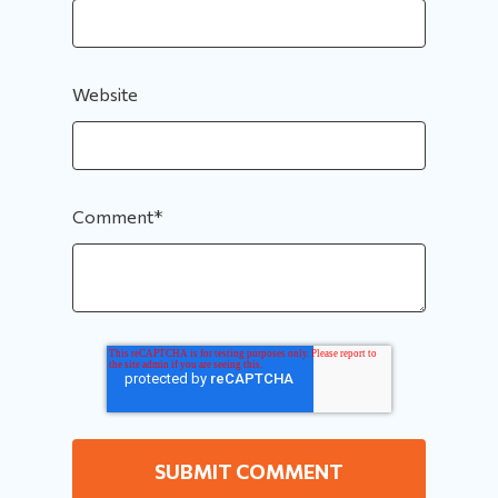
Website
Comment
*