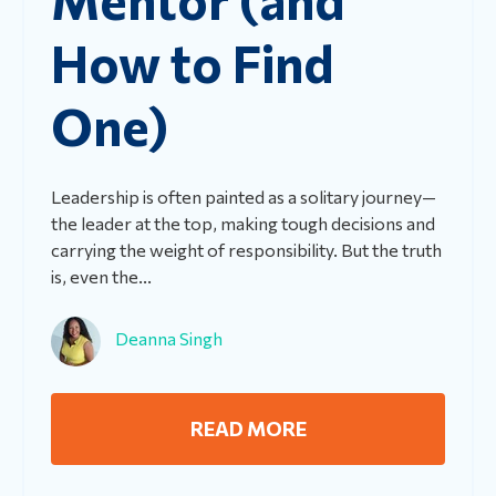
How to Find
One)
Leadership is often painted as a solitary journey—
the leader at the top, making tough decisions and
carrying the weight of responsibility. But the truth
is, even the...
Deanna Singh
READ MORE