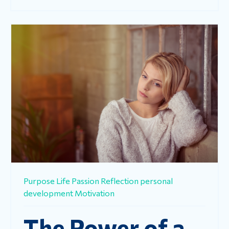
Purpose
Life
Passion
Reflection
personal
development
Motivation
The Power of a