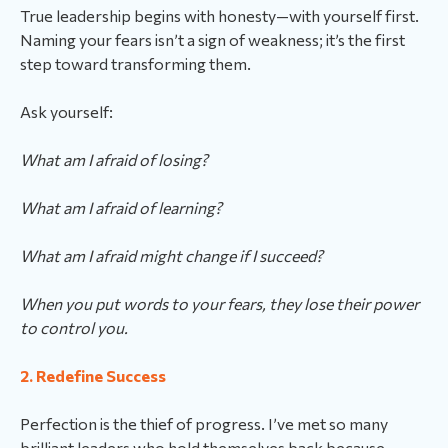
True leadership begins with honesty—with yourself first.
Naming your fears isn’t a sign of weakness; it’s the first
step toward transforming them.
Ask yourself:
What am I afraid of losing?
What am I afraid of learning?
What am I afraid might change if I succeed?
When you put words to your fears, they lose their power
to control you.
2. Redefine Success
Perfection is the thief of progress. I’ve met so many
brilliant leaders who hold themselves back because