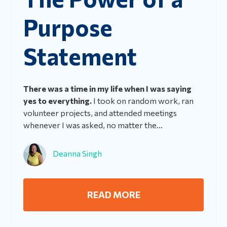
Purpose
Statement
There was a time in my life when I was saying
yes to everything.
I took on random work, ran
volunteer projects, and attended meetings
whenever I was asked, no matter the...
Deanna Singh
READ MORE