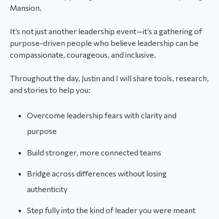
Mansion.
It’s not just another leadership event—it’s a gathering of
purpose-driven people who believe leadership can be
compassionate, courageous, and inclusive.
Throughout the day, Justin and I will share tools, research,
and stories to help you:
Overcome leadership fears with clarity and
purpose
Build stronger, more connected teams
Bridge across differences without losing
authenticity
Step fully into the kind of leader you were meant