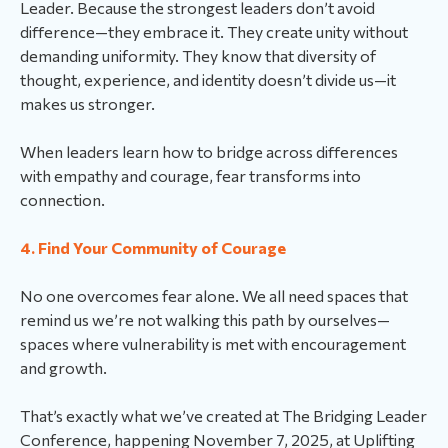
Leader. Because the strongest leaders don’t avoid
difference—they embrace it. They create unity without
demanding uniformity. They know that diversity of
thought, experience, and identity doesn’t divide us—it
makes us stronger.
When leaders learn how to bridge across differences
with empathy and courage, fear transforms into
connection.
4. Find Your Community of Courage
No one overcomes fear alone. We all need spaces that
remind us we’re not walking this path by ourselves—
spaces where vulnerability is met with encouragement
and growth.
That’s exactly what we’ve created at The Bridging Leader
Conference, happening November 7, 2025, at Uplifting