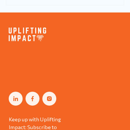
Keep up with Uplifting
Impact: Subscribe to