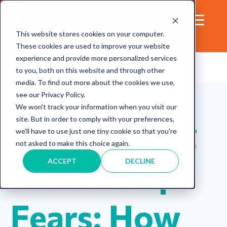
This website stores cookies on your computer.
These cookies are used to improve your website
experience and provide more personalized services
to you, both on this website and through other
media. To find out more about the cookies we use,
Reflection
leadership
Resources
see our Privacy Policy.
Inclusion
mentorship
We won't track your information when you visit our
Overcoming
site. But in order to comply with your preferences,
we'll have to use just one tiny cookie so that you're
not asked to make this choice again.
Leadership
ACCEPT
DECLINE
Fears: How