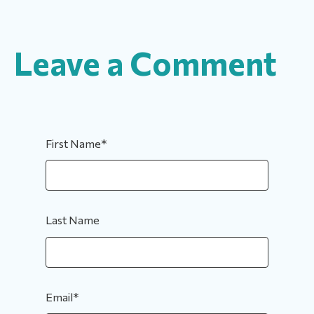
Leave a Comment
First Name
*
Last Name
Email
*