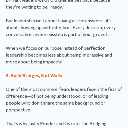
they’re waiting to be “ready.”
But leadership isn’t about having all the answers—it’s
about showing up with intention. Every decision, every
conversation, every misstep is part of your growth.
When we focus on purpose instead of perfection,
leadership becomes less about being impressive and
more about being impactful.
3. Build Bridges, Not Walls
One of the most common fears leaders face is the fear of
difference—of not being understood, or of leading
people who don’t share the same background or
perspective.
That’s why Justin Ponder and I wrote The Bridging