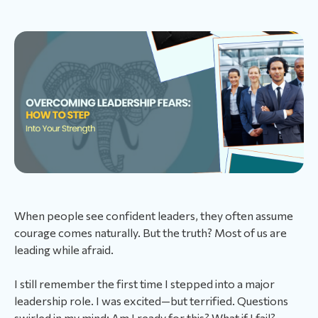
When people see confident leaders, they often assume
courage comes naturally. But the truth? Most of us are
leading while afraid.
I still remember the first time I stepped into a major
leadership role. I was excited—but terrified. Questions
swirled in my mind: Am I ready for this? What if I fail?