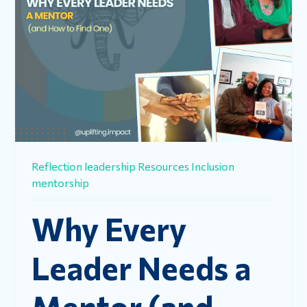
Reflection
leadership
Resources
Inclusion
mentorship
Why Every
Leader Needs a
Mentor (and