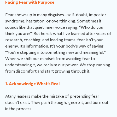
Facing Fear with Purpose
Fear shows up in many disguises—self-doubt, imposter
syndrome, hesitation, or overthinking. Sometimes it
sounds like that quiet inner voice saying, “Who do you
think you are?” But here’s what I’ve learned after years of
research, coaching, and leading teams: fear isn’t your
enemy. It’s information. It’s your body’s way of saying,
“You’re stepping into something new and meaningful.”
When we shift our mindset from avoiding fear to
understanding it, we reclaim our power. We stop running
from discomfort and start growing through it.
1. Acknowledge What’s Real
Many leaders make the mistake of pretending fear
doesn’t exist. They push through, ignore it, and burn out
in the process.