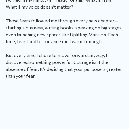
What if my voice doesn’t matter?
Those fears followed me through every new chapter—
starting a business, writing books, speaking on big stages,
even launching new spaces like Uplifting Mansion. Each
time, fear tried to convince me I wasn’t enough.
But every time I chose to move forward anyway, I
discovered something powerful: Courage isn’t the
absence of fear. It’s deciding that your purpose is greater
than your fear.