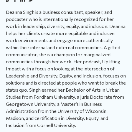
Deanna Singh is a business consultant, speaker, and
podcaster who is internationally recognized for her
work in leadership, diversity, equity, and inclusion. Deanna
helps her clients create more equitable and inclusive
work environments and engage more authentically
within their internal and external communities. A gifted
communicator, she is a champion for marginalized
communities through her work. Her podcast, Uplifting
Impact with a focus on looking at the intersection of
Leadership and Diversity, Equity, and Inclusion, focuses on
solutions and is directed at people who want to break the
status quo. Singh earned her Bachelor of Arts in Urban
Studies from Fordham University, a Juris Doctorate from
Georgetown University, a Master’s in Business
Administration from the University of Wisconsin,
Madison, and certification in Diversity, Equity, and
Inclusion from Cornell University.