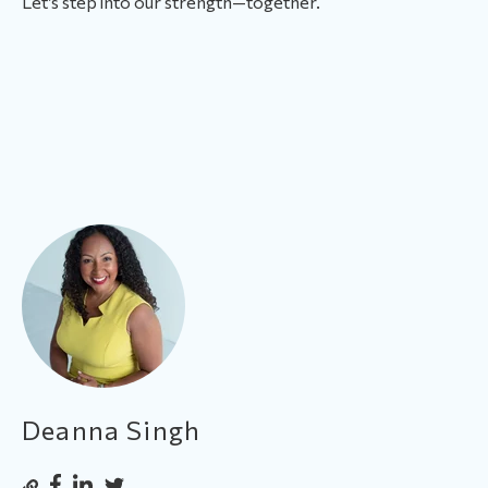
Let’s step into our strength—together.
Deanna Singh