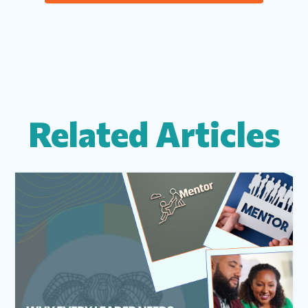
Related Articles