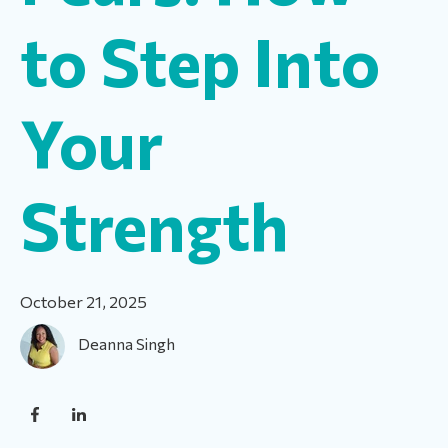
to Step Into
Your
Strength
October 21, 2025
Deanna Singh