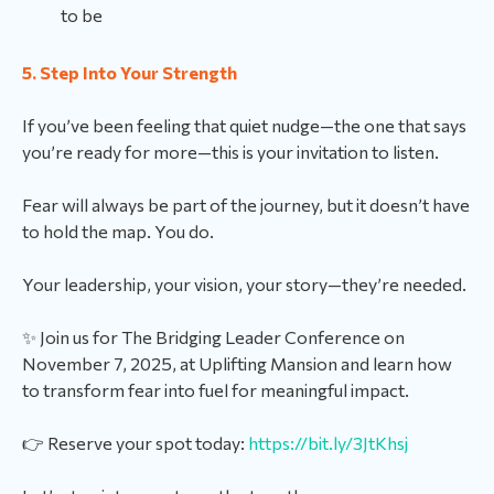
to be
5. Step Into Your Strength
If you’ve been feeling that quiet nudge—the one that says
you’re ready for more—this is your invitation to listen.
Fear will always be part of the journey, but it doesn’t have
to hold the map. You do.
Your leadership, your vision, your story—they’re needed.
✨ Join us for The Bridging Leader Conference on
November 7, 2025, at Uplifting Mansion and learn how
to transform fear into fuel for meaningful impact.
👉 Reserve your spot today:
https://bit.ly/3JtKhsj