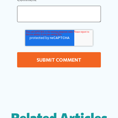
Related Articles