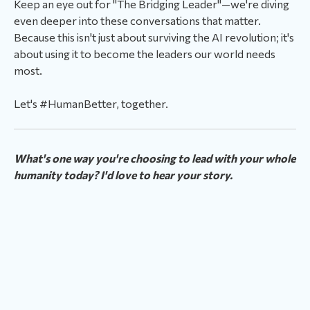
Keep an eye out for "The Bridging Leader"—we're diving
even deeper into these conversations that matter.
Because this isn't just about surviving the AI revolution; it's
about using it to become the leaders our world needs
most.
Let's #HumanBetter, together.
What's one way you're choosing to lead with your whole
humanity today? I'd love to hear your story.