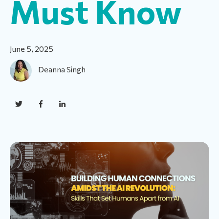
Must Know
June 5, 2025
Deanna Singh