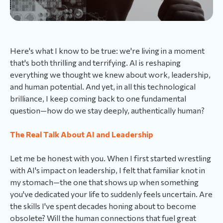
Here's what I know to be true: we're living in a moment
that's both thrilling and terrifying. AI is reshaping
everything we thought we knew about work, leadership,
and human potential. And yet, in all this technological
brilliance, I keep coming back to one fundamental
question—how do we stay deeply, authentically human?
The Real Talk About AI and Leadership
Let me be honest with you. When I first started wrestling
with AI's impact on leadership, I felt that familiar knot in
my stomach—the one that shows up when something
you've dedicated your life to suddenly feels uncertain. Are
the skills I've spent decades honing about to become
obsolete? Will the human connections that fuel great