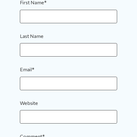
First Name
*
Last Name
Email
*
Website
Comment
*