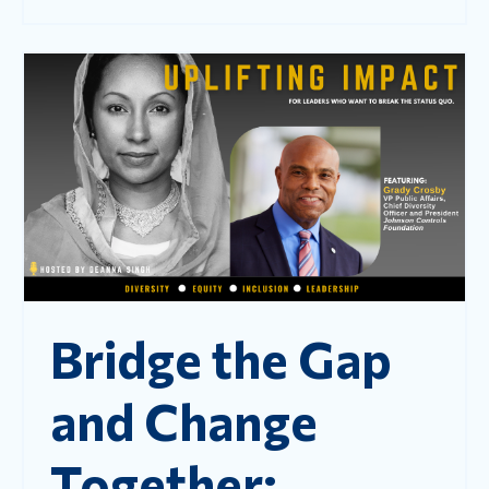
Bridge the Gap
and Change
Together: