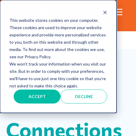
This website stores cookies on your computer.
These cookies are used to improve your website
experience and provide more personalized services
to you, both on this website and through other
media. To find out more about the cookies we use,
Reflection
leadership
Resources
see our Privacy Policy.
Inclusion
mentorship
We won't track your information when you visit our
Building
site. But in order to comply with your preferences,
we'll have to use just one tiny cookie so that you're
not asked to make this choice again.
Human
ACCEPT
DECLINE
Connections