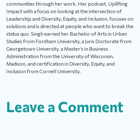
communities through her work. Her podcast, Uplifting
Impact with a focus on looking at the intersection of
Leadership and Diversity, Equity, and Inclusion, focuses on
solutions and is directed at people who want to break the
status quo. Singh earned her Bachelor of Arts in Urban
Studies from Fordham University, a Juris Doctorate from
Georgetown University, a Master’s in Business
Administration from the University of Wisconsin,
Madison, and certification in Diversity, Equity, and
Inclusion from Cornell University.
Leave a Comment