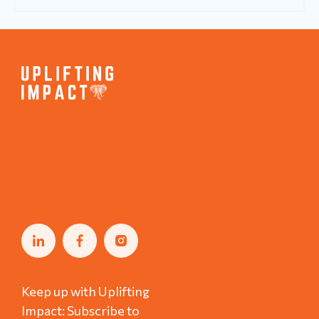
Keep up with Uplifting
Impact: Subscribe to