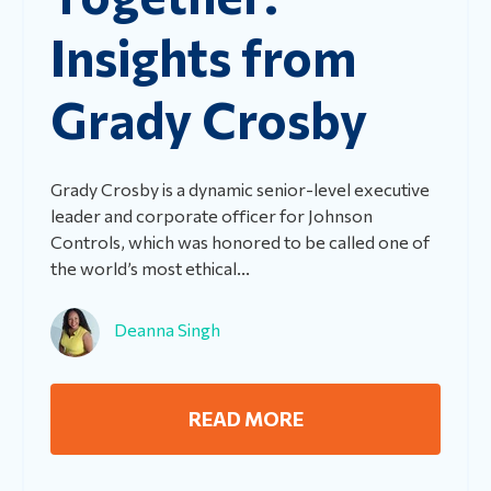
Insights from
Grady Crosby
Grady Crosby is a dynamic senior-level executive
leader and corporate officer for Johnson
Controls, which was honored to be called one of
the world’s most ethical...
Deanna Singh
READ MORE