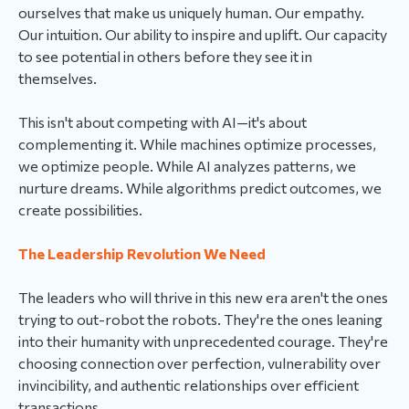
ourselves that make us uniquely human. Our empathy.
Our intuition. Our ability to inspire and uplift. Our capacity
to see potential in others before they see it in
themselves.
This isn't about competing with AI—it's about
complementing it. While machines optimize processes,
we optimize people. While AI analyzes patterns, we
nurture dreams. While algorithms predict outcomes, we
create possibilities.
The Leadership Revolution We Need
The leaders who will thrive in this new era aren't the ones
trying to out-robot the robots. They're the ones leaning
into their humanity with unprecedented courage. They're
choosing connection over perfection, vulnerability over
invincibility, and authentic relationships over efficient
transactions.