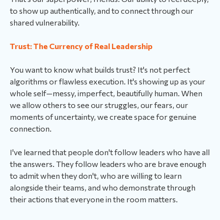
to show up authentically, and to connect through our
shared vulnerability.
Trust: The Currency of Real Leadership
You want to know what builds trust? It's not perfect
algorithms or flawless execution. It's showing up as your
whole self—messy, imperfect, beautifully human. When
we allow others to see our struggles, our fears, our
moments of uncertainty, we create space for genuine
connection.
I've learned that people don't follow leaders who have all
the answers. They follow leaders who are brave enough
to admit when they don't, who are willing to learn
alongside their teams, and who demonstrate through
their actions that everyone in the room matters.