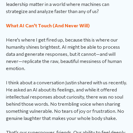
leadership matter in a world where machines can
strategize and analyze faster than any of us?
What AI Can't Touch (And Never Will)
Here's where I get fired up, because this is where our
humanity shines brightest. AI might be able to process
data and generate responses, but it cannot—and will
never—replicate the raw, beautiful messiness of human
emotion.
I think about a conversation Justin shared with us recently.
He asked an AI about its feelings, and while it offered
intellectual responses about curiosity, there was no soul
behind those words. No trembling voice when sharing
something vulnerable. No tears of joy or frustration. No
genuine laughter that makes your whole body shake.
That's our superpower, friends. Our ability to feel deeply,