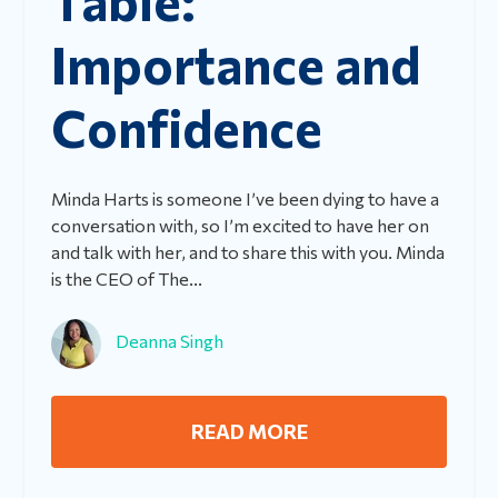
Importance and
Confidence
Minda Harts is someone I’ve been dying to have a
conversation with, so I’m excited to have her on
and talk with her, and to share this with you. Minda
is the CEO of The...
Deanna Singh
READ MORE