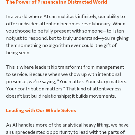
The Power of Presence in a Distracted World
In a world where AI can multitask infinitely, our ability to
offer undivided attention becomes revolutionary. When
you choose to be fully present with someone—to listen
not just to respond, but to truly understand—you're giving
them something no algorithm ever could: the gift of
being seen.
This is where leadership transforms from management
to service. Because when we show up with intentional
presence, we're saying, "You matter. Your story matters.
Your contribution matters." That kind of attentiveness
doesn't just build relationships; it builds movements.
Leading with Our Whole Selves
As AI handles more of the analytical heavy lifting, we have
an unprecedented opportunity to lead with the parts of