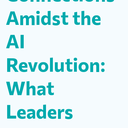
Amidst the
AI
Revolution:
What
Leaders