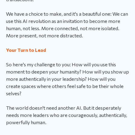
We have a choice to make, and it's a beautiful one: We can
use this AI revolution as an invitation to become more
human, not less. More connected, not more isolated.
More present, not more distracted.
Your Turn to Lead
So here's my challenge to you: How will you use this
moment to deepen your humanity? How will you show up
more authentically in your leadership? How will you
create spaces where others feel safe to be their whole
selves?
The world doesn't need another AI. But it desperately
needs more leaders who are courageously, authentically,
powerfully human.