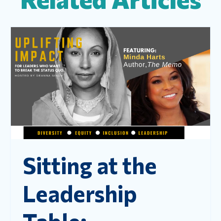
Sitting at the
Leadership
Table: