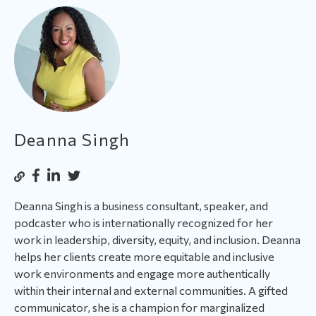
Deanna Singh
Deanna Singh is a business consultant, speaker, and
podcaster who is internationally recognized for her
work in leadership, diversity, equity, and inclusion. Deanna
helps her clients create more equitable and inclusive
work environments and engage more authentically
within their internal and external communities. A gifted
communicator, she is a champion for marginalized