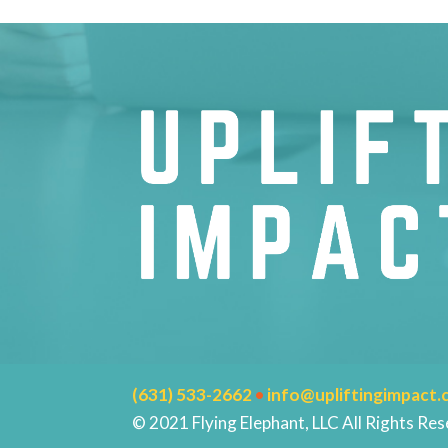
(631) 533-2662
•
info@upliftingimpact
© 2021 Flying Elephant, LLC All Rights Res