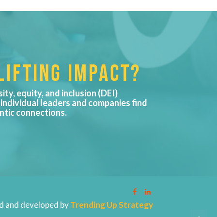
IFTING IMPACT?
sity, equity, and inclusion (DEI)
 individual leaders and companies find
ntic connections.
d and developed by
Trending Up Strategy