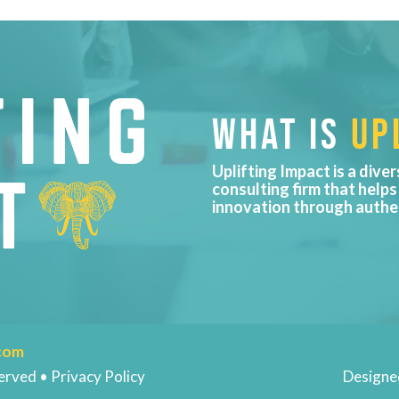
WHAT IS
UPL
Uplifting Impact is a diver
consulting firm that helps
innovation through authe
.com
erved • Privacy Policy
Designe