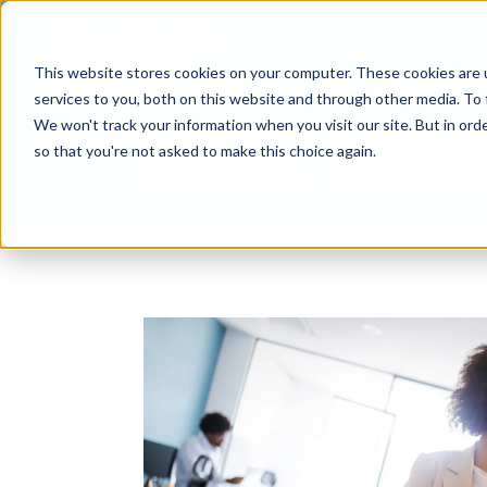
This website stores cookies on your computer. These cookies are 
services to you, both on this website and through other media. To 
MAKE YOUR
We won't track your information when you visit our site. But in orde
so that you're not asked to make this choice again.