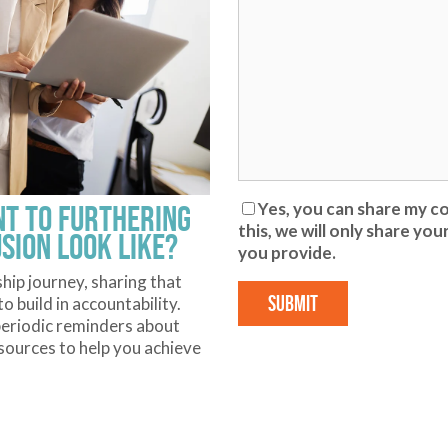
t to furthering
Yes, you can share my co
this, we will only share y
usion look like?
you provide.
ship journey, sharing that
 build in accountability.
u periodic reminders about
ources to help you achieve