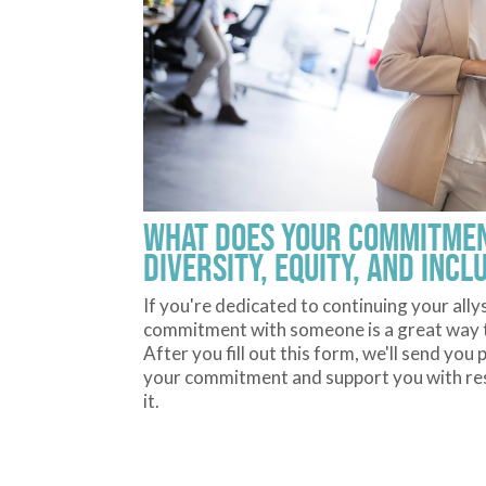
What does your commitmen
diversity, equity, and incl
If you're dedicated to continuing your ally
commitment with someone is a great way to
After you fill out this form, we'll send yo
your commitment and support you with res
it.