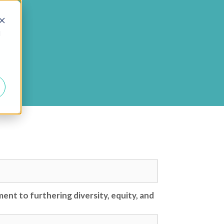
d
ent to furthering diversity, equity, and