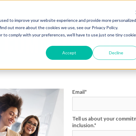
used to improve your website experience and provide more personalize
find out more about the cookies we use, see our Privacy Policy.
 COMMITMENT
r to comply with your preferences, we'll have to use just one tiny cookie
Accept
Decline
Email
*
Tell us about your commitm
inclusion.
*