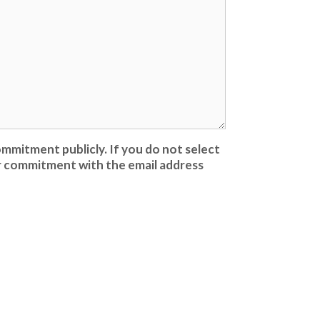
mmitment publicly. If you do not select
our commitment with the email address