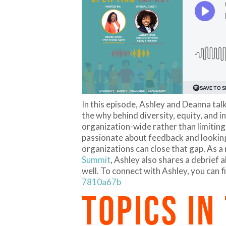
In this episode, Ashley and Deanna talk
the why behind diversity, equity, and
organization-wide rather than limitin
passionate about feedback and looking
organizations can close that gap. As a
Summit
, Ashley also shares a debrief 
well. To connect with Ashley, you can f
7810a67b
TOPICS IN