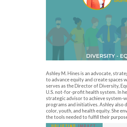
Ashley M. Hines is an advocate, strat
to advance equity and create spaces w
serves as the Director of Diversity, E
U.S. not-for-profit health system. In h
strategic advisor to achieve system-wi
programs and initiatives. Ashley also
color, youth, and health equity. She 
the tools needed to fulfill their purpos