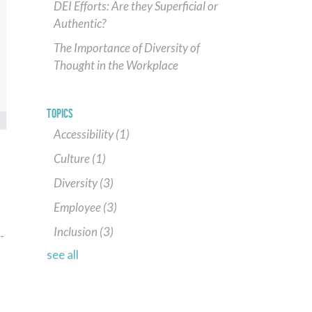
DEI Efforts: Are they Superficial or
Authentic?
The Importance of Diversity of
Thought in the Workplace
TOPICS
Accessibility
(1)
Culture
(1)
Diversity
(3)
Employee
(3)
Inclusion
(3)
-
see all