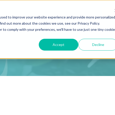
Podca
used to improve your website experience and provide more personalize
find out more about the cookies we use, see our Privacy Policy.
r to comply with your preferences, we'll have to use just one tiny cookie
Accept
Decline