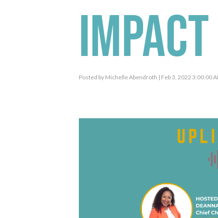
Impact 
Posted by
Michelle Abendroth
| Feb 3, 2022 3:00:00 