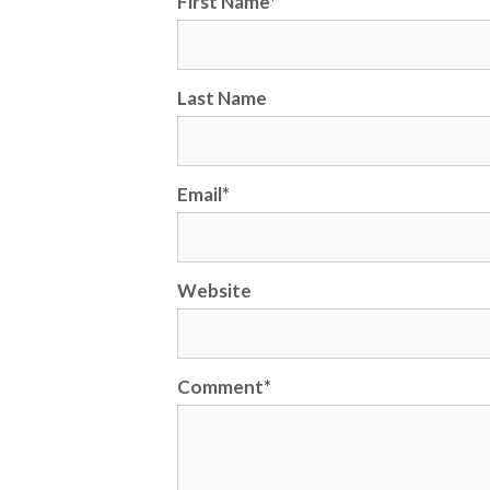
First Name
*
Last Name
Email
*
Website
Comment
*