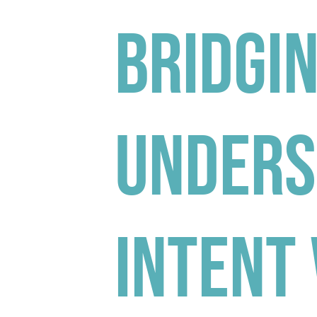
Bridgin
Unders
Intent