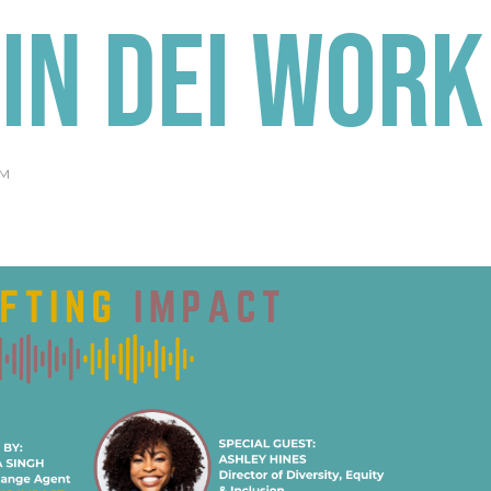
in DEI Work
AM