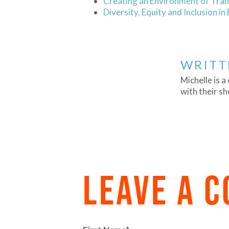
Creating an Environment of Tran
Diversity, Equity and Inclusion in
WRITT
Michelle is 
with their s
LEAVE A 