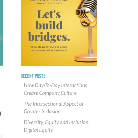
RECENT POSTS
How Day-To-Day Interactions
Create Company Culture
The Intersectional Aspect of
Greater Inclusion
f
Diversity, Equity and Inclusion:
Digital Equity