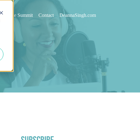
st
The Summit
Contact
DeannaSingh.com
d