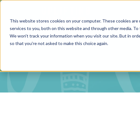
This website stores cookies on your computer. These cookies are 
services to you, both on this website and through other media. To 
We won't track your information when you visit our site. But in orde
so that you're not asked to make this choice again.