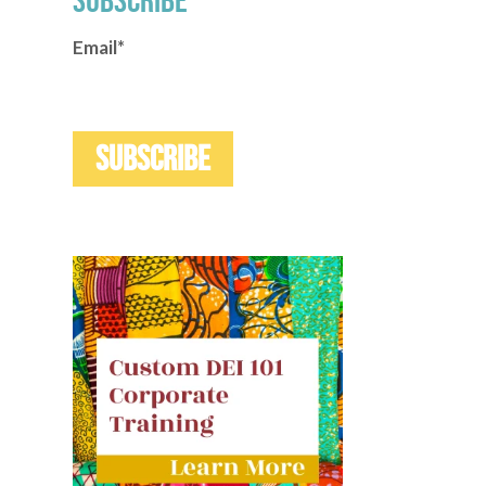
SUBSCRIBE
Email
*