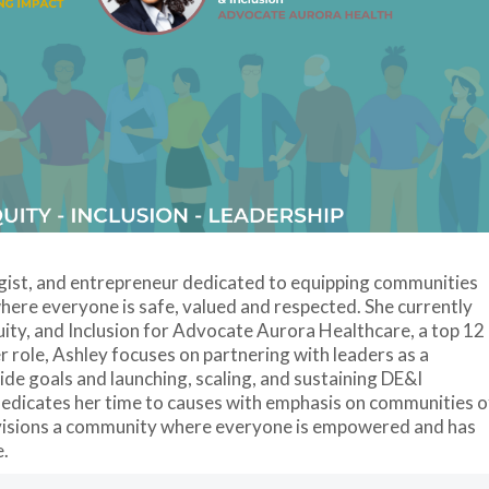
egist, and entrepreneur dedicated to equipping communities
here everyone is safe, valued and respected. She currently
quity, and Inclusion for Advocate Aurora Healthcare, a top 12
er role, Ashley focuses on partnering with leaders as a
de goals and launching, scaling, and sustaining DE&I
 dedicates her time to causes with emphasis on communities o
envisions a community where everyone is empowered and has
e.