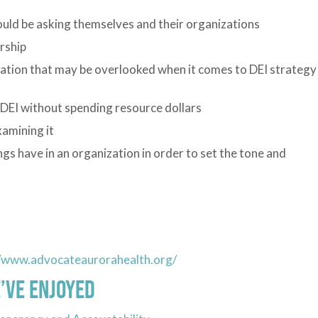
hould be asking themselves and their organizations
rship
zation that may be overlooked when it comes to DEI strategy
 DEI without spending resource dollars
amining it
ngs have in an organization in order to set the tone and
//www.advocateaurorahealth.org/
’ve Enjoyed