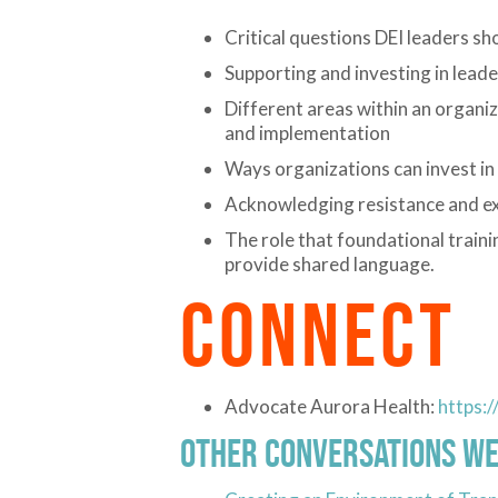
Critical questions DEI leaders s
Supporting and investing in leade
Different areas within an organi
and implementation
Ways organizations can invest in
Acknowledging resistance and ex
The role that foundational traini
provide shared language.
CONNECT
Advocate Aurora Health:
https:
Other Conversations We