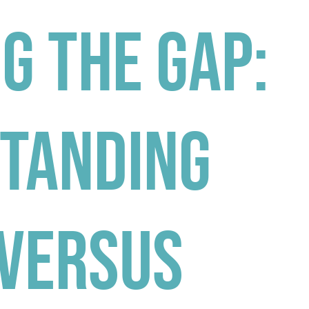
g the Gap:
tanding
 Versus