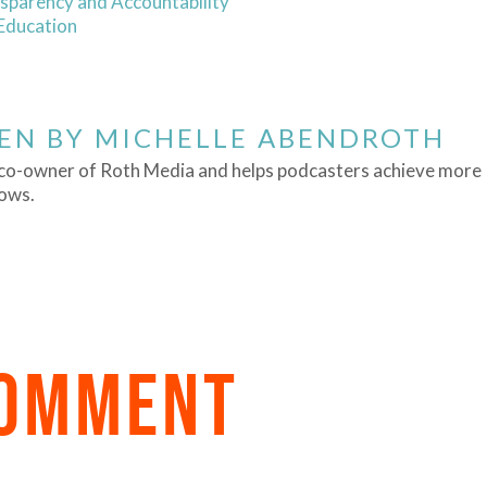
sparency and Accountability
 Education
EN BY
MICHELLE ABENDROTH
a co-owner of Roth Media and helps podcasters achieve more
hows.
COMMENT