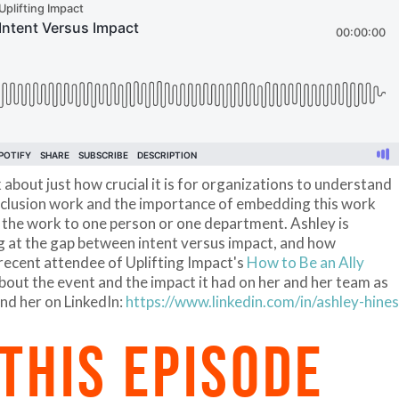
 about just how crucial it is for organizations to understand
 inclusion work and the importance of embedding this work
g the work to one person or one department. Ashley is
 at the gap between intent versus impact, and how
 recent attendee of Uplifting Impact's
How to Be an Ally
about the event and the impact it had on her and her team as
ind her on LinkedIn:
https://www.linkedin.com/in/ashley-hines
 THIS EPISODE