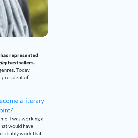
 has represented
day
bestsellers.
 genres. Today,
e president of
become a literary
oint?
r me. I was working a
 that would have
 probably work that