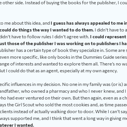
 other side. Instead of buying the books for the publisher, I coul
o me about this idea, and
I guess has always appealed to me in 
 could do things the way I wanted to do them.
I didn’t have to
 didn’t have to follow rules I didn’t agree with.
I could represent
st those of the publisher I was working on to publishers I 
blisher has a certain type of book they specialize in. Some are st
even more specific, like only books in the Dummies Guide serie
range of interests and wanted to explore them all. There’s no way
But I could do that as an agent, especially at my own agency.
pecific influences in my decision. No one in my family was (or is)
andfather, who owned a pharmacy and who I never knew, and I 
ho had ever ventured on their own. But then again, even as a chi
lways the Girl Scout who sold the most cookies and, as time passed
of clients instead of actually walking door to door. While I can’t s
lways supported me, and I think that went a long way in giving 
hatever I wanted.