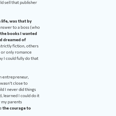
d sell that publisher
life, was that by
 answer to a boss (who
 the books I wanted
had dreamed of
rictly fiction, others
s or only romance
 I could fully do that
 an entrepreneur,
wasn’t close to
ld I never did things
, learned I could do it
ay my parents
me
the courage to