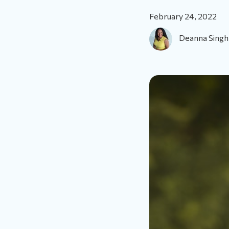
February 24, 2022
Deanna Singh