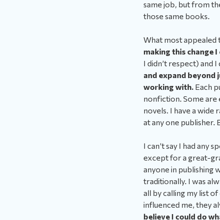
same job, but from the
those same books.
What most appealed t
making this change I
I didn’t respect) and I
and expand beyond ju
working with.
Each pu
nonfiction. Some are 
novels. I have a wide 
at any one publisher. 
I can’t say I had any s
except for a great-gr
anyone in publishing w
traditionally. I was a
all by calling my list 
influenced me, they a
believe I could do w