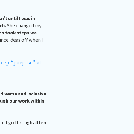
n’t until I was in
ach.
She changed my
ds took steps we
nce ideas off when I
eep “purpose” at
diverse and inclusive
ough our work within
n’t go through all ten