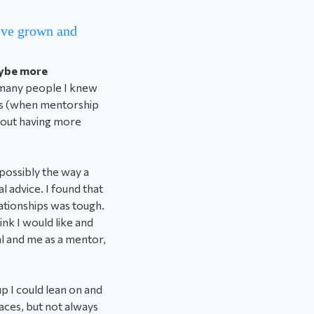
u’ve grown and
aybe more
 many people I knew
imes (when mentorship
about having more
 possibly the way a
 advice. I found that
lationships was tough.
hink I would like and
al and me as a mentor,
up I could lean on and
laces, but not always