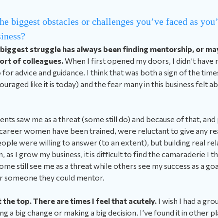
he biggest obstacles or challenges you’ve faced as yo
iness?
 biggest struggle has always been finding mentorship, or m
port of colleagues.
When I first opened my doors, I didn’t have
 for advice and guidance. I think that was both a sign of the t
uraged like it is today) and the fear many in this business felt 
agents saw me as a threat (some still do) and because of that, and
career women have been trained, were reluctant to give any real
people were willing to answer (to an extent), but building real re
 as I grow my business, it is difficult to find the camaraderie I t
some still see me as a threat while others see my success as a go
or someone they could mentor.
t the top. There are times I feel that acutely.
I wish I had a gro
g a big change or making a big decision. I’ve found it in other p