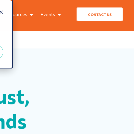
Resources
Events
CONTACT US
d
ust,
nds