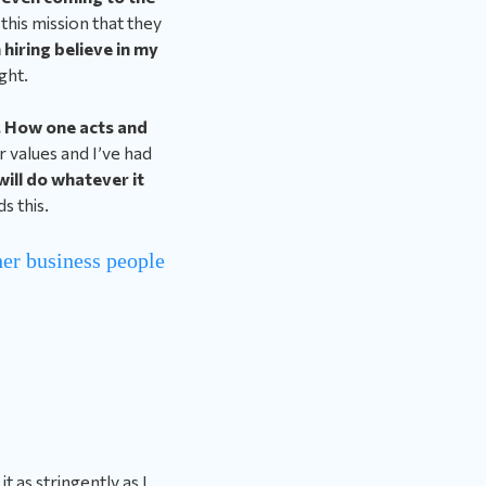
 this mission that they
 hiring believe in my
ght.
s. How one acts and
 values and I’ve had
will do whatever it
 this.
her business people
t as stringently as I