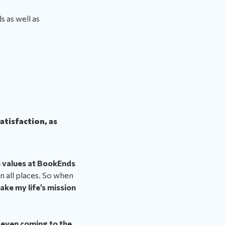
 as well as
satisfaction, as
 values at BookEnds
 in all places. So when
ake my life’s mission
 even coming to the