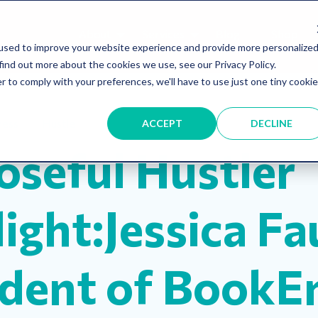
About
Services
Blog
Shop
used to improve your website experience and provide more personalize
find out more about the cookies we use, see our Privacy Policy.
r to comply with your preferences, we'll have to use just one tiny cookie
ness
Hustle
ACCEPT
DECLINE
oseful Hustler
ight:Jessica Fa
ident of BookE