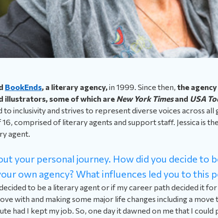
d
BookEnds
, a literary agency,
in 1999. Since then,
the agency
 illustrators, some of which are
New York Times
and
USA To
to inclusivity and strives to represent diverse voices across all
16, comprised of literary agents and support staff. Jessica is th
ry agent.
about your personal journey. How did you decide to 
our own agency? What influences led you to this p
 decided to be a literary agent or if my career path decided it fo
f love with and making some major life changes including a move
te had I kept my job. So, one day it dawned on me that I could