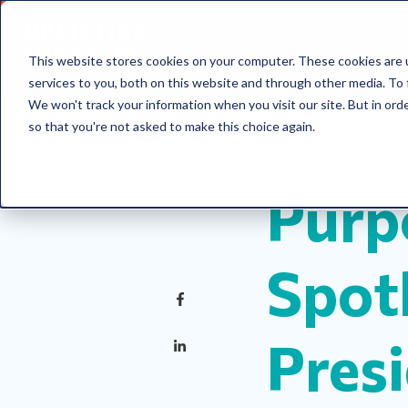
This website stores cookies on your computer. These cookies are 
services to you, both on this website and through other media. To 
We won't track your information when you visit our site. But in orde
so that you're not asked to make this choice again.
Networking
Busi
Purp
Spotl
Pres