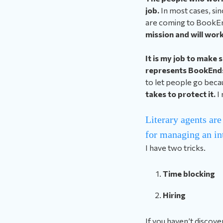
job.
In most cases, sinc
are coming to BookE
mission and will work
It is my job to make 
represents BookEnds,
to let people go beca
takes to protect it.
I
Literary agents are
for managing an in
I have two tricks.
Time blocking
Hiring
If you haven’t discove