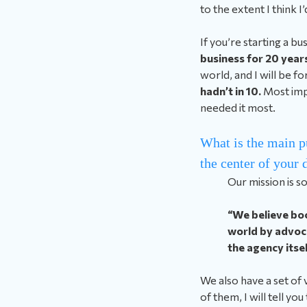
to the extent I think I’d
If you’re starting a b
business for 20 years
world, and I will be f
hadn’t in 10.
Most imp
needed it most.
What is the main p
the center of your
Our mission is s
“We believe boo
world by advoca
the agency itsel
We also have a set of
of them, I will tell you