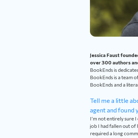
Jessica Faust founde
over 300 authors and
BookEnds is dedicated 
BookEnds is a team of 
BookEnds and a litera
Tell me a little 
agent and found y
I’m not entirely sure I
job I had fallen out o
required a long commu