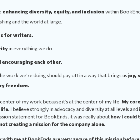
o
enhancing diversity, equity, and inclusion
within BookEnds
shing and the world at large.
s for writers.
rity
in everything we do.
 encouraging each other.
 the work we’re doing should pay off in a way that brings us j
oy, 
ry freedom.
center of my work because it’s at the center of my life.
My core
life.
I believe strongly in advocacy and diversity at all levels and
ssion statement for BookEnds, it was really about
how I could t
 not creating a mission for the company alone.
with me at BookEnds are very aware of this mission before