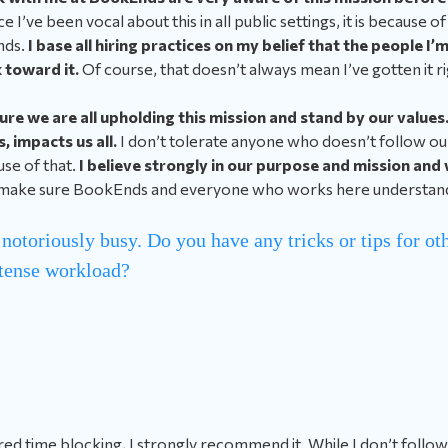
e I’ve been vocal about this in all public settings, it is because of
nds.
I base all hiring practices on my belief that the people I’m
 toward it.
Of course, that doesn’t always mean I’ve gotten it ri
sure we are all upholding this mission and stand by our value
 impacts us all.
I don’t tolerate anyone who doesn’t follow our
use of that.
I believe strongly in our purpose and mission and 
 make sure BookEnds and everyone who works here understands
 notoriously busy. Do you have any tricks or tips for ot
tense workload?
red time blocking, I strongly recommend it. While I don’t follow i