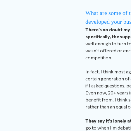
What are some of t
developed your bus
There’s no doubt my
specifically, the sup
well enough to turn to
wasn’t offered or enco
competition.
In fact, I think most 
certain generation of 
if I asked questions, 
Even now, 20+ years in,
benefit from. I think 
rather than an equal 
They say it’s lonely a
go to when I’m debatin