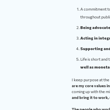
A commitment t
throughout publi
Being advocate
Acting in integ
Supporting and
Life is short and
well as moneta
I keep purpose at the 
are my core values in 
coming up with the mi
and bring it to work,
The people who work 