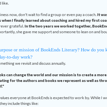
 like.
usiness now, don’t wait to find a group or even pay a coach.
It was
 when I finally learned about coaching and hired my first co
orever grateful.
In the two years we worked together, BookEn
ortantly, she gave me support and someone to lean on and bou
urpose or mission of BookEnds Literary? How do you k
 day-to-day work?
omething we revisit and discuss annually.
ks can change the world and our mission is to create a more 
ting for the authors and books we represent as well as thr
f.”
 values everyone at BookEnds is expected to work by. While I wo
 they include things like: