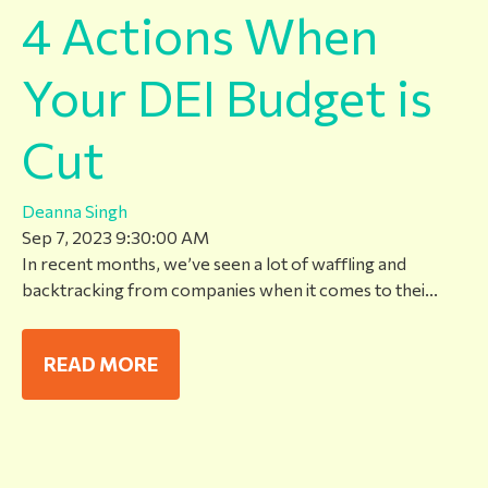
4 Actions When
Your DEI Budget is
Cut
Deanna Singh
Sep 7, 2023 9:30:00 AM
In recent months, we’ve seen a lot of waffling and
backtracking from companies when it comes to thei...
READ MORE