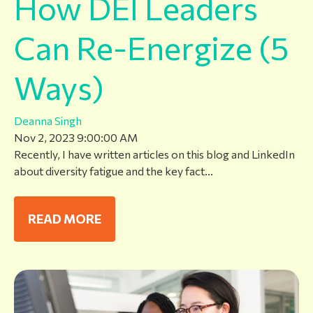
How DEI Leaders
Can Re-Energize (5
Ways)
Deanna Singh
Nov 2, 2023 9:00:00 AM
Recently, I have written articles on this blog and LinkedIn
about diversity fatigue and the key fact...
READ MORE