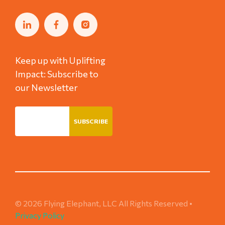
Keep up with Uplifting
Impact: Subscribe to
our Newsletter
© 2026 Flying Elephant, LLC All Rights Reserved •
Privacy Policy