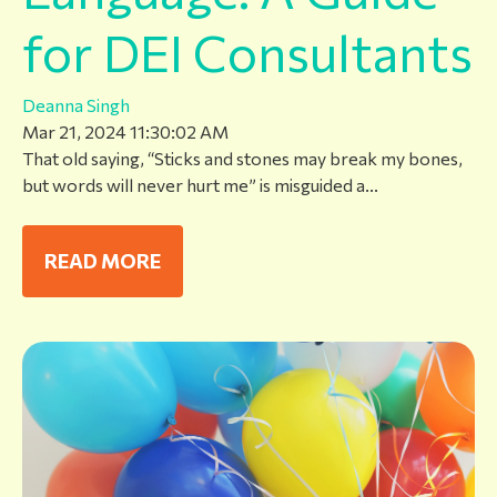
for DEI Consultants
Deanna Singh
Mar 21, 2024 11:30:02 AM
That old saying, “Sticks and stones may break my bones,
but words will never hurt me” is misguided a...
READ MORE