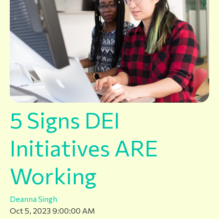
5 Signs DEI
Initiatives ARE
Working
Deanna Singh
Oct 5, 2023 9:00:00 AM