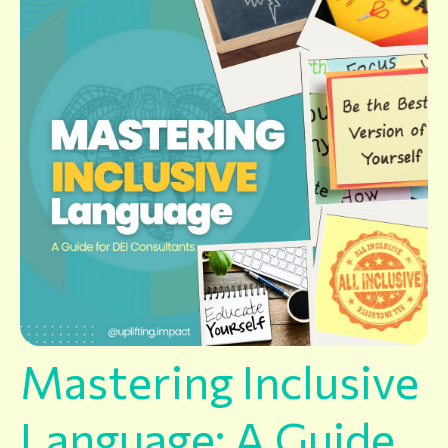
Mastering Inclusive
Language: A Guide