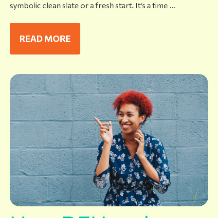
symbolic clean slate or a fresh start. It’s a time ...
READ MORE