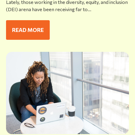
Lately, those working in the diversity, equity, and inclusion
(DEI) arena have been receiving far to...
READ MORE