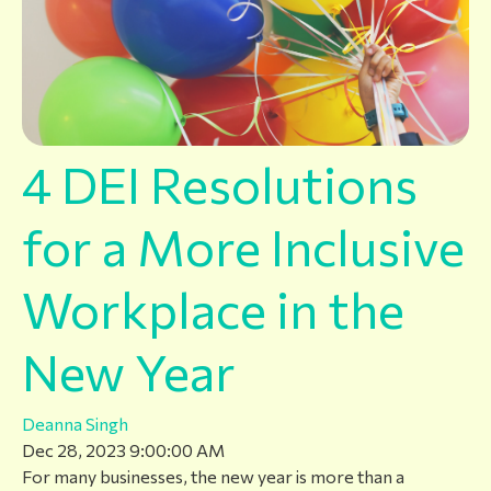
4 DEI Resolutions
for a More Inclusive
Workplace in the
New Year
Deanna Singh
Dec 28, 2023 9:00:00 AM
For many businesses, the new year is more than a