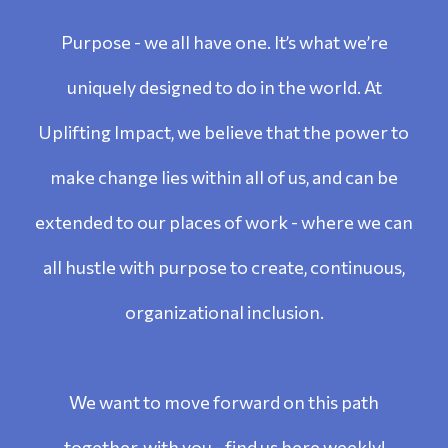
Purpose - we all have one. It’s what we’re
uniquely designed to do in the world. At
Uplifting Impact, we believe that the power to
make change lies within all of us, and can be
extended to our places of work - where we can
all hustle with purpose to create, continuous,
organizational inclusion.
We want to move forward on this path
together, with you - find us here weekly!