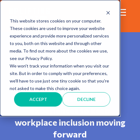
This website stores cookies on your computer.
These cookies are used to improve your website
experience and provide more personalized services
to you, both on this website and through other
media. To find out more about the cookies we use,
see our Privacy Policy.
We won't track your information when you visit our
site. But in order to comply with your preferences,
Blog
we'll have to use just one tiny cookie so that you're
not asked to make this choice again.
Sharing insights and
ACCEPT
DECLINE
experiences to keep
workplace inclusion moving
forward