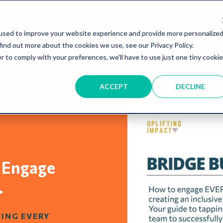
About
Services
Blog
Shop
used to improve your website experience and provide more personalize
find out more about the cookies we use, see our Privacy Policy.
r to comply with your preferences, we'll have to use just one tiny cookie
ACCEPT
DECLINE
 Engage
.
RING EVERY