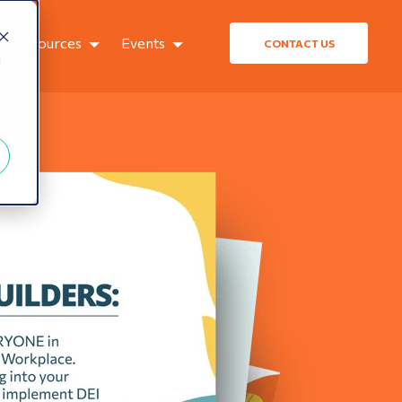
Resources
Events
CONTACT US
d