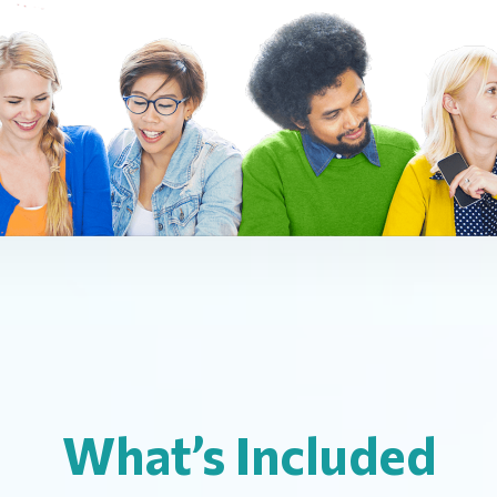
What’s Included