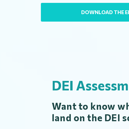
DOWNLOAD THE 
DEI Assessm
Want to know wh
land on the DEI s