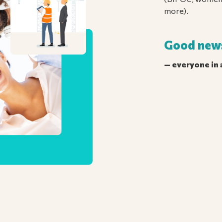
more).
Good new
— everyone in a