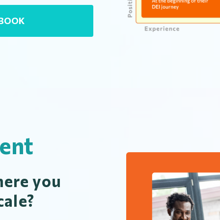
EBOOK
ent
ere you
cale?