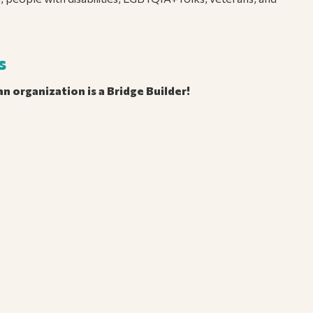
s
n organization is a Bridge Builder!