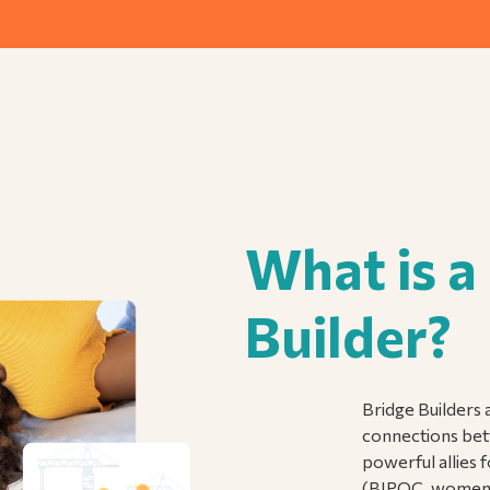
What is a
Builder?
Bridge Builders a
connections bet
powerful allies 
(BIPOC, women, 