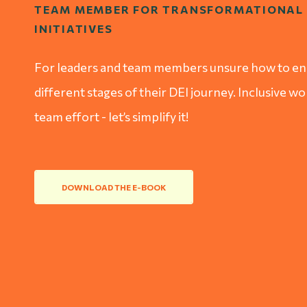
TEAM MEMBER FOR TRANSFORMATIONAL 
INITIATIVES
For leaders and team members unsure how to eng
different stages of their DEI journey. Inclusive w
team effort - let’s simplify it!
DOWNLOAD THE E-BOOK