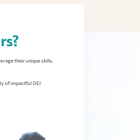
rs?
rage their unique skills,
y of impactful DEI