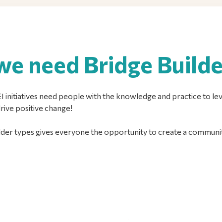
e need Bridge Builde
 initiatives need people with the knowledge and practice to leve
drive positive change!
der types gives everyone the opportunity to create a communit