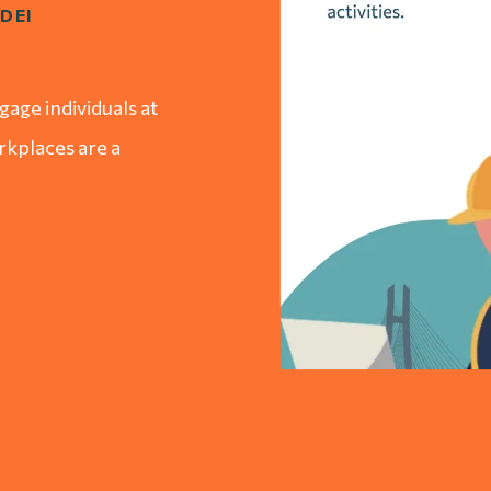
DEI
age individuals at
orkplaces are a