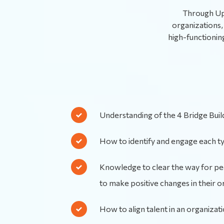
Through Upl
organizations, 
high-functionin
Understanding of the 4 Bridge Bui
How to identify and engage each t
Knowledge to clear the way for 
to make positive changes in their o
How to align talent in an organizat