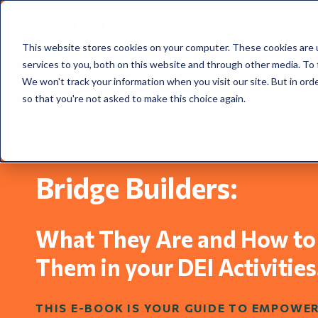
This website stores cookies on your computer. These cookies are 
services to you, both on this website and through other media. To 
We won't track your information when you visit our site. But in orde
so that you're not asked to make this choice again.
Bridge Builders: ​​
What They Are and How to
Them in your DEI Activities
THIS E-BOOK IS YOUR GUIDE TO EMPOWE