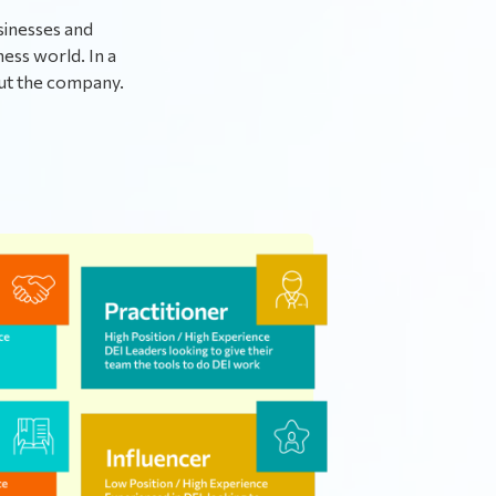
sinesses and
ness world. In a
out the company.