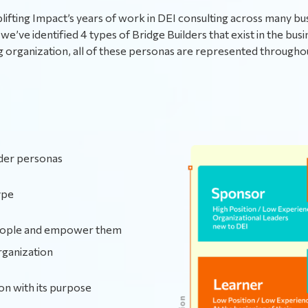
ifting Impact’s years of work in DEI consulting across many bu
we’ve identified 4 types of Bridge Builders that exist in the busi
g organization, all of these personas are represented through
lder personas
ype
people and empower them
rganization
ion with its purpose