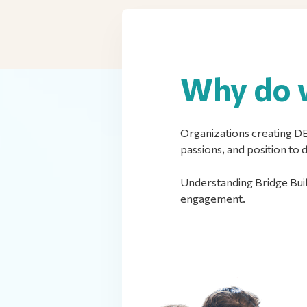
Why do w
Organizations creating DEI
passions, and position to 
Understanding Bridge Buil
engagement.