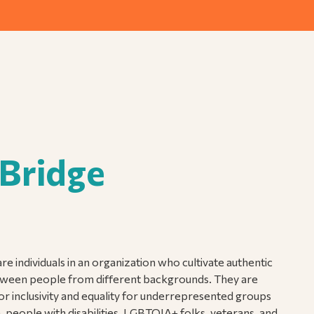
 Bridge
re individuals in an organization who cultivate authentic
ween people from different backgrounds. They are
for inclusivity and equality for underrepresented groups
people with disabilities, LGBTQIA+ folks, veterans, and