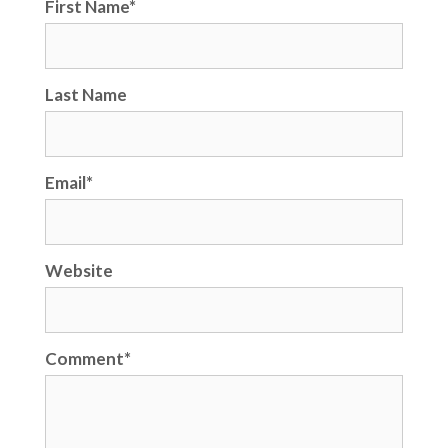
First Name
*
Last Name
Email
*
Website
Comment
*