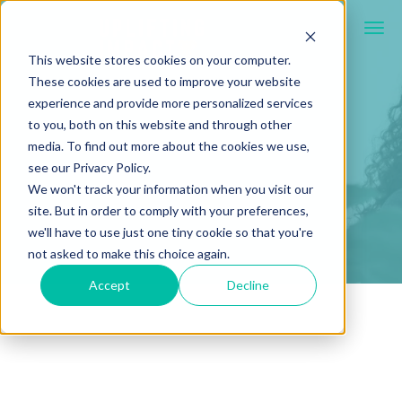
This website stores cookies on your computer.
These cookies are used to improve your website
experience and provide more personalized services
to you, both on this website and through other
media. To find out more about the cookies we use,
see our Privacy Policy.
We won't track your information when you visit our
site. But in order to comply with your preferences,
we'll have to use just one tiny cookie so that you're
not asked to make this choice again.
Accept
Decline