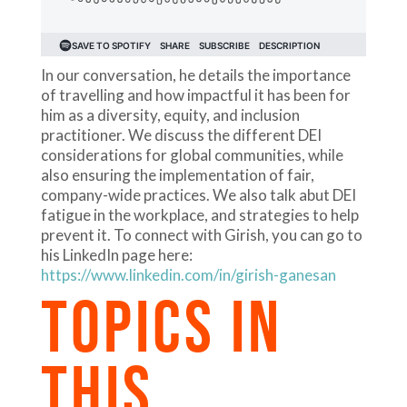
In our conversation, he details the importance
of travelling and how impactful it has been for
him as a diversity, equity, and inclusion
practitioner. We discuss the different DEI
considerations for global communities, while
also ensuring the implementation of fair,
company-wide practices. We also talk abut DEI
fatigue in the workplace, and strategies to help
prevent it. To connect with Girish, you can go to
his LinkedIn page here:
https://www.linkedin.com/in/girish-ganesan
TOPICS IN
THIS