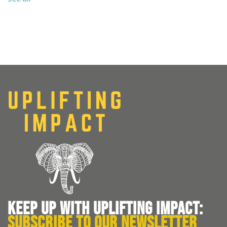
KEEP UP WITH UPLIFTING IMPACT:
SUBSCRIBE TO OUR NEWSLETTER