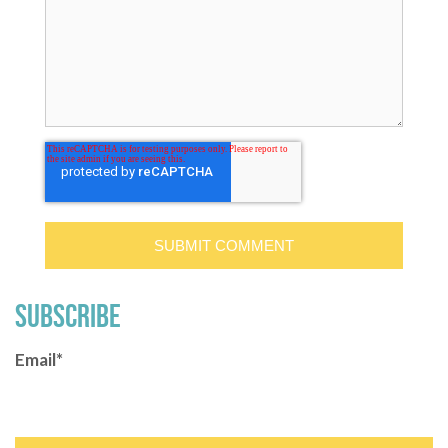
SUBSCRIBE
Email
*