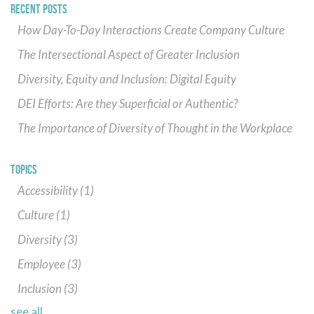
RECENT POSTS
How Day-To-Day Interactions Create Company Culture
The Intersectional Aspect of Greater Inclusion
Diversity, Equity and Inclusion: Digital Equity
DEI Efforts: Are they Superficial or Authentic?
The Importance of Diversity of Thought in the Workplace
TOPICS
Accessibility
(1)
Culture
(1)
Diversity
(3)
Employee
(3)
Inclusion
(3)
see all