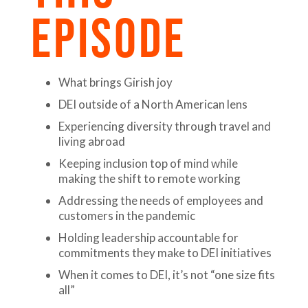
EPISODE
What brings Girish joy
DEI outside of a North American lens
Experiencing diversity through travel and
living abroad
Keeping inclusion top of mind while
making the shift to remote working
Addressing the needs of employees and
customers in the pandemic
Holding leadership accountable for
commitments they make to DEI initiatives
When it comes to DEI, it’s not “one size fits
all”