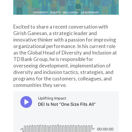
Excited to share a recent conversation with
Girish Ganesan, a strategic leader and
innovative thinker with a passion for improving
organizational performance. In his current role
as the Global Head of Diversity and Inclusion at
TD Bank Group, he is responsible for
overseeing development, implementation of
diversity and inclusion tactics, strategies, and
programs for the customers, colleagues, and
communities they serve.