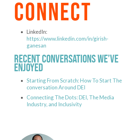
CONNECT
LinkedIn:
https://www.linkedin.com/in/girish-
ganesan
Recent Conversations We’ve
Enjoyed
Starting From Scratch: How To Start The
conversation Around DEI
Connecting The Dots: DEI, The Media
Industry, and Inclusivity