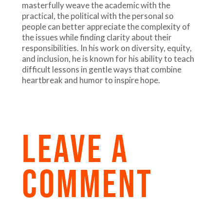
masterfully weave the academic with the
practical, the political with the personal so
people can better appreciate the complexity of
the issues while finding clarity about their
responsibilities. In his work on diversity, equity,
and inclusion, he is known for his ability to teach
difficult lessons in gentle ways that combine
heartbreak and humor to inspire hope.
LEAVE A
COMMENT