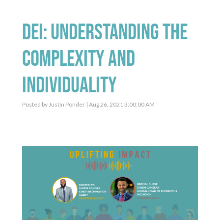
DEI: Understanding the
Complexity and
Individuality
Posted by
Justin Ponder
| Aug 26, 2021 3:00:00 AM