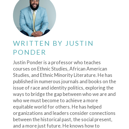
WRITTEN BY
JUSTIN
PONDER
Justin Ponder is a professor who teaches
courses on Ethnic Studies, African American
Studies, and Ethnic Minority Literature. He has
published in numerous journals and books on the
issue of race and identity politics, exploring the
ways to bridge the gap between who we are and
who we must become to achieve a more
equitable world for others. He has helped
organizations and leaders consider connections
between the historical past, the social present,
and a more just future. He knows how to