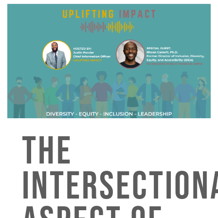
THE
INTERSECTION