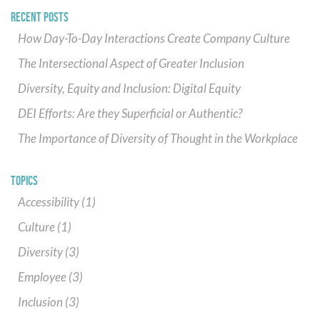
RECENT POSTS
How Day-To-Day Interactions Create Company Culture
The Intersectional Aspect of Greater Inclusion
Diversity, Equity and Inclusion: Digital Equity
DEI Efforts: Are they Superficial or Authentic?
The Importance of Diversity of Thought in the Workplace
TOPICS
Accessibility
(1)
Culture
(1)
Diversity
(3)
Employee
(3)
Inclusion
(3)