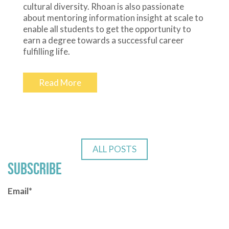
cultural diversity. Rhoan is also passionate
about mentoring information insight at scale to
enable all students to get the opportunity to
earn a degree towards a successful career
fulfilling life.
Read More
ALL POSTS
SUBSCRIBE
Email
*