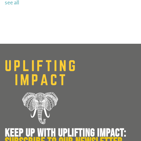
see all
KEEP UP WITH UPLIFTING IMPACT: