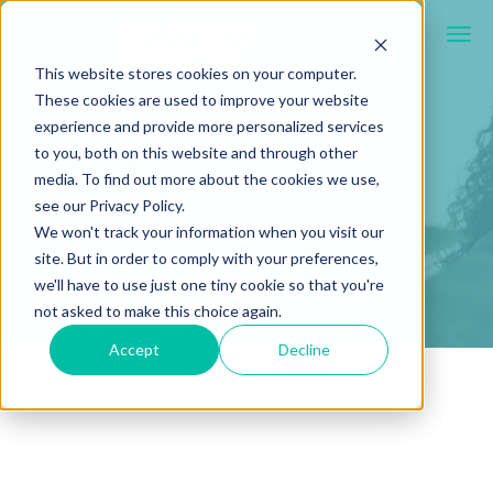
This website stores cookies on your computer.
These cookies are used to improve your website
experience and provide more personalized services
to you, both on this website and through other
media. To find out more about the cookies we use,
see our Privacy Policy.
We won't track your information when you visit our
site. But in order to comply with your preferences,
we'll have to use just one tiny cookie so that you're
not asked to make this choice again.
Accept
Decline