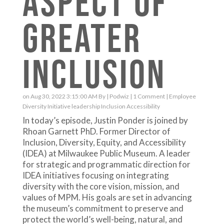
ASPECT OF
GREATER
INCLUSION
on Aug 30, 2022 3:15:00 AM By |
Podwiz
|
1 Comment
|
Employee
Diversity
Initiative
leadership
Inclusion
Accessibility
In today’s episode, Justin Ponder is joined by
Rhoan Garnett PhD. Former Director of
Inclusion, Diversity, Equity, and Accessibility
(IDEA) at Milwaukee Public Museum. A leader
for strategic and programmatic direction for
IDEA initiatives focusing on integrating
diversity with the core vision, mission, and
values of MPM. His goals are set in advancing
the museum’s commitment to preserve and
protect the world’s well-being, natural, and