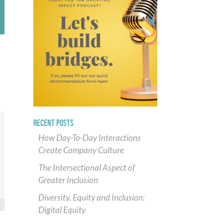
RECENT POSTS
How Day-To-Day Interactions
Create Company Culture
The Intersectional Aspect of
Greater Inclusion
Diversity, Equity and Inclusion:
Digital Equity