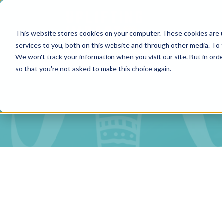
This website stores cookies on your computer. These cookies are 
services to you, both on this website and through other media. To 
We won't track your information when you visit our site. But in orde
so that you're not asked to make this choice again.