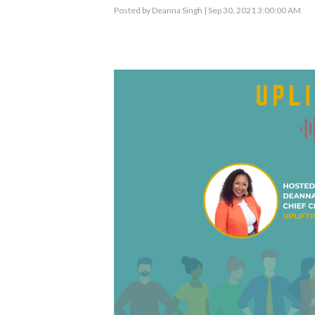
Posted by
Deanna Singh
| Sep 30, 2021 3:00:00 AM