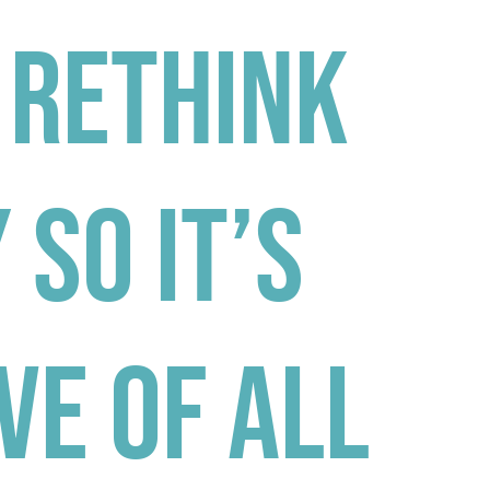
 Rethink
 So It’s
ve Of All