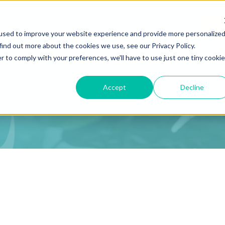
Podca
used to improve your website experience and provide more personalize
find out more about the cookies we use, see our Privacy Policy.
r to comply with your preferences, we'll have to use just one tiny cookie
Accept
Decline