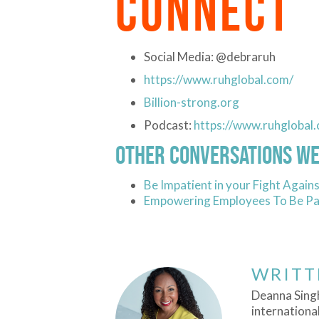
CONNECT
Social Media: @debraruh
https://www.ruhglobal.com/
Billion-strong.org
Podcast:
https://www.ruhglobal
Other Conversations We
Be Impatient in your Fight Against
Empowering Employees To Be Par
WRITT
Deanna Singh
international