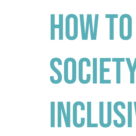
How to
Society
Inclusi