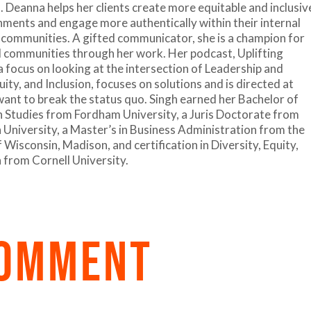
. Deanna helps her clients create more equitable and inclusiv
ments and engage more authentically within their internal
 communities. A gifted communicator, she is a champion for
 communities through her work. Her podcast, Uplifting
a focus on looking at the intersection of Leadership and
uity, and Inclusion, focuses on solutions and is directed at
ant to break the status quo. Singh earned her Bachelor of
n Studies from Fordham University, a Juris Doctorate from
niversity, a Master’s in Business Administration from the
 Wisconsin, Madison, and certification in Diversity, Equity,
n from Cornell University.
COMMENT