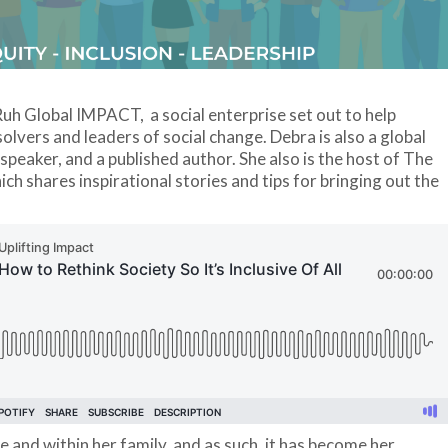
uh Global IMPACT, a social enterprise set out to help
olvers and leaders of social change. Debra is also a global
 speaker, and a published author. She also is the host of The
 shares inspirational stories and tips for bringing out the
fe and within her family, and as such, it has become her