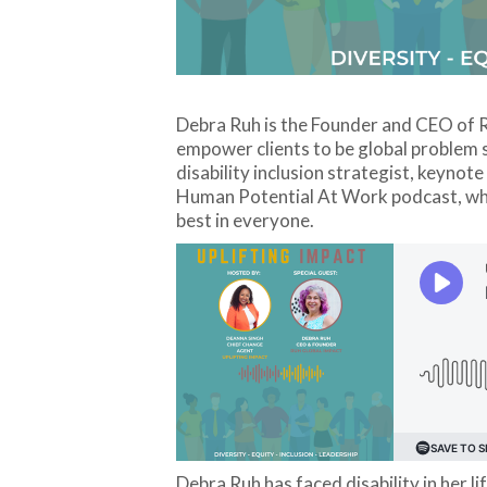
Debra Ruh is the Founder and CEO of R
empower clients to be global problem s
disability inclusion strategist, keynote
Human Potential At Work podcast, which
best in everyone.
Debra Ruh has faced disability in her li