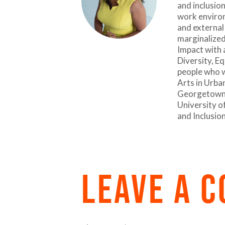
and inclusion
work environ
and external
marginalized
Impact with 
Diversity, Eq
people who w
Arts in Urba
Georgetown U
University of
and Inclusio
LEAVE A 