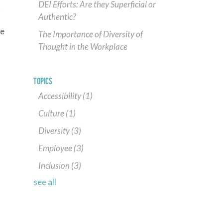
DEI Efforts: Are they Superficial or
r
Authentic?
te
The Importance of Diversity of
Thought in the Workplace
,
TOPICS
Accessibility
(1)
Culture
(1)
Diversity
(3)
Employee
(3)
Inclusion
(3)
see all