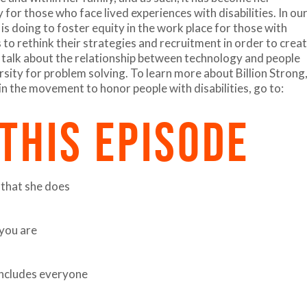
for those who face lived experiences with disabilities. In ou
is doing to foster equity in the work place for those with
s to rethink their strategies and recruitment in order to crea
 talk about the relationship between technology and people
ersity for problem solving. To learn more about Billion Strong
in the movement to honor people with disabilities, go to:
 THIS EPISODE
 that she does
you are
 includes everyone