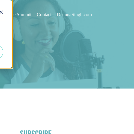
st
The Summit
Contact
DeannaSingh.com
d