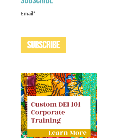
SUBSCRIBE
Email
*