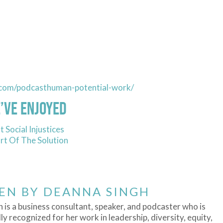
.com/podcasthuman-potential-work/
’ve Enjoyed
 Social Injustices
t Of The Solution
EN BY
DEANNA SINGH
 is a business consultant, speaker, and podcaster who is
ly recognized for her work in leadership, diversity, equity,