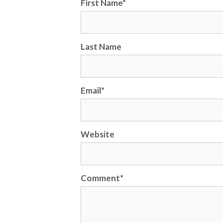
First Name
*
Last Name
Email
*
Website
Comment
*