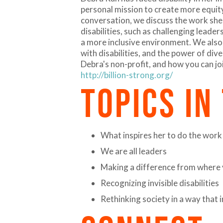
personal mission to create more equity 
conversation, we discuss the work she 
disabilities, such as challenging leader
a more inclusive environment. We also
with disabilities, and the power of div
Debra's non-profit, and how you can jo
http://billion-strong.org/
TOPICS IN
What inspires her to do the work
We are all leaders
Making a difference from where 
Recognizing invisible disabilities
Rethinking society in a way that