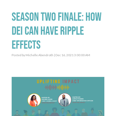
Season Two Finale: How
DEI Can Have Ripple
Effects
Posted by
Michelle Abendroth
| Dec 16, 2021 3:00:00 AM