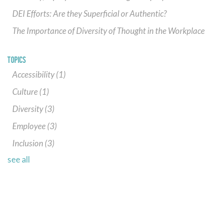
DEI Efforts: Are they Superficial or Authentic?
The Importance of Diversity of Thought in the Workplace
TOPICS
Accessibility
(1)
Culture
(1)
Diversity
(3)
Employee
(3)
Inclusion
(3)
see all