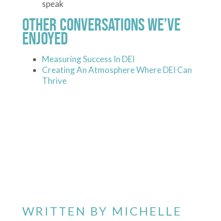
speak
Other Conversations We’ve
Enjoyed
Measuring Success In DEI
Creating An Atmosphere Where DEI Can
Thrive
WRITTEN BY
MICHELLE