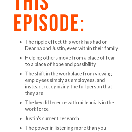
THIS
EPISODE:
The ripple effect this work has had on
Deanna and Justin, even within their family
Helping others move from a place of fear
to a place of hope and possibility
The shift in the workplace from viewing
employees simply as employees, and
instead, recognizing the full person that
they are
The key difference with millennials in the
workforce
Justin’s current research
The power in listening more than you