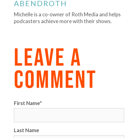
ABENDROTH
Michelle is a co-owner of Roth Media and helps
podcasters achieve more with their shows.
LEAVE A
COMMENT
First Name
*
Last Name