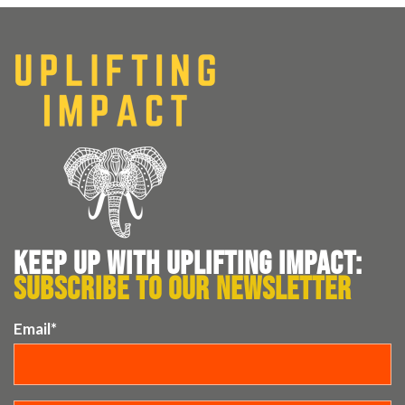
KEEP UP WITH UPLIFTING IMPACT:
SUBSCRIBE TO OUR NEWSLETTER
Email
*