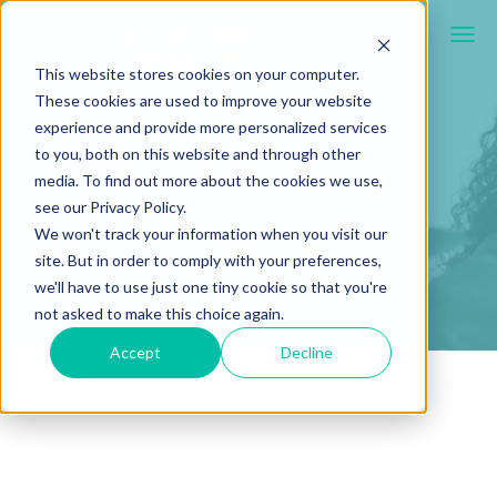
This website stores cookies on your computer.
These cookies are used to improve your website
experience and provide more personalized services
to you, both on this website and through other
media. To find out more about the cookies we use,
see our Privacy Policy.
We won't track your information when you visit our
site. But in order to comply with your preferences,
we'll have to use just one tiny cookie so that you're
not asked to make this choice again.
Accept
Decline