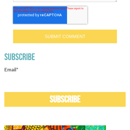
SUBSCRIBE
Email
*