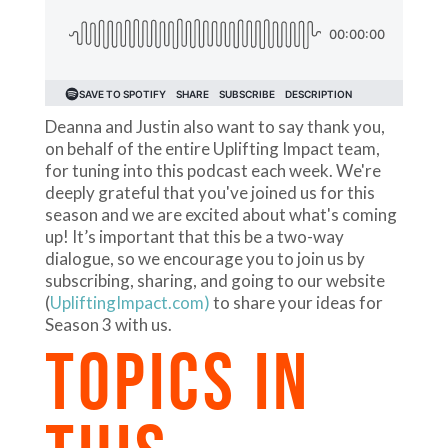
Deanna and Justin also want to say thank you,
on behalf of the entire Uplifting Impact team,
for tuning into this podcast each week. We're
deeply grateful that you've joined us for this
season and we are excited about what's coming
up! It’s important that this be a two-way
dialogue, so we encourage you to join us by
subscribing, sharing, and going to our website
(
UpliftingImpact.com)
to share your ideas for
Season 3 with us.
TOPICS IN