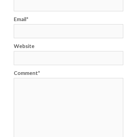
Email
*
Website
Comment
*