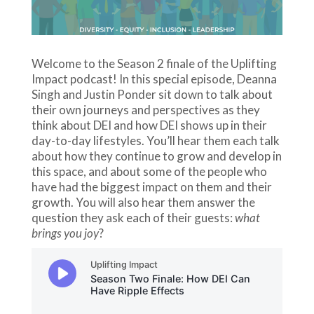
Welcome to the Season 2 finale of the Uplifting
Impact podcast! In this special episode, Deanna
Singh and Justin Ponder sit down to talk about
their own journeys and perspectives as they
think about DEI and how DEI shows up in their
day-to-day lifestyles. You’ll hear them each talk
about how they continue to grow and develop in
this space, and about some of the people who
have had the biggest impact on them and their
growth. You will also hear them answer the
question they ask each of their guests:
what
brings you joy
?