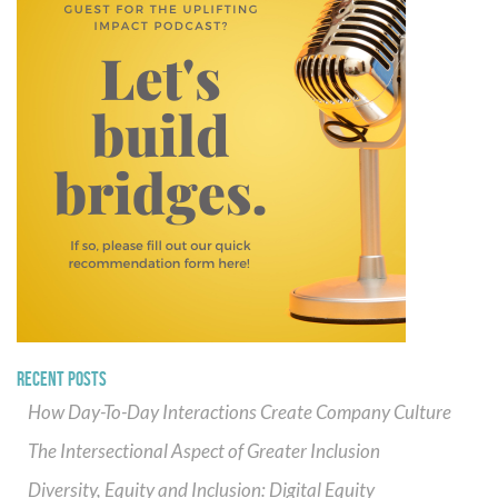
RECENT POSTS
How Day-To-Day Interactions Create Company Culture
The Intersectional Aspect of Greater Inclusion
Diversity, Equity and Inclusion: Digital Equity