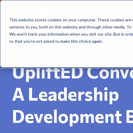
This website stores cookies on your computer. These cookies are 
services to you, both on this website and through other media. To 
We won't track your information when you visit our site. But in orde
so that you're not asked to make this choice again.
UpliftED Conve
A Leadership
Development 