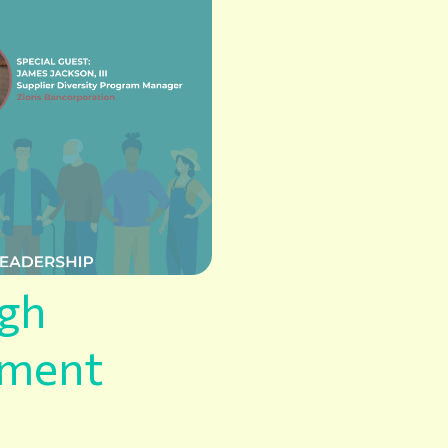
ugh
ement