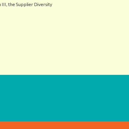
 III, the Supplier Diversity