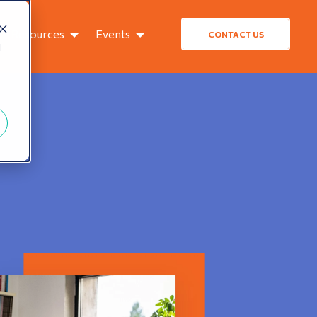
Resources
Events
CONTACT US
d