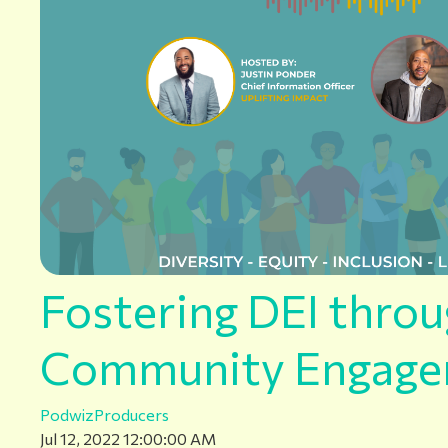
Fostering DEI thro
Community Engag
PodwizProducers
Jul 12, 2022 12:00:00 AM