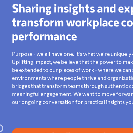
Sharing insights and ex
transform workplace co
performance
Purpose - we all have one. It's what we're uniquely 
Uplifting Impact, we believe that the power to make 
be extended to our places of work - where we can a
environments where people thrive and organization
bridges that transform teams through authentic con
meaningful engagement. We want to move forward o
our ongoing conversation for practical insights yo