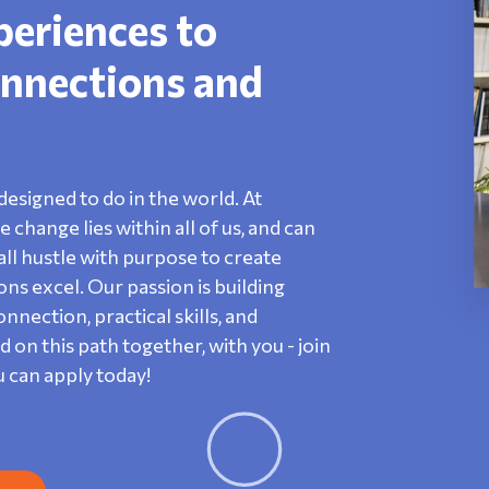
periences to
nnections and
designed to do in the world. At
change lies within all of us, and can
ll hustle with purpose to create
s excel. Our passion is building
nection, practical skills, and
n this path together, with you - join
u can apply today!