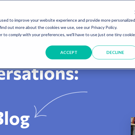
About
Services
Blog
Shop
used to improve your website experience and provide more personalize
find out more about the cookies we use, see our Privacy Policy.
r to comply with your preferences, we'll have to use just one tiny cookie
ACCEPT
DECLINE
rsations:
Blog