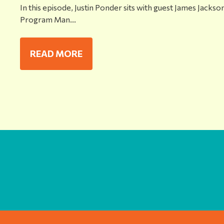
In this episode, Justin Ponder sits with guest James Jackson
Program Man...
READ MORE