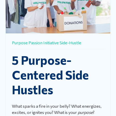
Purpose
Passion
Initiative
Side-Hustle
5 Purpose-
Centered Side
Hustles
What sparks a fire in your belly? What energizes,
excites, or ignites you? What is your
purpose
?