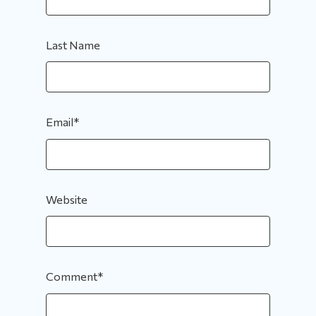
Last Name
Email
*
Website
Comment
*