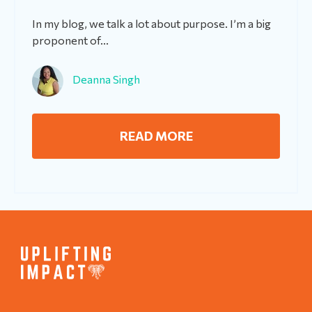
In my blog, we talk a lot about purpose. I’m a big
proponent of...
Deanna Singh
READ MORE