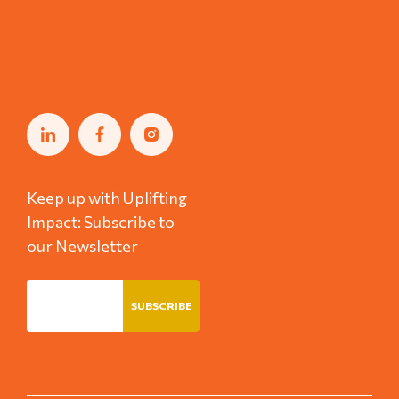
Keep up with Uplifting
Impact: Subscribe to
our Newsletter