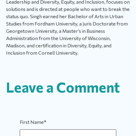
Leadership and Diversity, Equity, and Inclusion, focuses on
solutions and is directed at people who want to break the
status quo. Singh earned her Bachelor of Arts in Urban
Studies from Fordham University, a Juris Doctorate from
Georgetown University, a Master’s in Business
Administration from the University of Wisconsin,
Madison, and certification in Diversity, Equity, and
Inclusion from Cornell University.
Leave a Comment
First Name
*