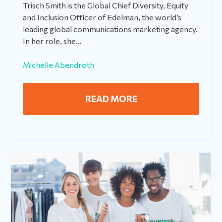
Trisch Smith is the Global Chief Diversity, Equity
and Inclusion Officer of Edelman, the world’s
leading global communications marketing agency.
In her role, she...
Michelle Abendroth
READ MORE