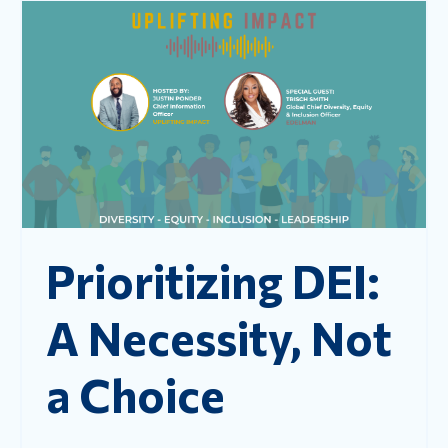
Prioritizing DEI:
A Necessity, Not
a Choice