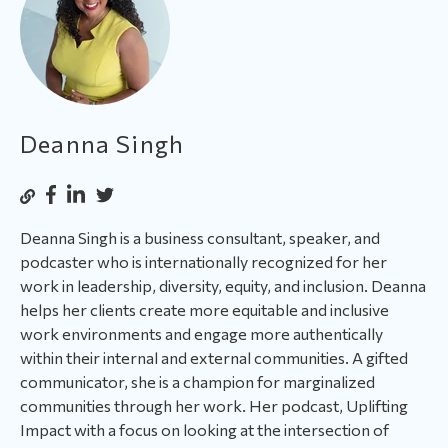
Deanna Singh
Deanna Singh is a business consultant, speaker, and
podcaster who is internationally recognized for her
work in leadership, diversity, equity, and inclusion. Deanna
helps her clients create more equitable and inclusive
work environments and engage more authentically
within their internal and external communities. A gifted
communicator, she is a champion for marginalized
communities through her work. Her podcast, Uplifting
Impact with a focus on looking at the intersection of