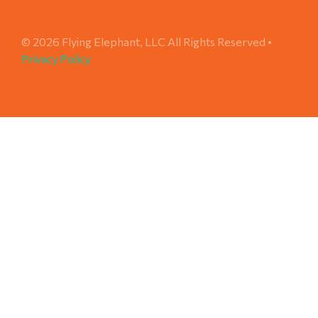
© 2026 Flying Elephant, LLC All Rights Reserved •
Privacy Policy