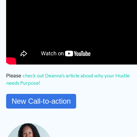
Please
check out Deanna’s article about why your Hustle
needs Purpose!
New Call-to-action