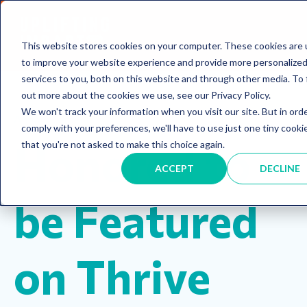
This website stores cookies on your computer. These cookies are
to improve your website experience and provide more personalize
services to you, both on this website and through other media. To 
out more about the cookies we use, see our Privacy Policy.
We won't track your information when you visit our site. But in ord
Announcements
comply with your preferences, we'll have to use just one tiny cooki
Honored to
that you're not asked to make this choice again.
ACCEPT
DECLINE
be Featured
on Thrive