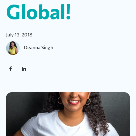
Global!
July 13, 2018
Deanna Singh