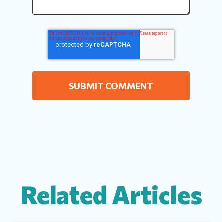
Related Articles