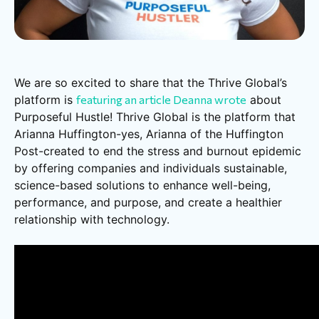
We are so excited to share that the Thrive Global’s
platform is
featuring an article Deanna wrote
about
Purposeful Hustle! Thrive Global is the platform that
Arianna Huffington-yes, Arianna of the Huffington
Post-created to end the stress and burnout epidemic
by offering companies and individuals sustainable,
science-based solutions to enhance well-being,
performance, and purpose, and create a healthier
relationship with technology.