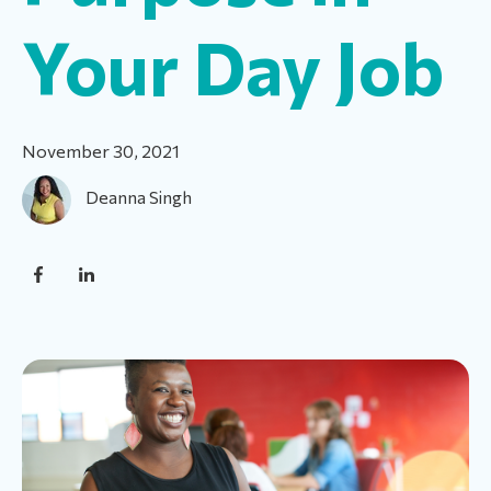
Your Day Job
November 30, 2021
Deanna Singh