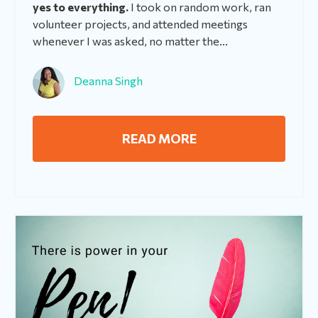
yes to everything.
I took on random work, ran
volunteer projects, and attended meetings
whenever I was asked, no matter the...
Deanna Singh
READ MORE