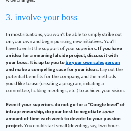
3. involve your boss
In most situations, you won’t be able to simply strike out
on your own and begin pursuing new initiatives. You’ll
have to enlist the support of your superiors.
If you have
an idea for a meaningful side project, discuss it with
your boss. It is up to you to
be your own salesperson
and make a compelling case for your ideas.
Lay out the
potential benefits for the company, and the methods
you’d like to use (creating a program, initiating a
committee, holding meetings, etc.) to achieve your vision.
Even if your superiors do not go for a “Google level” of
intrapreneurship, do your best to negotiate
some
amount of time each week to devote to your passion
project.
You could start small (devoting, say, two hours