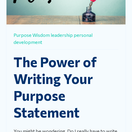
Purpose
Wisdom
leadership
personal
development
The Power of
Writing Your
Purpose
Statement
You might be wondering, Do I really have to write