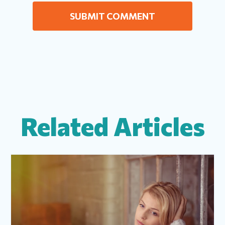
Related Articles