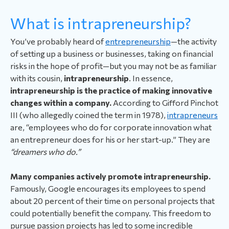
What is intrapreneurship?
You’ve probably heard of
entrepreneurship
—the activity
of setting up a business or businesses, taking on financial
risks in the hope of profit—but you may not be as familiar
with its cousin,
intrapreneurship
. In essence,
intrapreneurship is the practice of making innovative
changes within a company.
According to Gifford Pinchot
III (who allegedly coined the term in 1978),
intrapreneurs
are, “employees who do for corporate innovation what
an entrepreneur does for his or her start-up.” They are
“dreamers who do.”
Many companies actively promote intrapreneurship.
Famously, Google encourages its employees to spend
about 20 percent of their time on personal projects that
could potentially benefit the company. This freedom to
pursue passion projects has led to some incredible