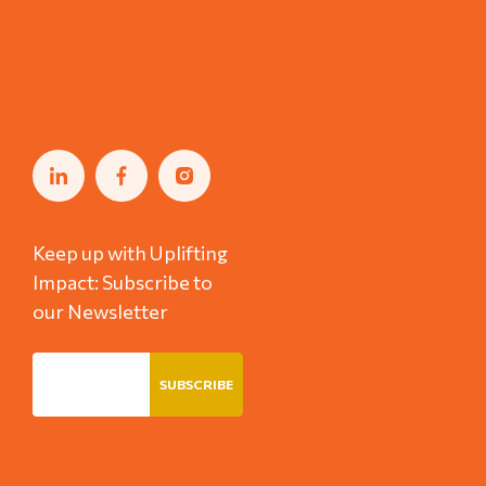
Keep up with Uplifting
Impact: Subscribe to
our Newsletter