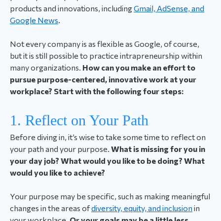
products and innovations, including
Gmail, AdSense, and
Google News
.
Not every company is as flexible as Google, of course,
but it is still possible to practice intrapreneurship within
many organizations.
How can you make an effort to
pursue purpose-centered, innovative work at your
workplace? Start with the following four steps:
1. Reflect on Your Path
Before diving in, it’s wise to take some time to reflect on
your path and your purpose.
What is missing for you in
your day job? What would you like to be doing? What
would you like to achieve?
Your purpose may be specific, such as making meaningful
changes in the areas of
diversity, equity, and inclusion
in
your workplace.
Or your goals may be a little less