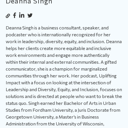
Deanna Singh
Deanna Singh is a business consultant, speaker, and
podcaster who is internationally recognized for her
work in leadership, diversity, equity, and inclusion. Deanna
helps her clients create more equitable and inclusive
work environments and engage more authentically
within their internal and external communities. A gifted
communicator, she is a champion for marginalized
communities through her work. Her podcast, Uplifting
Impact with a focus on looking at the intersection of
Leadership and Diversity, Equity, and Inclusion, focuses on
solutions and is directed at people who want to break the
status quo. Singh earned her Bachelor of Arts in Urban
Studies from Fordham University, a Juris Doctorate from
Georgetown University, a Master’s in Business
Administration from the University of Wisconsin,