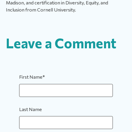
Madison, and certification in Diversity, Equity, and
Inclusion from Cornell University.
Leave a Comment
First Name
*
Last Name