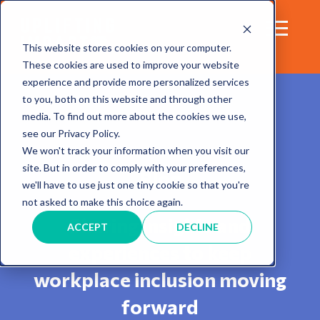
This website stores cookies on your computer.
These cookies are used to improve your website
experience and provide more personalized services
to you, both on this website and through other
media. To find out more about the cookies we use,
see our Privacy Policy.
We won't track your information when you visit our
site. But in order to comply with your preferences,
Blog
we'll have to use just one tiny cookie so that you're
not asked to make this choice again.
Sharing insights and
ACCEPT
DECLINE
experiences to keep
workplace inclusion moving
forward