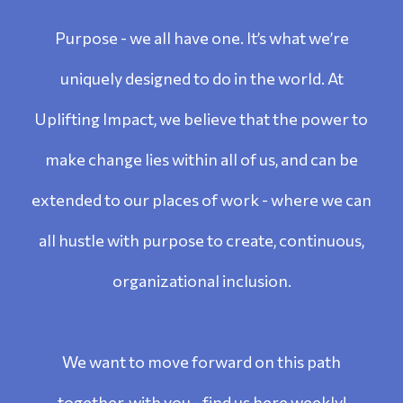
Purpose - we all have one. It’s what we’re
uniquely designed to do in the world. At
Uplifting Impact, we believe that the power to
make change lies within all of us, and can be
extended to our places of work - where we can
all hustle with purpose to create, continuous,
organizational inclusion.
We want to move forward on this path
together, with you - find us here weekly!