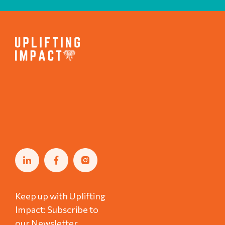
Keep up with Uplifting
Impact: Subscribe to
our Newsletter