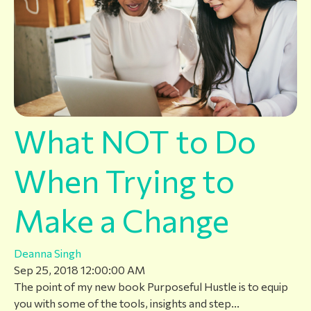
What NOT to Do
When Trying to
Make a Change
Deanna Singh
Sep 25, 2018 12:00:00 AM
The point of my new book Purposeful Hustle is to equip
you with some of the tools, insights and step...