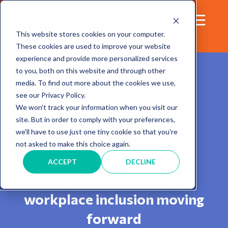
This website stores cookies on your computer.
These cookies are used to improve your website
experience and provide more personalized services
to you, both on this website and through other
media. To find out more about the cookies we use,
see our Privacy Policy.
We won't track your information when you visit our
site. But in order to comply with your preferences,
Blog
we'll have to use just one tiny cookie so that you're
not asked to make this choice again.
Sharing insights and
ACCEPT
DECLINE
experiences to keep
workplace inclusion moving
forward