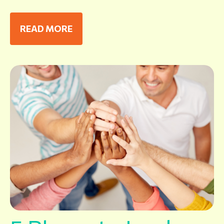
READ MORE