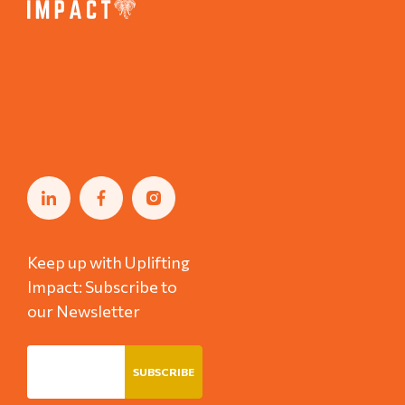
Keep up with Uplifting
Impact: Subscribe to
our Newsletter