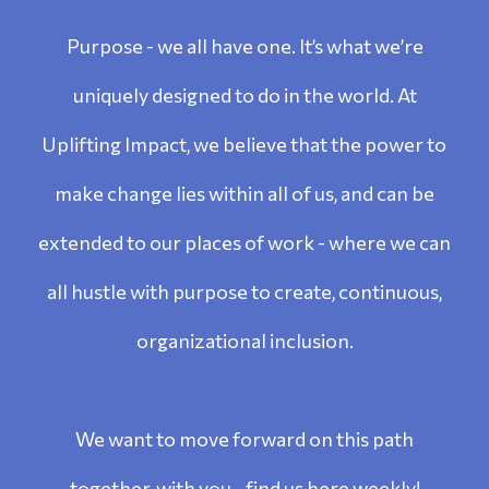
Purpose - we all have one. It’s what we’re
uniquely designed to do in the world. At
Uplifting Impact, we believe that the power to
make change lies within all of us, and can be
extended to our places of work - where we can
all hustle with purpose to create, continuous,
organizational inclusion.
We want to move forward on this path
together, with you - find us here weekly!