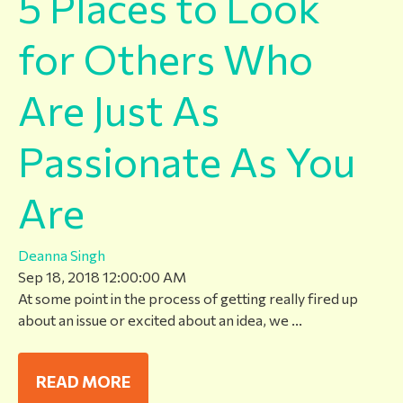
5 Places to Look
for Others Who
Are Just As
Passionate As You
Are
Deanna Singh
Sep 18, 2018 12:00:00 AM
At some point in the process of getting really fired up
about an issue or excited about an idea, we ...
READ MORE