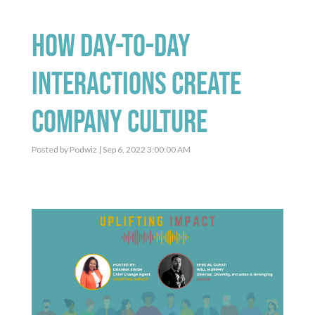
How Day-To-Day
Interactions Create
Company Culture
Posted by
Podwiz
| Sep 6, 2022 3:00:00 AM