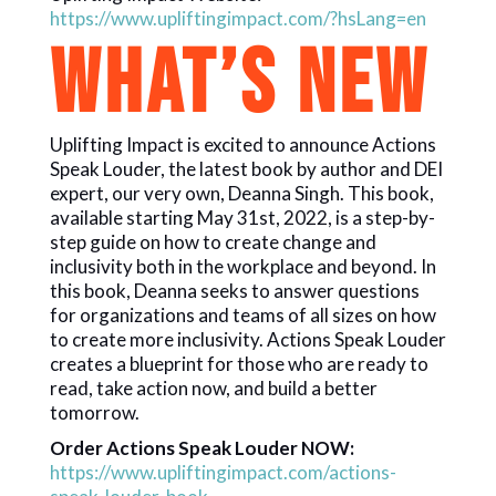
https://www.upliftingimpact.com/?hsLang=en
WHAT’S NEW
Uplifting Impact is excited to announce Actions
Speak Louder, the latest book by author and DEI
expert, our very own, Deanna Singh. This book,
available starting May 31st, 2022, is a step-by-
step guide on how to create change and
inclusivity both in the workplace and beyond. In
this book, Deanna seeks to answer questions
for organizations and teams of all sizes on how
to create more inclusivity. Actions Speak Louder
creates a blueprint for those who are ready to
read, take action now, and build a better
tomorrow.
Order Actions Speak Louder NOW:
https://www.upliftingimpact.com/actions-