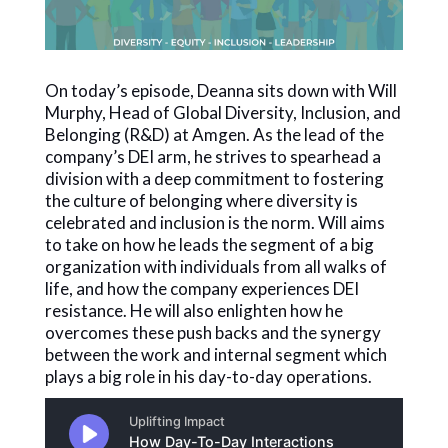
On today’s episode, Deanna sits down with Will
Murphy, Head of Global Diversity, Inclusion, and
Belonging (R&D) at Amgen. As the lead of the
company’s DEI arm, he strives to spearhead a
division with a deep commitment to fostering
the culture of belonging where diversity is
celebrated and inclusion is the norm. Will aims
to take on how he leads the segment of a big
organization with individuals from all walks of
life, and how the company experiences DEI
resistance. He will also enlighten how he
overcomes these push backs and the synergy
between the work and internal segment which
plays a big role in his day-to-day operations.