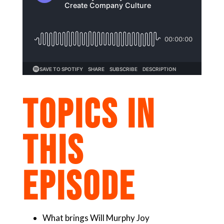
TOPICS IN
THIS
EPISODE
What brings Will Murphy Joy