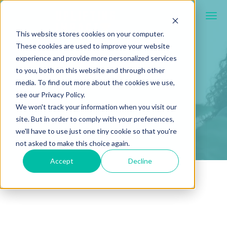
This website stores cookies on your computer.
These cookies are used to improve your website
experience and provide more personalized services
to you, both on this website and through other
media. To find out more about the cookies we use,
see our Privacy Policy.
We won't track your information when you visit our
site. But in order to comply with your preferences,
we'll have to use just one tiny cookie so that you're
not asked to make this choice again.
Accept
Decline