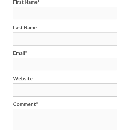
First Name
*
Last Name
Email
*
Website
Comment
*