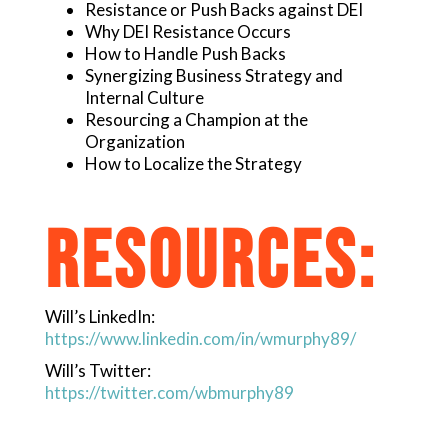
Resistance or Push Backs against DEI
Why DEI Resistance Occurs
How to Handle Push Backs
Synergizing Business Strategy and
Internal Culture
Resourcing a Champion at the
Organization
How to Localize the Strategy
RESOURCES:
Will’s LinkedIn:
https://www.linkedin.com/in/wmurphy89/
Will’s Twitter:
https://twitter.com/wbmurphy89