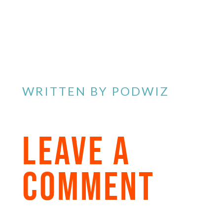
WRITTEN BY
PODWIZ
LEAVE A
COMMENT