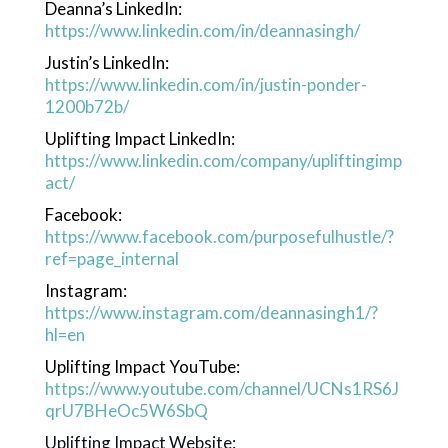
Deanna’s LinkedIn:
https://www.linkedin.com/in/deannasingh/
Justin’s LinkedIn:
https://www.linkedin.com/in/justin-ponder-
1200b72b/
Uplifting Impact LinkedIn:
https://www.linkedin.com/company/upliftingimp
act/
Facebook:
https://www.facebook.com/purposefulhustle/?
ref=page_internal
Instagram:
https://www.instagram.com/deannasingh1/?
hl=en
Uplifting Impact YouTube:
https://www.youtube.com/channel/UCNs1RS6J
qrU7BHeOc5W6SbQ
Uplifting Impact Website: