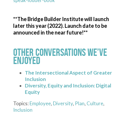
speak-louder-book
**The Bridge Builder Institute will launch
later this year (2022). Launch date to be
announced in the near future!**
Other Conversations We’ve
Enjoyed
The Intersectional Aspect of Greater
Inclusion
Diversity, Equity and Inclusion: Digital
Equity
Topics:
Employee
,
Diversity
,
Plan
,
Culture
,
Inclusion