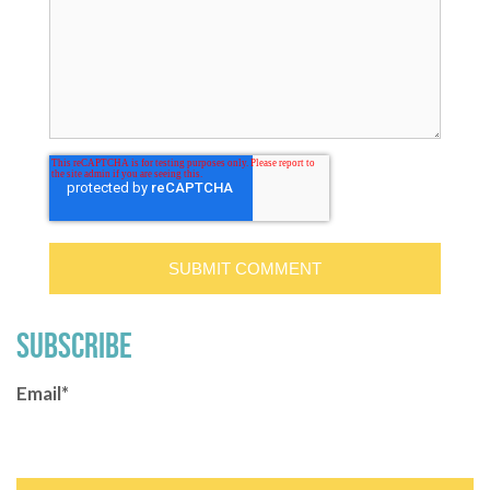
SUBSCRIBE
Email
*