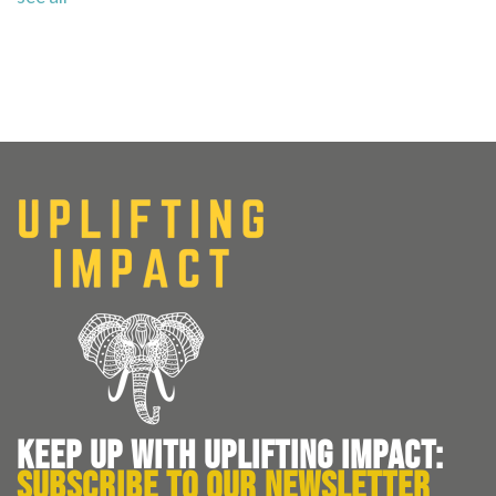
KEEP UP WITH UPLIFTING IMPACT:
SUBSCRIBE TO OUR NEWSLETTER