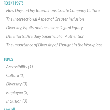
RECENT POSTS
How Day-To-Day Interactions Create Company Culture
The Intersectional Aspect of Greater Inclusion
Diversity, Equity and Inclusion: Digital Equity
DEI Efforts: Are they Superficial or Authentic?
The Importance of Diversity of Thought in the Workplace
TOPICS
Accessibility
(1)
Culture
(1)
Diversity
(3)
Employee
(3)
Inclusion
(3)
see all