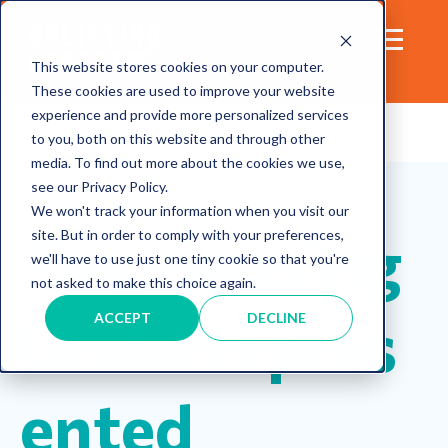
This website stores cookies on your computer.
These cookies are used to improve your website
experience and provide more personalized services
to you, both on this website and through other
media. To find out more about the cookies we use,
leadership
Resources
Inclusion
see our Privacy Policy.
mentorship
We won't track your information when you visit our
Empowering
site. But in order to comply with your preferences,
we'll have to use just one tiny cookie so that you're
not asked to make this choice again.
Underrepres
ACCEPT
DECLINE
ented