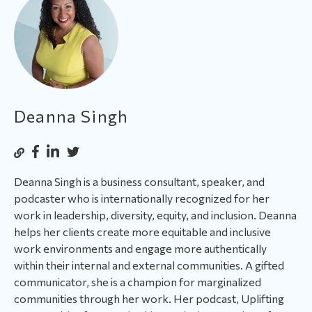
Deanna Singh
Deanna Singh is a business consultant, speaker, and
podcaster who is internationally recognized for her
work in leadership, diversity, equity, and inclusion. Deanna
helps her clients create more equitable and inclusive
work environments and engage more authentically
within their internal and external communities. A gifted
communicator, she is a champion for marginalized
communities through her work. Her podcast, Uplifting