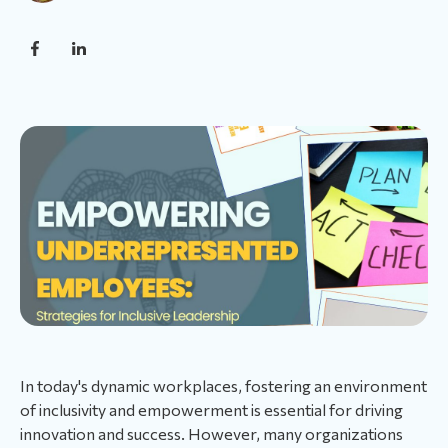
In today's dynamic workplaces, fostering an environment
of inclusivity and empowerment is essential for driving
innovation and success. However, many organizations