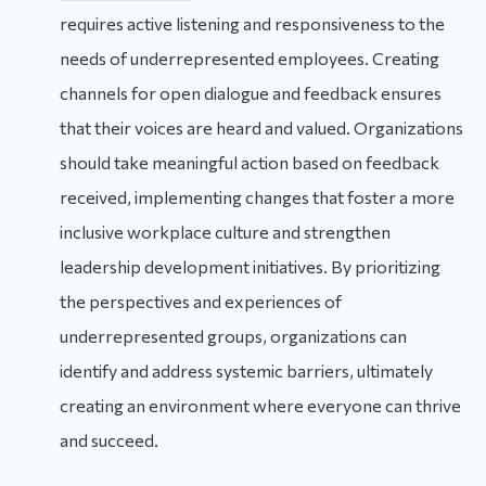
requires active listening and responsiveness to the
needs of underrepresented employees. Creating
channels for open dialogue and feedback ensures
that their voices are heard and valued. Organizations
should take meaningful action based on feedback
received, implementing changes that foster a more
inclusive workplace culture and strengthen
leadership development initiatives. By prioritizing
the perspectives and experiences of
underrepresented groups, organizations can
identify and address systemic barriers, ultimately
creating an environment where everyone can thrive
and succeed.