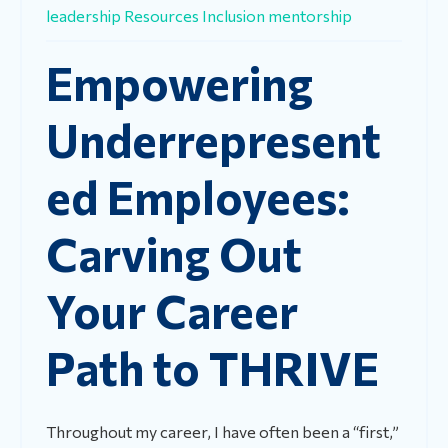
leadership
Resources
Inclusion
mentorship
Empowering
Underrepresent
ed Employees:
Carving Out
Your Career
Path to THRIVE
Throughout my career, I have often been a “first,”