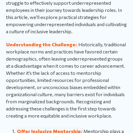
struggle to effectively support underrepresented
employees in their journey towards leadership roles. In
this article, we'll explore practical strategies for
empowering underrepresented individuals and cultivating
a culture of inclusive leadership.
Understanding the Challenge:
Historically, traditional
workplace norms and practices have favored certain
demographics, often leaving underrepresented groups
at a disadvantage when it comes to career advancement.
Whether it's the lack of access to mentorship
opportunities, limited resources for professional
development, or unconscious biases embedded within
organizational culture, many barriers exist for individuals
from marginalized backgrounds. Recognizing and
addressing these challenges is the first step towards
creating a more equitable and inclusive workplace.
Offer Inclusive Mentorship:
Mentorship plays a