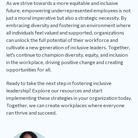
As we strive towards a more equitable and inclusive
future, empowering underrepresented employees is not
just a moral imperative but also a strategic necessity. By
embracing diversity and fostering an environment where
all individuals feel valued and supported, organizations
can unlock the full potential of their workforce and
cultivate a new generation of inclusive leaders. Together,
let's continue to champion diversity, equity, and inclusion
in the workplace, driving positive change and creating
opportunities for all.
Ready to take the next step in fostering inclusive
leadership? Explore our resources and start
implementing these strategies in your organization today.
Together, we can create workplaces where everyone
can thrive and succeed.