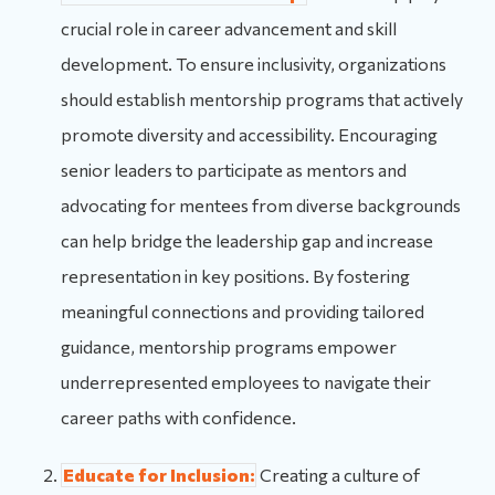
crucial role in career advancement and skill
development. To ensure inclusivity, organizations
should establish mentorship programs that actively
promote diversity and accessibility. Encouraging
senior leaders to participate as mentors and
advocating for mentees from diverse backgrounds
can help bridge the leadership gap and increase
representation in key positions. By fostering
meaningful connections and providing tailored
guidance, mentorship programs empower
underrepresented employees to navigate their
career paths with confidence.
Educate for Inclusion:
Creating a culture of