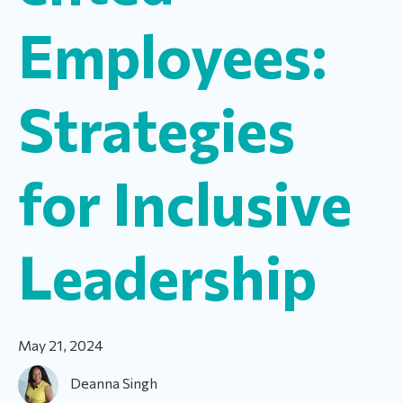
Employees:
Strategies
for Inclusive
Leadership
May 21, 2024
Deanna Singh