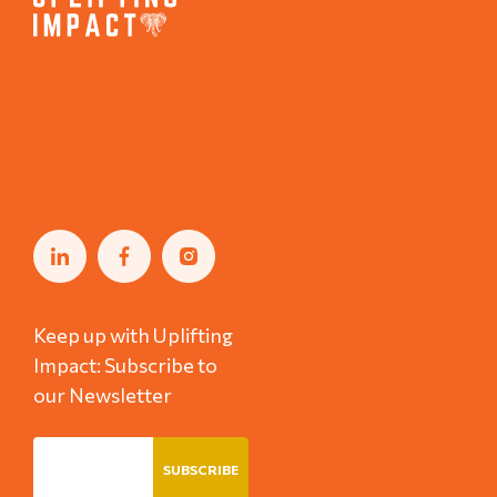
Keep up with Uplifting
Impact: Subscribe to
our Newsletter