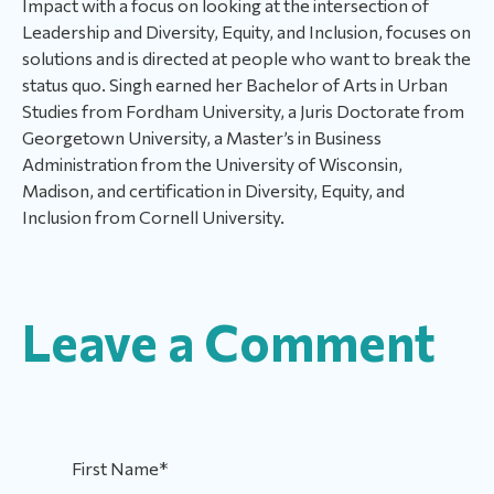
Impact with a focus on looking at the intersection of
Leadership and Diversity, Equity, and Inclusion, focuses on
solutions and is directed at people who want to break the
status quo. Singh earned her Bachelor of Arts in Urban
Studies from Fordham University, a Juris Doctorate from
Georgetown University, a Master’s in Business
Administration from the University of Wisconsin,
Madison, and certification in Diversity, Equity, and
Inclusion from Cornell University.
Leave a Comment
First Name
*