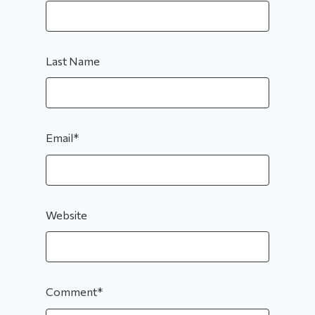
Last Name
Email
*
Website
Comment
*