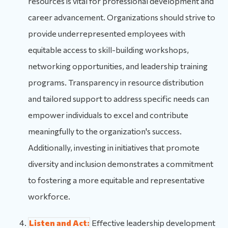
resources is vital for professional development and
career advancement. Organizations should strive to
provide underrepresented employees with
equitable access to skill-building workshops,
networking opportunities, and leadership training
programs. Transparency in resource distribution
and tailored support to address specific needs can
empower individuals to excel and contribute
meaningfully to the organization's success.
Additionally, investing in initiatives that promote
diversity and inclusion demonstrates a commitment
to fostering a more equitable and representative
workforce.
Listen and Act:
Effective leadership development