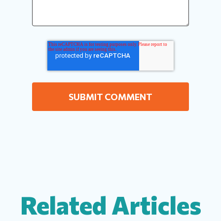
Related Articles