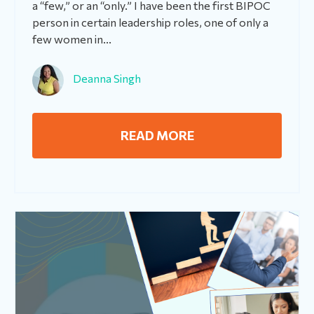
a “few,” or an “only.” I have been the first BIPOC
person in certain leadership roles, one of only a
few women in...
Deanna Singh
READ MORE