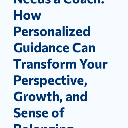
How
Personalized
Guidance Can
Transform Your
Perspective,
Growth, and
Sense of