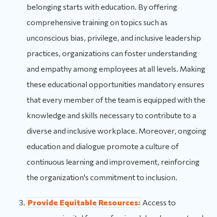
belonging starts with education. By offering
comprehensive training on topics such as
unconscious bias, privilege, and inclusive leadership
practices, organizations can foster understanding
and empathy among employees at all levels. Making
these educational opportunities mandatory ensures
that every member of the team is equipped with the
knowledge and skills necessary to contribute to a
diverse and inclusive workplace. Moreover, ongoing
education and dialogue promote a culture of
continuous learning and improvement, reinforcing
the organization's commitment to inclusion.
Provide Equitable Resources:
Access to