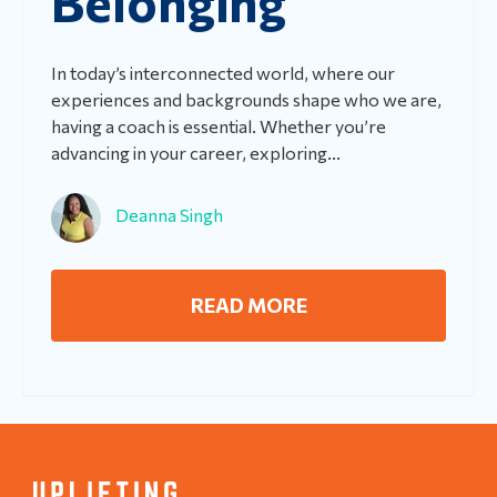
Belonging
In today’s interconnected world, where our
experiences and backgrounds shape who we are,
having a coach is essential. Whether you’re
advancing in your career, exploring...
Deanna Singh
READ MORE