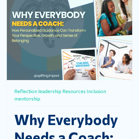
Reflection
leadership
Resources
Inclusion
mentorship
Why Everybody
Needs a Coach: