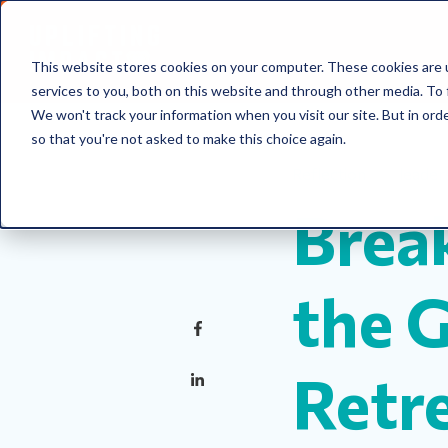
This website stores cookies on your computer. These cookies are 
services to you, both on this website and through other media. To 
We won't track your information when you visit our site. But in orde
so that you're not asked to make this choice again.
Reflection
leader
Brea
the 
Retr