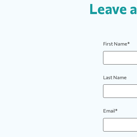
Leave 
First Name
*
Last Name
Email
*