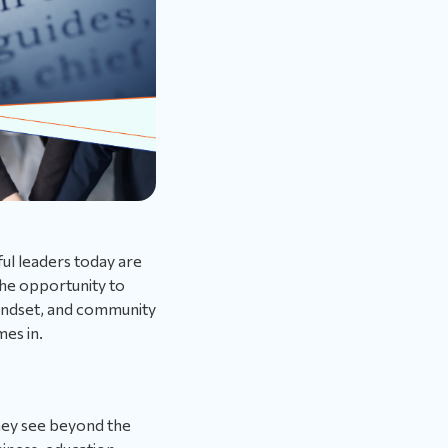
ful leaders today are
he opportunity to
mindset, and community
es in.
hey see beyond the