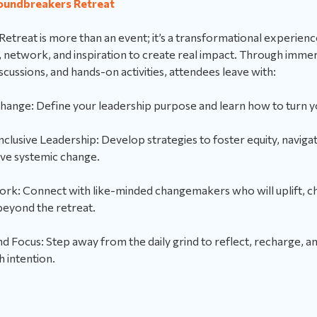
oundbreakers Retreat
treat is more than an event; it’s a transformational experienc
s, network, and inspiration to create real impact. Through imm
ussions, and hands-on activities, attendees leave with:
Change: Define your leadership purpose and learn how to turn yo
Inclusive Leadership: Develop strategies to foster equity, navigate
ive systemic change.
rk: Connect with like-minded changemakers who will uplift, ch
beyond the retreat.
Focus: Step away from the daily grind to reflect, recharge, an
h intention.