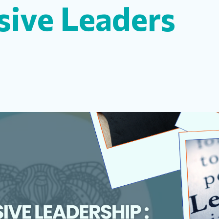
sive Leaders