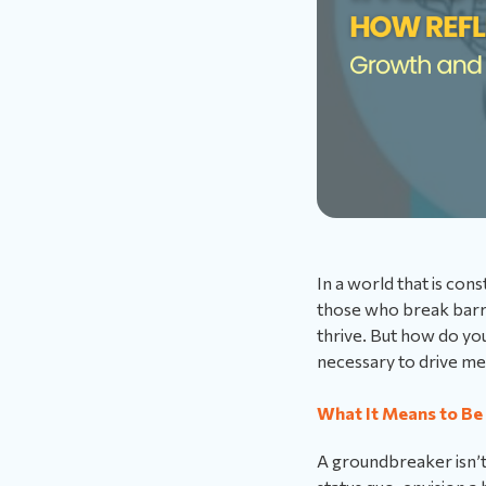
In a world that is con
those who break barr
thrive. But how do yo
necessary to drive m
What It Means to Be
A groundbreaker isn’