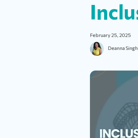
Inclu
February 25, 2025
Deanna Singh