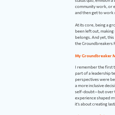
status quo, envision a
community work, or e
and then get to work m
At its core, being a g
been left out, makin
belongs. And yet, this
the Groundbreakers R
My Groundbreaker 
I remember the first t
part of a leadership 
perspectives were bein
a more inclusive deci
self-doubt—but over t
experience shaped my 
it’s about creating las