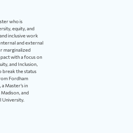
ster who is
rsity, equity, and
 and inclusive work
internal and external
or marginalized
pact with a focus on
ity, and Inclusion,
o break the status
 from Fordham
 a Master’s in
, Madison, and
l University.