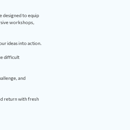
e designed to equip
ersive workshops,
ur ideas into action.
 difficult
allenge, and
d return with fresh