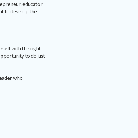
repreneur, educator,
nt to develop the
rself with the right
portunity to do just
leader who