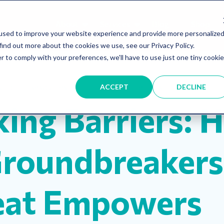
About
Services
Blog
Shop
used to improve your website experience and provide more personalize
find out more about the cookies we use, see our Privacy Policy.
r to comply with your preferences, we'll have to use just one tiny cookie
ship
Resources
Inclusion
mentorship
ACCEPT
DECLINE
king Barriers: 
Groundbreakers
eat Empowers