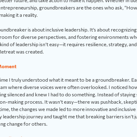
 better future, and take action to make it happen. Whether in bu
ntrepreneurship, groundbreakers are the ones who ask, “How
aking it a reality.
roundbreaker is about inclusive leadership. It’s about recognizing
g room for diverse perspectives, and fostering environments w
 kind of leadership isn’t easy—it requires resilience, strategy, a
etreat was created.
Moment
ime I truly understood what it meant to be a groundbreaker. Ear
team where diverse voices were often overlooked. I noticed ho
g silenced and knew I had to do something. Instead of staying s
sion-making process. It wasn’t easy—there was pushback, skep
ime, the changes we made led to more innovative and inclusive 
leadership journey and taught me that breaking barriers isn’t j
ting change for others.