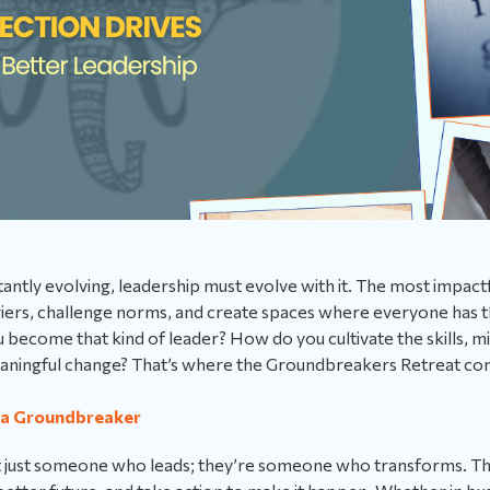
stantly evolving, leadership must evolve with it. The most impact
iers, challenge norms, and create spaces where everyone has t
u become that kind of leader? How do you cultivate the skills, 
eaningful change? That’s where the Groundbreakers Retreat com
 a Groundbreaker
t just someone who leads; they’re someone who transforms. T