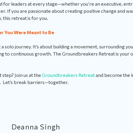
ned for leaders at every stage—whether you’re an executive, ent
r. If you are passionate about creating positive change and wa
y, this retreat is for you.
er You Were Meant to Be
t a solo journey. It’s about building a movement, surrounding you
g to continuous growth. The Groundbreakers Retreat is your op
 step? Join us at the
Groundbreakers Retreat
and become the 
. Let’s break barriers—together.
Deanna Singh