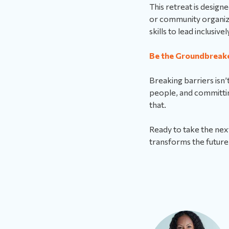
This retreat is desig
or community organize
skills to lead inclusivel
Be the Groundbreak
Breaking barriers isn’
people, and committin
that.
Ready to take the next
transforms the future