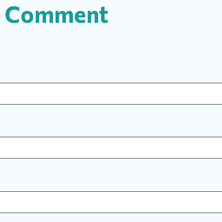
a Comment