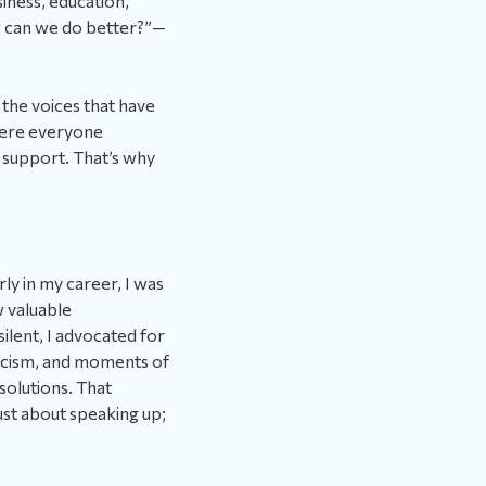
siness, education,
 can we do better?”—
 the voices that have
here everyone
nd support. That’s why
ly in my career, I was
w valuable
ilent, I advocated for
ticism, and moments of
solutions. That
ust about speaking up;