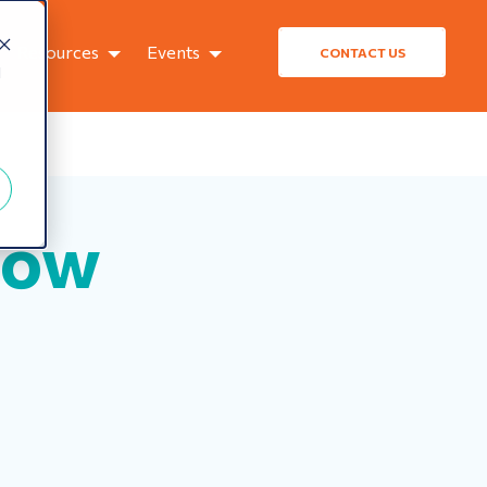
Resources
Events
CONTACT US
d
How