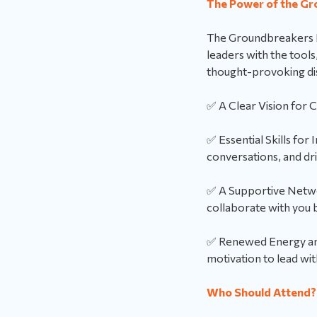
The Power of the Gr
The Groundbreakers Re
leaders with the tool
thought-provoking disc
✅ A Clear Vision for 
✅ Essential Skills for 
conversations, and dr
✅ A Supportive Netwo
collaborate with you 
✅ Renewed Energy and 
motivation to lead wit
Who Should Attend?