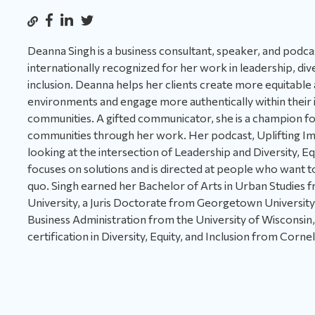
Deanna Singh is a business consultant, speaker, and podca
internationally recognized for her work in leadership, dive
inclusion. Deanna helps her clients create more equitable
environments and engage more authentically within their 
communities. A gifted communicator, she is a champion f
communities through her work. Her podcast, Uplifting Im
looking at the intersection of Leadership and Diversity, Equ
focuses on solutions and is directed at people who want t
quo. Singh earned her Bachelor of Arts in Urban Studies
University, a Juris Doctorate from Georgetown University,
Business Administration from the University of Wisconsin
certification in Diversity, Equity, and Inclusion from Cornel