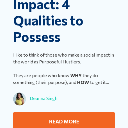
Impact: 4
Qualities to
Possess
I like to think of those who make a social impact in
the world as Purposeful Hustlers.
They are people who know
WHY
they do
something (their purpose), and
HOW
to get it...
Deanna Singh
READ MORE