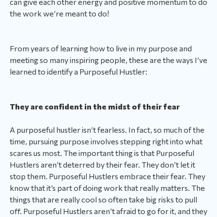
can give each other energy and positive momentum to do
the work we’re meant to do!
From years of learning how to live in my purpose and
meeting so many inspiring people, these are the ways I’ve
learned to identify a Purposeful Hustler:
They are confident in the midst of their fear
A purposeful hustler isn’t fearless. In fact, so much of the
time, pursuing purpose involves stepping right into what
scares us most. The important thing is that Purposeful
Hustlers aren’t deterred by their fear. They don’t let it
stop them. Purposeful Hustlers embrace their fear. They
know that it’s part of doing work that really matters. The
things that are really cool so often take big risks to pull
off. Purposeful Hustlers aren’t afraid to go for it, and they