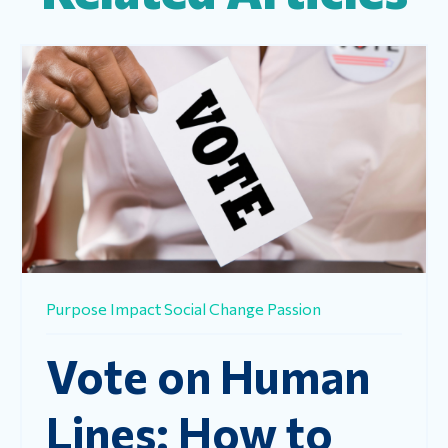
Purpose
Impact
Social Change
Passion
Vote on Human
Lines: How to