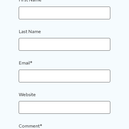
Last Name
Email
*
Website
Comment
*