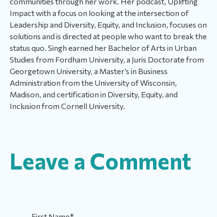
communities through her work. Her podcast, Uplifting
Impact with a focus on looking at the intersection of
Leadership and Diversity, Equity, and Inclusion, focuses on
solutions and is directed at people who want to break the
status quo. Singh earned her Bachelor of Arts in Urban
Studies from Fordham University, a Juris Doctorate from
Georgetown University, a Master’s in Business
Administration from the University of Wisconsin,
Madison, and certification in Diversity, Equity, and
Inclusion from Cornell University.
Leave a Comment
First Name
*