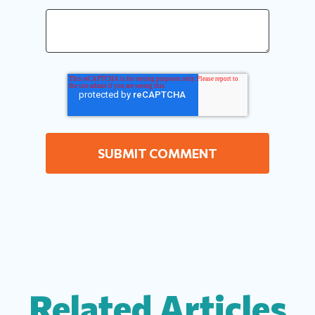
Related Articles