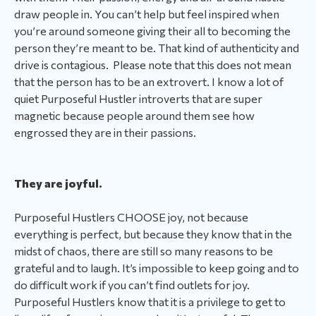
draw people in. You can’t help but feel inspired when
you’re around someone giving their all to becoming the
person they’re meant to be. That kind of authenticity and
drive is contagious. Please note that this does not mean
that the person has to be an extrovert. I know a lot of
quiet Purposeful Hustler introverts that are super
magnetic because people around them see how
engrossed they are in their passions.
They are joyful.
Purposeful Hustlers CHOOSE joy, not because
everything is perfect, but because they know that in the
midst of chaos, there are still so many reasons to be
grateful and to laugh. It’s impossible to keep going and to
do difficult work if you can’t find outlets for joy.
Purposeful Hustlers know that it is a privilege to get to