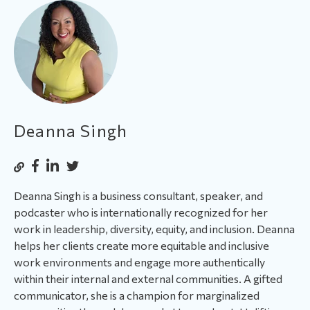
Deanna Singh
Deanna Singh is a business consultant, speaker, and
podcaster who is internationally recognized for her
work in leadership, diversity, equity, and inclusion. Deanna
helps her clients create more equitable and inclusive
work environments and engage more authentically
within their internal and external communities. A gifted
communicator, she is a champion for marginalized