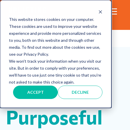
This website stores cookies on your computer.
These cookies are used to improve your website
experience and provide more personalized services
to you, both on this website and through other
media. To find out more about the cookies we use,
Purpose
Skills
Life
Impact
see our Privacy Policy.
How to
We won't track your information when you visit our
site. But in order to comply with your preferences,
we'll have to use just one tiny cookie so that you're
not asked to make this choice again.
identify a
ACCEPT
DECLINE
Purposeful