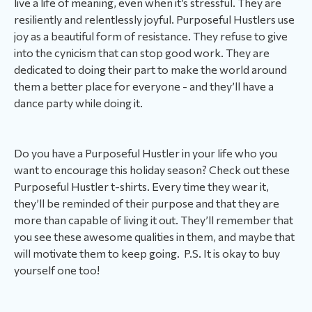
live a life of meaning, even when it’s stressful. They are
resiliently and relentlessly joyful. Purposeful Hustlers use
joy as a beautiful form of resistance. They refuse to give
into the cynicism that can stop good work. They are
dedicated to doing their part to make the world around
them a better place for everyone - and they’ll have a
dance party while doing it.
Do you have a Purposeful Hustler in your life who you
want to encourage this holiday season? Check out these
Purposeful Hustler t-shirts. Every time they wear it,
they’ll be reminded of their purpose and that they are
more than capable of living it out. They’ll remember that
you see these awesome qualities in them, and maybe that
will motivate them to keep going. P.S. It is okay to buy
yourself one too!