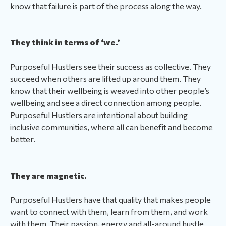
know that failure is part of the process along the way.
They think in terms of ‘we.’
Purposeful Hustlers see their success as collective. They
succeed when others are lifted up around them. They
know that their wellbeing is weaved into other people’s
wellbeing and see a direct connection among people.
Purposeful Hustlers are intentional about building
inclusive communities, where all can benefit and become
better.
They are magnetic.
Purposeful Hustlers have that quality that makes people
want to connect with them, learn from them, and work
with them. Their passion, energy and all-around hustle