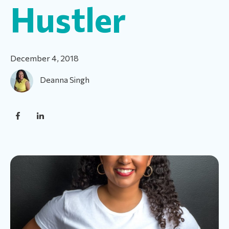
Hustler
December 4, 2018
Deanna Singh