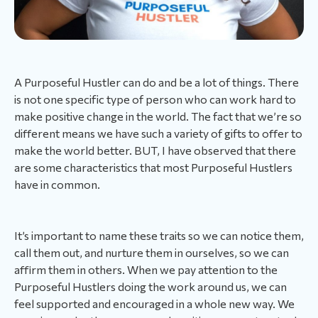
A Purposeful Hustler can do and be a lot of things. There
is not one specific type of person who can work hard to
make positive change in the world. The fact that we’re so
different means we have such a variety of gifts to offer to
make the world better. BUT, I have observed that there
are some characteristics that most Purposeful Hustlers
have in common.
It’s important to name these traits so we can notice them,
call them out, and nurture them in ourselves, so we can
affirm them in others. When we pay attention to the
Purposeful Hustlers doing the work around us, we can
feel supported and encouraged in a whole new way. We