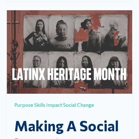
Purpose
Skills
Impact
Social Change
Making A Social