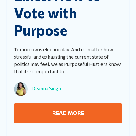
Vote with
Purpose
Tomorrow is election day. And no matter how
stressful and exhausting the current state of
politics may feel, we as Purposeful Hustlers know
that it’s so important to...
Deanna Singh
READ MORE