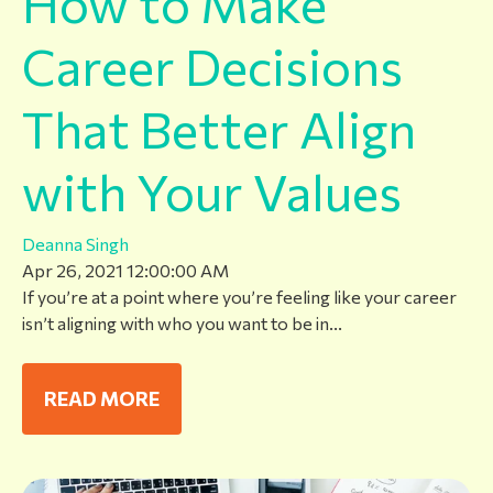
How to Make
Career Decisions
That Better Align
with Your Values
Deanna Singh
Apr 26, 2021 12:00:00 AM
If you’re at a point where you’re feeling like your career
isn’t aligning with who you want to be in...
READ MORE