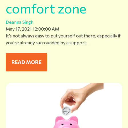
comfort zone
Deanna Singh
May 17, 2021 12:00:00 AM
It’s not always easy to put yourself out there, especially if
you’re already surrounded by a support...
READ MORE