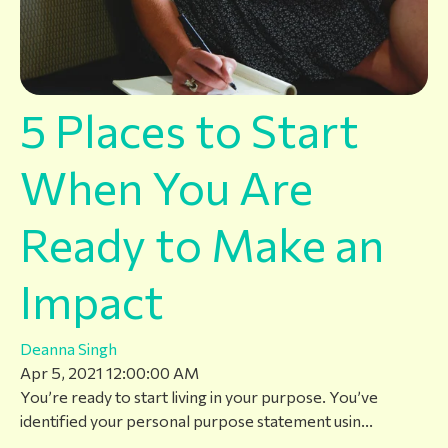
5 Places to Start
When You Are
Ready to Make an
Impact
Deanna Singh
Apr 5, 2021 12:00:00 AM
You’re ready to start living in your purpose. You’ve
identified your personal purpose statement usin...