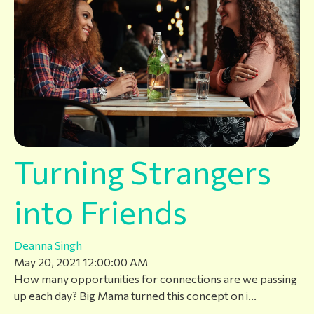
Turning Strangers
into Friends
Deanna Singh
May 20, 2021 12:00:00 AM
How many opportunities for connections are we passing
up each day? Big Mama turned this concept on i...