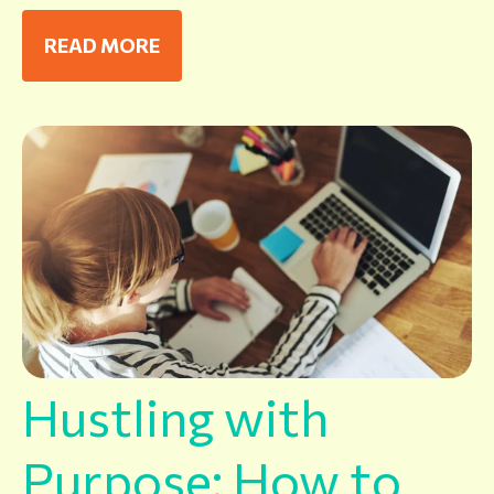
READ MORE
Hustling with
Purpose: How to