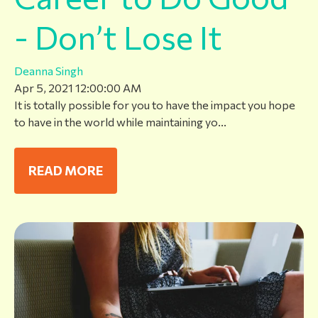
- Don’t Lose It
Deanna Singh
Apr 5, 2021 12:00:00 AM
It is totally possible for you to have the impact you hope
to have in the world while maintaining yo...
READ MORE