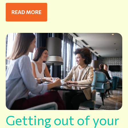
READ MORE
Getting out of your