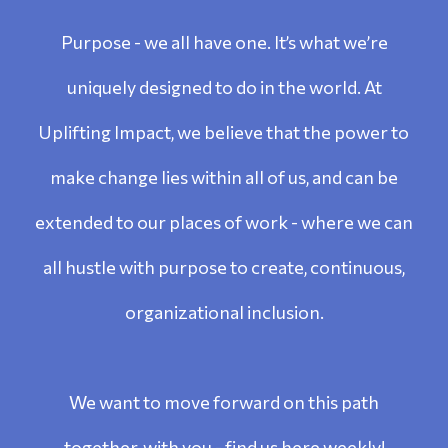
Purpose - we all have one. It’s what we’re
uniquely designed to do in the world. At
Uplifting Impact, we believe that the power to
make change lies within all of us, and can be
extended to our places of work - where we can
all hustle with purpose to create, continuous,
organizational inclusion.
We want to move forward on this path
together, with you - find us here weekly!