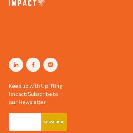
Keep up with Uplifting
Impact: Subscribe to
our Newsletter