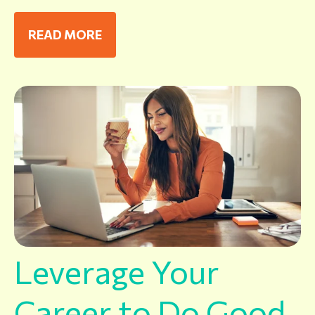
READ MORE
Leverage Your
Career to Do Good