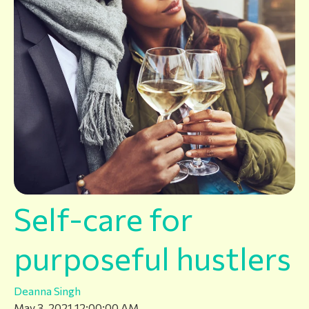
Self-care for
purposeful hustlers
Deanna Singh
May 3, 2021 12:00:00 AM