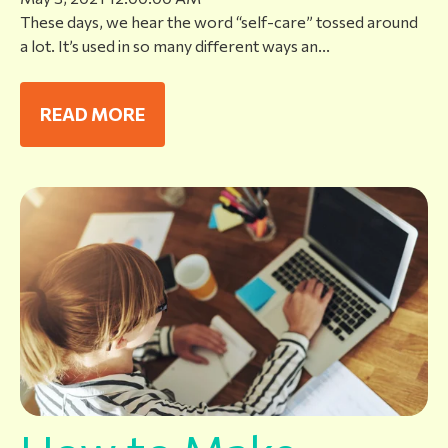
These days, we hear the word “self-care” tossed around
a lot. It’s used in so many different ways an...
READ MORE