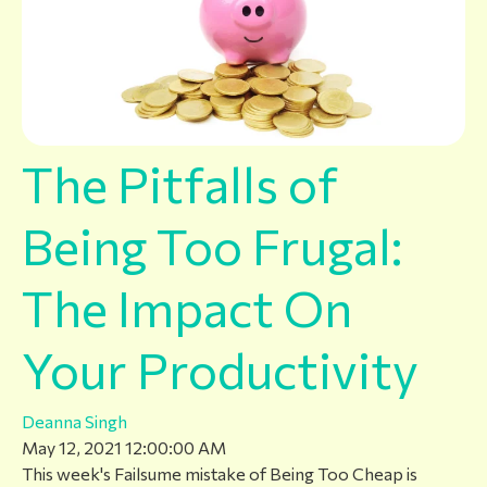
The Pitfalls of
Being Too Frugal:
The Impact On
Your Productivity
Deanna Singh
May 12, 2021 12:00:00 AM
This week's Failsume mistake of Being Too Cheap is