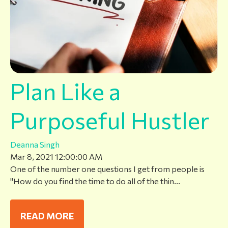
Plan Like a
Purposeful Hustler
Deanna Singh
Mar 8, 2021 12:00:00 AM
One of the number one questions I get from people is
"How do you find the time to do all of the thin...
READ MORE