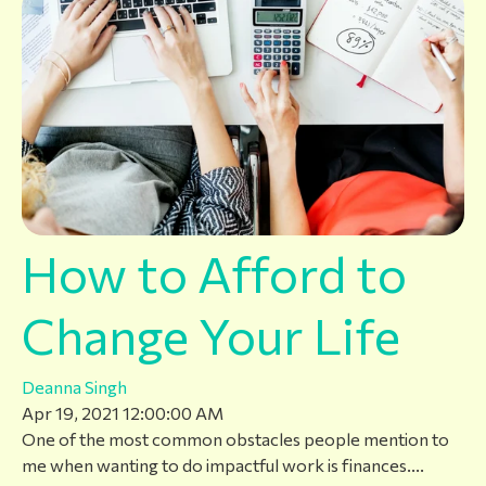
How to Afford to
Change Your Life
Deanna Singh
Apr 19, 2021 12:00:00 AM
One of the most common obstacles people mention to
me when wanting to do impactful work is finances....