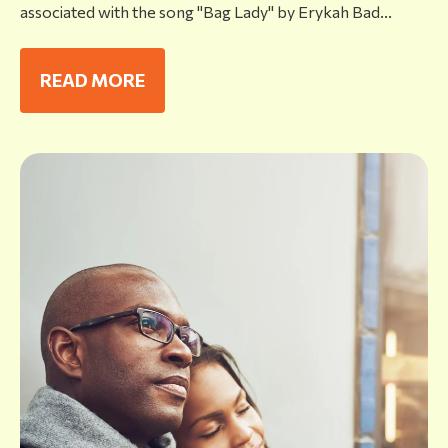
associated with the song "Bag Lady" by Erykah Bad...
READ MORE