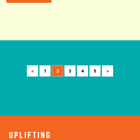
<
>
1
2
3
4
5