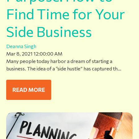
Find Time for Your
Side Business
Deanna Singh
Mar 8, 2021 12:00:00 AM
Many people today harbor a dream of starting a
business. The idea of a “side hustle” has captured th...
READ MORE