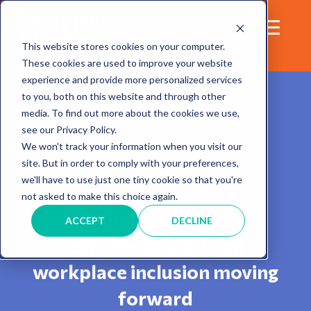
This website stores cookies on your computer.
These cookies are used to improve your website
experience and provide more personalized services
to you, both on this website and through other
media. To find out more about the cookies we use,
see our Privacy Policy.
We won't track your information when you visit our
site. But in order to comply with your preferences,
Blog
we'll have to use just one tiny cookie so that you're
not asked to make this choice again.
Sharing insights and
ACCEPT
DECLINE
experiences to keep
workplace inclusion moving
forward