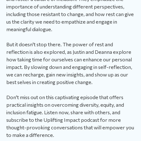
importance of understanding different perspectives,
including those resistant to change, and how rest can give
us the clarity we need to empathize and engage in
meaningful dialogue.
But it doesn't stop there. The power of rest and
reflection is also explored, as Justin and Deanna explore
how taking time for ourselves can enhance our personal
impact. By slowing down and engaging in self-reflection,
we can recharge, gain new insights, and show up as our
best selves in creating positive change.
Don't miss out on this captivating episode that offers
practical insights on overcoming diversity, equity, and
inclusion fatigue. Listen now, share with others, and
subscribe to the Uplifting Impact podcast for more
thought-provoking conversations that will empower you
to make a difference.