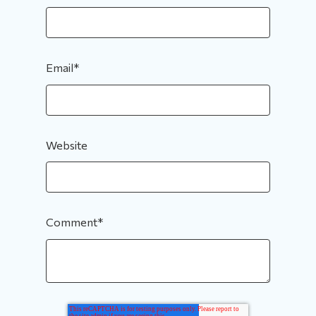
Email
*
Website
Comment
*