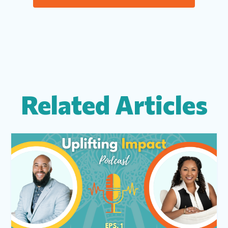
Related Articles