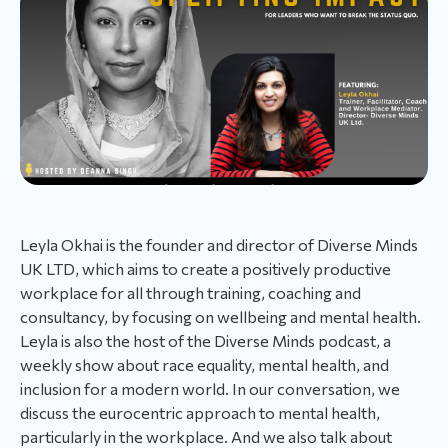
Leyla Okhai is the founder and director of Diverse Minds
UK LTD, which aims to create a positively productive
workplace for all through training, coaching and
consultancy, by focusing on wellbeing and mental health.
Leyla is also the host of the Diverse Minds podcast, a
weekly show about race equality, mental health, and
inclusion for a modern world. In our conversation, we
discuss the eurocentric approach to mental health,
particularly in the workplace. And we also talk about