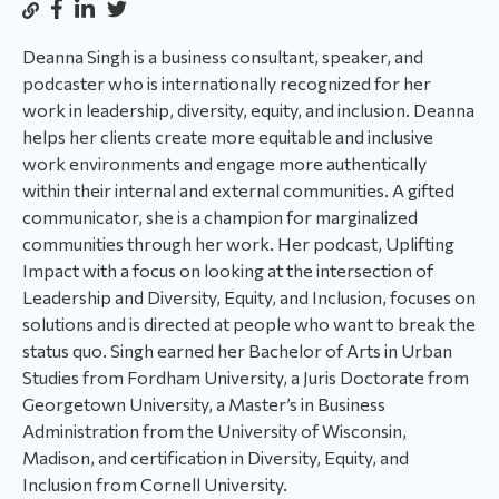
Deanna Singh is a business consultant, speaker, and
podcaster who is internationally recognized for her
work in leadership, diversity, equity, and inclusion. Deanna
helps her clients create more equitable and inclusive
work environments and engage more authentically
within their internal and external communities. A gifted
communicator, she is a champion for marginalized
communities through her work. Her podcast, Uplifting
Impact with a focus on looking at the intersection of
Leadership and Diversity, Equity, and Inclusion, focuses on
solutions and is directed at people who want to break the
status quo. Singh earned her Bachelor of Arts in Urban
Studies from Fordham University, a Juris Doctorate from
Georgetown University, a Master’s in Business
Administration from the University of Wisconsin,
Madison, and certification in Diversity, Equity, and
Inclusion from Cornell University.