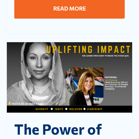
READ MORE
The Power of