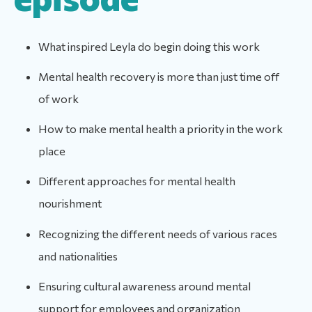
What inspired Leyla do begin doing this work
Mental health recovery is more than just time off
of work
How to make mental health a priority in the work
place
Different approaches for mental health
nourishment
Recognizing the different needs of various races
and nationalities
Ensuring cultural awareness around mental
support for employees and organization