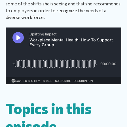
some of the shifts she is seeing and that she recommends
to employers in order to recognize the needs of a
diverse workforce.
Topics in this
episode