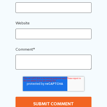
Website
Comment
*