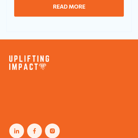
READ MORE