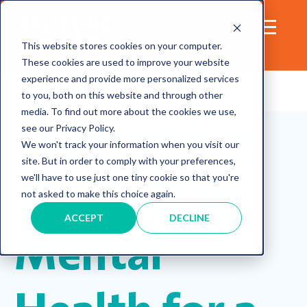
This website stores cookies on your computer.
These cookies are used to improve your website
experience and provide more personalized services
to you, both on this website and through other
media. To find out more about the cookies we use,
Supporting
see our Privacy Policy.
We won't track your information when you visit our
site. But in order to comply with your preferences,
Workplace
we'll have to use just one tiny cookie so that you're
not asked to make this choice again.
ACCEPT
DECLINE
Mental