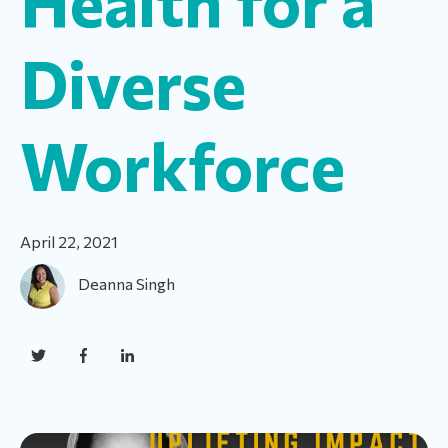
Health for a
Diverse
Workforce
April 22, 2021
Deanna Singh