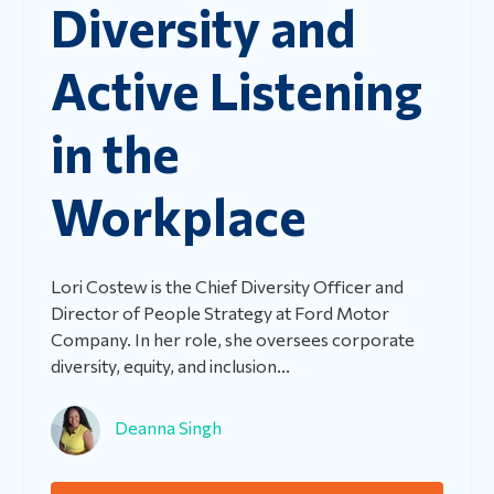
Diversity and
Active Listening
in the
Workplace
Lori Costew is the Chief Diversity Officer and
Director of People Strategy at Ford Motor
Company. In her role, she oversees corporate
diversity, equity, and inclusion...
Deanna Singh