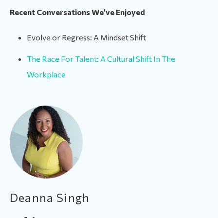
Recent Conversations We’ve Enjoyed
Evolve or Regress: A Mindset Shift
The Race For Talent: A Cultural Shift In The
Workplace
Deanna Singh