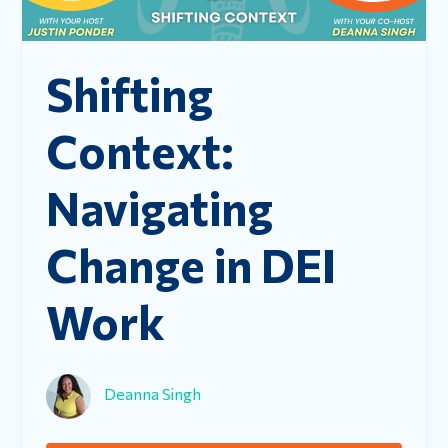
Shifting
Context:
Navigating
Change in DEI
Work
Deanna Singh