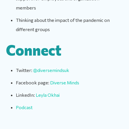
members
Thinking about the impact of the pandemic on
different groups
Connect
Twitter:
@diversemindsuk
Facebook page:
Diverse Minds
LinkedIn:
Leyla Okhai
Podcast