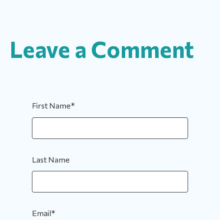
Leave a Comment
First Name
*
Last Name
Email
*