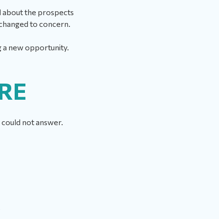
ed about the prospects
t changed to concern.
g a new opportunity.
URE
he could not answer.
?