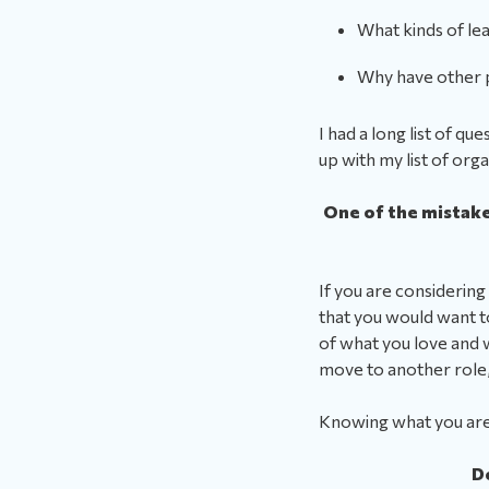
What kinds of le
Why have other 
I had a long list of 
up with my list of org
One of the mistakes
If you are considering
that you would want to 
of what you love and w
move to another role,
Knowing what you are 
D