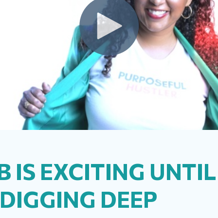
B IS EXCITING UNTI
 DIGGING DEEP