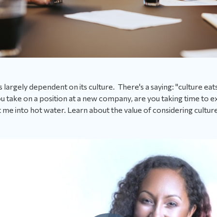
 largely dependent on its culture. There's a saying: "culture eat
 take on a position at a new company, are you taking time to ex
got me into hot water. Learn about the value of considering culture