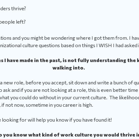
aders thrive?
people left?
questions and you might be wondering where I got them from.
I ha
anizational culture questions based on things I WISH I had asked 
 I have made in the past, is not fully understanding the k
walking into.
 a new role, before you accept, sit down and write a bunch of q
ask and if you are not looking at a role, this is even better time 
hat you could do without in your current culture. The likelihoo
 if not now, sometime in you career is high.
looking for will help you know if you have found it!
o you know what kind of work culture you would thrive i