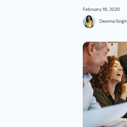
February 18, 2020
Deanna Singh