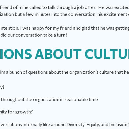
friend of mine called to talk through a job offer. He was excit
nization but a few minutes into the conversation, his excitemen
ntention. I was happy for my friend and glad that he was gettin
id our conversation take a turn?
IONS ABOUT CULT
 him a bunch of questions about the organization’s culture that 
py?
throughout the organization in reasonable time
nity for growth?
ersations internally like around Diversity, Equity, and Inclusion