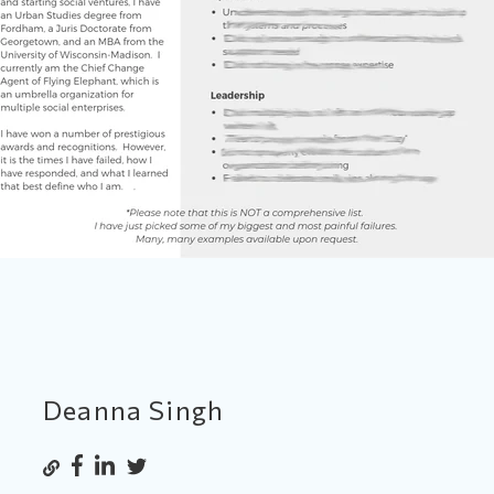
Deanna Singh