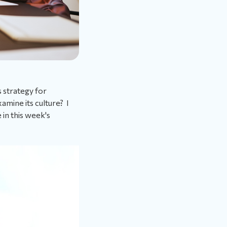
s strategy for
amine its culture? I
 in this week's