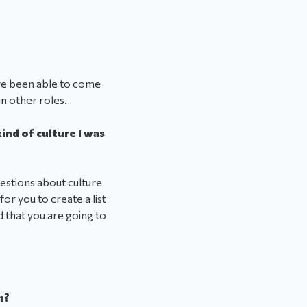
ve been able to come
in other roles.
ind of culture I was
uestions about culture
for you to create a list
d that you are going to
n?