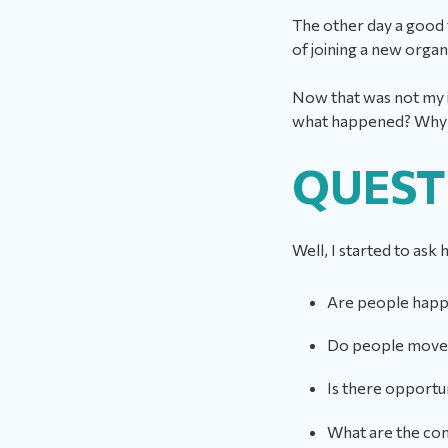
The other day a good 
of joining a new orga
Now that was not my i
what happened? Why d
QUEST
Well, I started to ask
Are people hap
Do people move 
Is there opportu
What are the conv