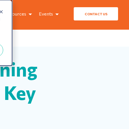
Resources
Events
CONTACT US
d
ning
 Key