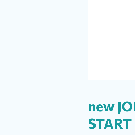
new JO
START