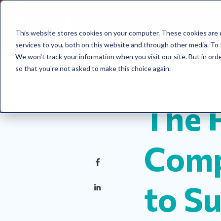
This website stores cookies on your computer. These cookies are 
services to you, both on this website and through other media. To 
We won't track your information when you visit our site. But in orde
so that you're not asked to make this choice again.
Skills
Life
Init
The 
Comp
to S