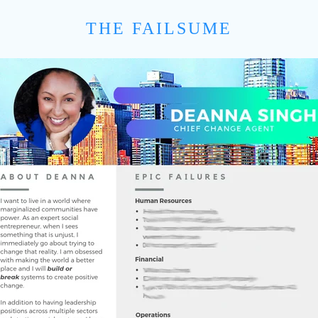
THE FAILSUME