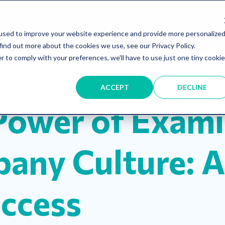
About
Services
Blog
Shop
used to improve your website experience and provide more personalize
find out more about the cookies we use, see our Privacy Policy.
r to comply with your preferences, we'll have to use just one tiny cookie
iative
leadership
personal development
ACCEPT
DECLINE
Power of Exami
any Culture: A
uccess