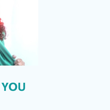
L YOU