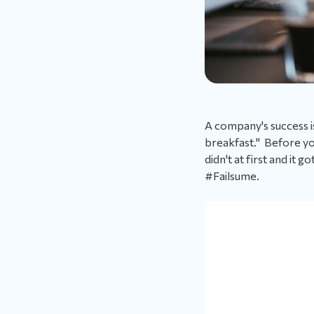
A company's success is
breakfast." Before you
didn't at first and it 
#Failsume.