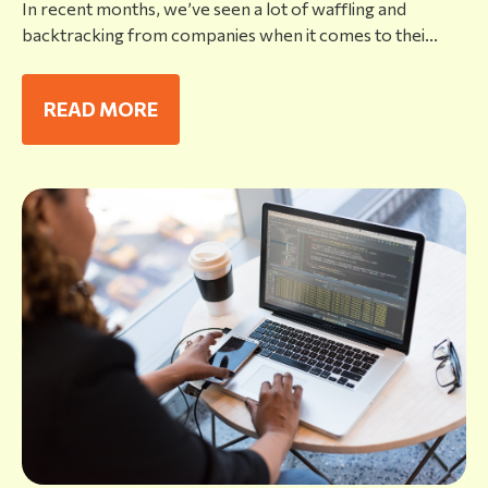
In recent months, we’ve seen a lot of waffling and
backtracking from companies when it comes to thei...
READ MORE