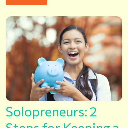
Solopreneurs: 2
Steps for Keeping a