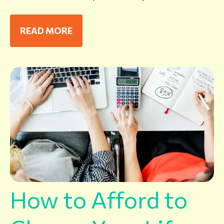
READ MORE
How to Afford to