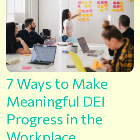
7 Ways to Make
Meaningful DEI
Progress in the
Workplace