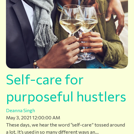
Self-care for
purposeful hustlers
Deanna Singh
May 3, 2021 12:00:00 AM
These days, we hear the word “self-care” tossed around
a lot. It’s used in so many different ways an...