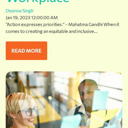
Deanna Singh
Jan 19, 2023 12:00:00 AM
“Action expresses priorities.” - Mahatma Gandhi When it
comes to creating an equitable and inclusive...
READ MORE