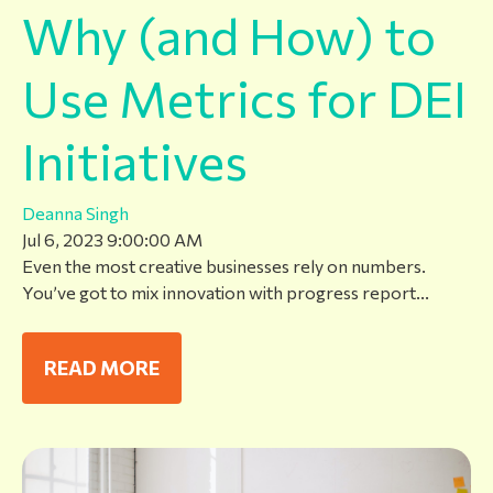
Why (and How) to
Use Metrics for DEI
Initiatives
Deanna Singh
Jul 6, 2023 9:00:00 AM
Even the most creative businesses rely on numbers.
You’ve got to mix innovation with progress report...
READ MORE