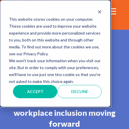
This website stores cookies on your computer.
These cookies are used to improve your website
experience and provide more personalized services
to you, both on this website and through other
media. To find out more about the cookies we use,
see our Privacy Policy.
We won't track your information when you visit our
site. But in order to comply with your preferences,
Blog
we'll have to use just one tiny cookie so that you're
not asked to make this choice again.
Sharing insights and
ACCEPT
DECLINE
experiences to keep
workplace inclusion moving
forward