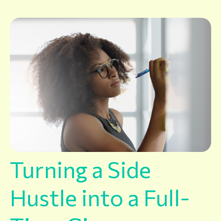
Turning a Side
Hustle into a Full-