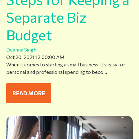
Separate Biz
Budget
Deanna Singh
Oct 20, 2021 12:00:00 AM
When it comes to starting a small business, it’s easy for
personal and professional spending to beco...
READ MORE