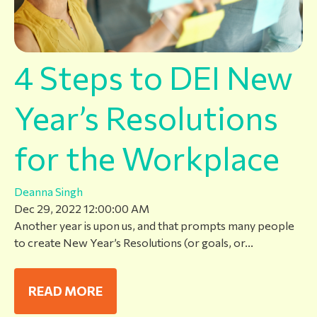
4 Steps to DEI New
Year’s Resolutions
for the Workplace
Deanna Singh
Dec 29, 2022 12:00:00 AM
Another year is upon us, and that prompts many people
to create New Year’s Resolutions (or goals, or...
READ MORE