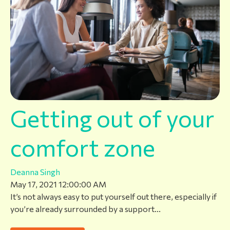
Getting out of your
comfort zone
Deanna Singh
May 17, 2021 12:00:00 AM
It’s not always easy to put yourself out there, especially if
you’re already surrounded by a support...