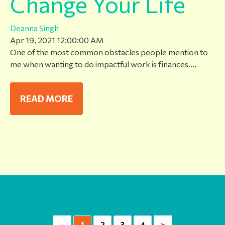
Change Your Life
Deanna Singh
Apr 19, 2021 12:00:00 AM
One of the most common obstacles people mention to
me when wanting to do impactful work is finances....
READ MORE
<
>
1
2
3
4