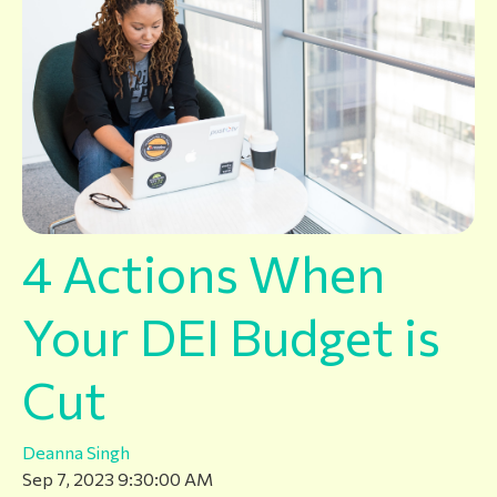
4 Actions When
Your DEI Budget is
Cut
Deanna Singh
Sep 7, 2023 9:30:00 AM