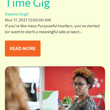
Time Gig
Deanna Singh
Nov 17, 2021 12:00:00 AM
If you’re like many Purposeful Hustlers, you’ve started
(or want to start) a meaningful side project...
READ MORE