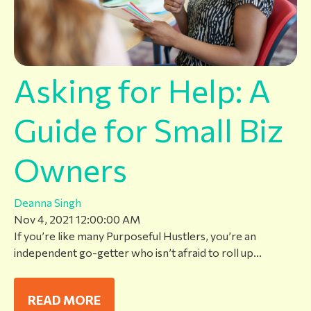
Asking for Help: A
Guide for Small Biz
Owners
Deanna Singh
Nov 4, 2021 12:00:00 AM
If you’re like many Purposeful Hustlers, you’re an
independent go-getter who isn’t afraid to roll up...
READ MORE