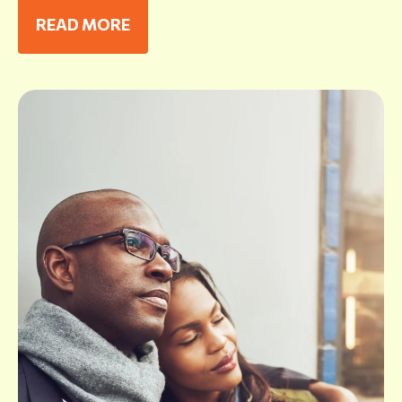
READ MORE