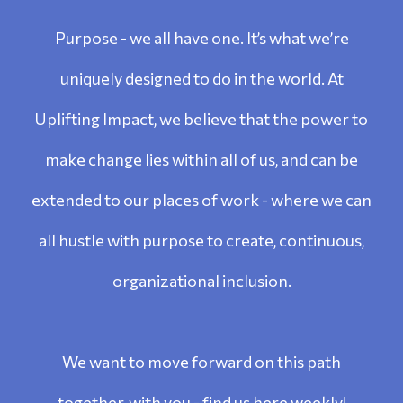
Purpose - we all have one. It’s what we’re
uniquely designed to do in the world. At
Uplifting Impact, we believe that the power to
make change lies within all of us, and can be
extended to our places of work - where we can
all hustle with purpose to create, continuous,
organizational inclusion.
We want to move forward on this path
together, with you - find us here weekly!