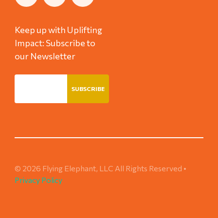
Keep up with Uplifting
Impact: Subscribe to
our Newsletter
© 2026 Flying Elephant, LLC All Rights Reserved •
Privacy Policy