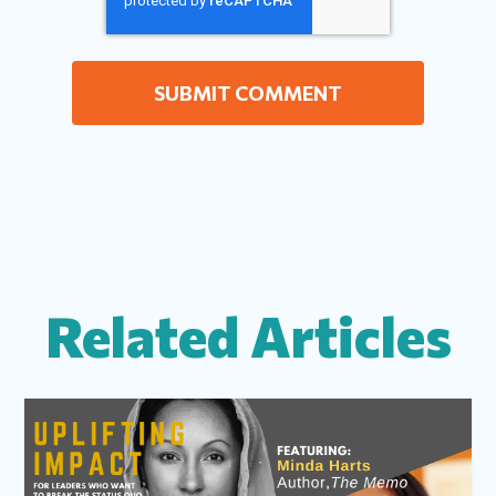
Related Articles