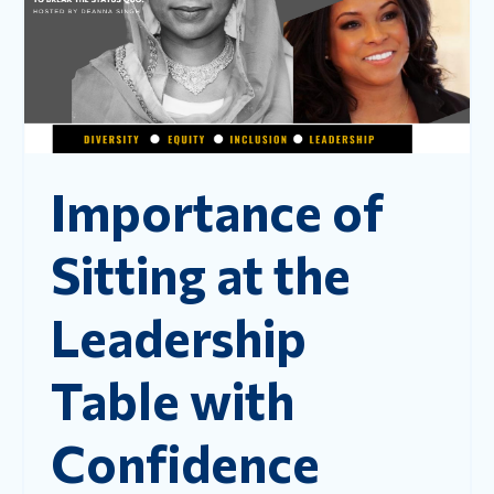
Importance of
Sitting at the
Leadership
Table with
Confidence