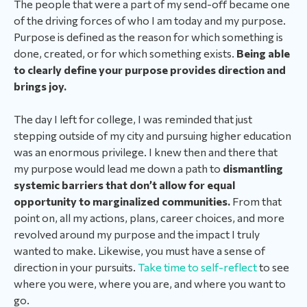
The people that were a part of my send-off became one
of the driving forces of who I am today and my purpose.
Purpose is defined as the reason for which something is
done, created, or for which something exists.
Being able
to clearly define your purpose provides direction and
brings joy.
The day I left for college, I was reminded that just
stepping outside of my city and pursuing higher education
was an enormous privilege.
I knew then and there that
my purpose would lead me down a path to
dismantling
systemic barriers that don’t allow for equal
opportunity to marginalized communities.
From that
point on, all my actions, plans, career choices, and more
revolved around my purpose and the impact I truly
wanted to make. Likewise, you must have a sense of
direction in your pursuits.
Take time to self-reflect
to see
where you were, where you are, and where you want to
go.