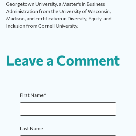
Georgetown University, a Master’s in Business
Administration from the University of Wisconsin,
Madison, and certification in Diversity, Equity, and
Inclusion from Cornell University.
Leave a Comment
First Name
*
Last Name