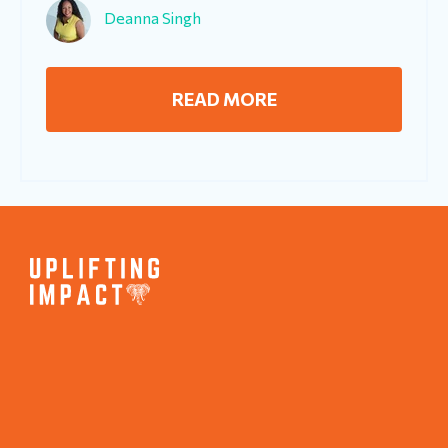
Deanna Singh
READ MORE