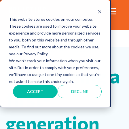
This website stores cookies on your computer.
These cookies are used to improve your website
experience and provide more personalized services
to you, both on this website and through other
media. To find out more about the cookies we use,
Purpose
Life
Wisdom
Courage
see our Privacy Policy.
Motivation
We won't track your information when you visit our
What being a
site. But in order to comply with your preferences,
we'll have to use just one tiny cookie so that you're
not asked to make this choice again.
first-
ACCEPT
DECLINE
generation