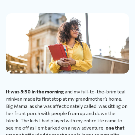
It was 5:30 in the morning
and my full-to-the-brim teal
minivan made its first stop at my grandmother’s home.
Big Mama, as she was affectionately called, was sitting on
her front porch with people from up and down the
block. The kids I had played with my entire life came to
see me off as I embarked on a new adventure;
one that
was not afforded to most people in my community.