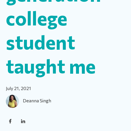
college
student
taught me
July 21, 2021
Deanna Singh