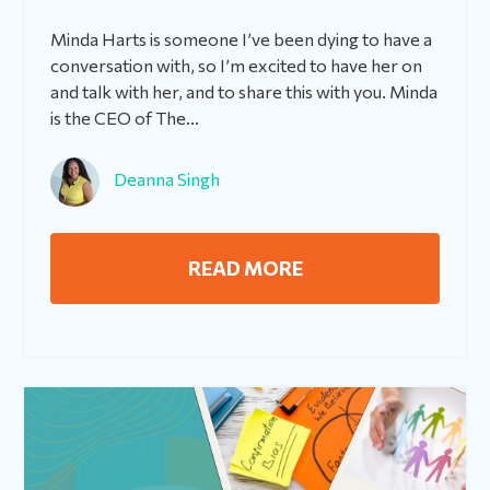
Minda Harts is someone I’ve been dying to have a
conversation with, so I’m excited to have her on
and talk with her, and to share this with you. Minda
is the CEO of The...
Deanna Singh
READ MORE