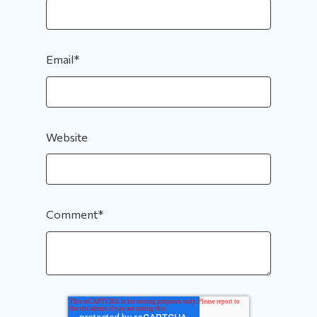
Email
*
Website
Comment
*