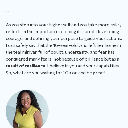
--
As you step into your higher self and you take more risks,
reflect on the importance of doing it scared, developing
courage, and defining your purpose to guide your actions.
I can safely say that the 16-year-old who left her home in
the teal minivan full of doubt, uncertainty, and fear has
conquered many fears, not because of brilliance but as a
result of resilience
. I believe in you and your capabilities.
So, what are you waiting for? Go on and be great!