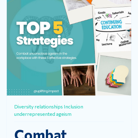
Diversity
relationships
Inclusion
underrepresented
ageism
Combat