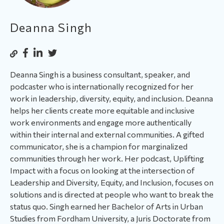
Deanna Singh
Deanna Singh is a business consultant, speaker, and
podcaster who is internationally recognized for her
work in leadership, diversity, equity, and inclusion. Deanna
helps her clients create more equitable and inclusive
work environments and engage more authentically
within their internal and external communities. A gifted
communicator, she is a champion for marginalized
communities through her work. Her podcast, Uplifting
Impact with a focus on looking at the intersection of
Leadership and Diversity, Equity, and Inclusion, focuses on
solutions and is directed at people who want to break the
status quo. Singh earned her Bachelor of Arts in Urban
Studies from Fordham University, a Juris Doctorate from