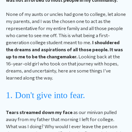
None of my aunts or uncles had gone to college, let alone
my parents, and I was the chosen one to act as the
representative for my entire family and all those people
who came to see me off.
This is what being a first-
generation college student meant to me
.
I shouldered
the dreams and aspirations of all those people. It was
up to me to be the changemaker.
Looking back at the
16-year-old girl who took on that journey with hopes,
dreams, and uncertainty, here are some things I’ve
learned along the way.
1. Don't give into fear.
Tears streamed down my face
as our minivan pulled
away from my father that morning I left for college.
What was I doing? Why would I ever leave the person