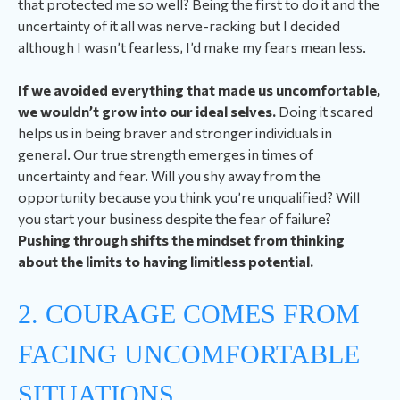
that protected me so well? Being the first to do it and the
uncertainty of it all was nerve-racking but I decided
although I wasn’t fearless, I’d make my fears mean less.
If we avoided everything that made us uncomfortable,
we wouldn’t grow into our ideal selves.
Doing it scared
helps us in being braver and stronger individuals in
general. Our true strength emerges in times of
uncertainty and fear. Will you shy away from the
opportunity because you think you’re unqualified? Will
you start your business despite the fear of failure?
Pushing through shifts the mindset from thinking
about the limits to having limitless potential.
2. COURAGE COMES FROM
FACING UNCOMFORTABLE
SITUATIONS.