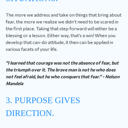
The more we address and take on things that bring about
fear, the more we realize we didn’t need to be scared in
the first place. Taking that step forward will either be a
blessing or a lesson. Either way, that’s a win! When you
develop that can-do attitude, it then can be applied in
various facets of your life.
"I learned that courage was not the absence of fear, but
the triumph over it. The brave man is not he who does
not feel afraid, but he who conquers that fear." - Nelson
Mandela
3. PURPOSE GIVES
DIRECTION.