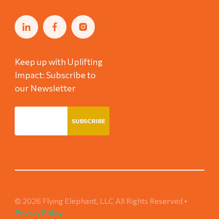
Keep up with Uplifting
Impact: Subscribe to
our Newsletter
© 2026 Flying Elephant, LLC All Rights Reserved •
Privacy Policy