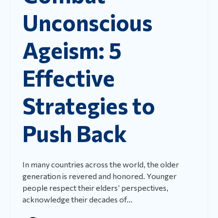
Unconscious
Ageism: 5
Effective
Strategies to
Push Back
In many countries across the world, the older
generation is revered and honored. Younger
people respect their elders’ perspectives,
acknowledge their decades of...