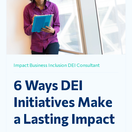
Impact
Business
Inclusion
DEI Consultant
6 Ways DEI
Initiatives Make
a Lasting Impact