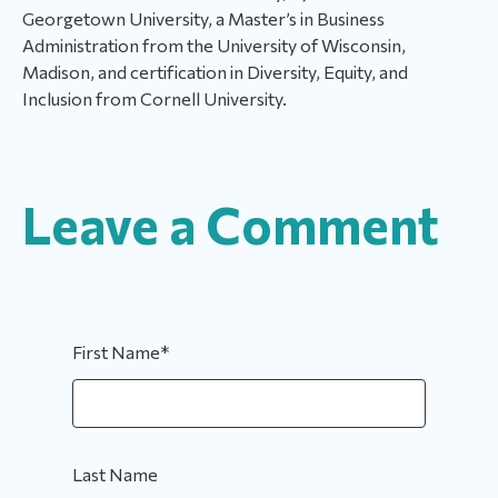
Georgetown University, a Master’s in Business
Administration from the University of Wisconsin,
Madison, and certification in Diversity, Equity, and
Inclusion from Cornell University.
Leave a Comment
First Name
*
Last Name