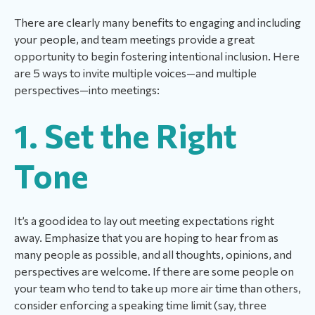
There are clearly many benefits to engaging and including
your people, and team meetings provide a great
opportunity to begin fostering intentional inclusion. Here
are 5 ways to invite multiple voices—and multiple
perspectives—into meetings:
1. Set the Right
Tone
It’s a good idea to lay out meeting expectations right
away. Emphasize that you are hoping to hear from as
many people as possible, and all thoughts, opinions, and
perspectives are welcome. If there are some people on
your team who tend to take up more air time than others,
consider enforcing a speaking time limit (say, three