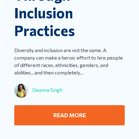
Inclusion
Practices
Diversity and inclusion are not the same. A
company can make a heroic effort to hire people
of different races, ethnicities, genders, and
abilities…and then completely...
Deanna Singh
READ MORE