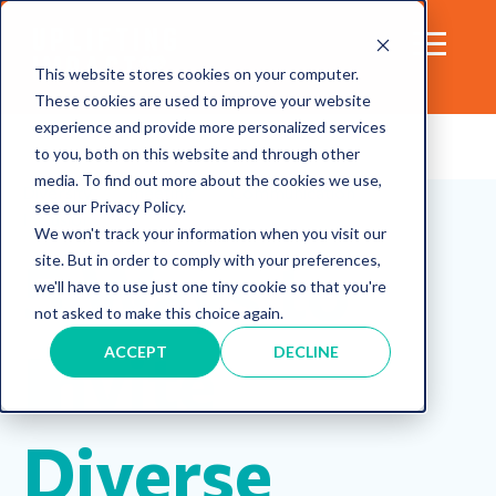
This website stores cookies on your computer.
These cookies are used to improve your website
experience and provide more personalized services
to you, both on this website and through other
media. To find out more about the cookies we use,
Diversity
meeting
Communication
see our Privacy Policy.
Inclusion
We won't track your information when you visit our
5 Ways to
site. But in order to comply with your preferences,
we'll have to use just one tiny cookie so that you're
not asked to make this choice again.
Invite
ACCEPT
DECLINE
Diverse