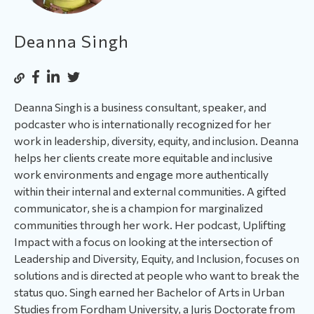
Deanna Singh
Deanna Singh is a business consultant, speaker, and
podcaster who is internationally recognized for her
work in leadership, diversity, equity, and inclusion. Deanna
helps her clients create more equitable and inclusive
work environments and engage more authentically
within their internal and external communities. A gifted
communicator, she is a champion for marginalized
communities through her work. Her podcast, Uplifting
Impact with a focus on looking at the intersection of
Leadership and Diversity, Equity, and Inclusion, focuses on
solutions and is directed at people who want to break the
status quo. Singh earned her Bachelor of Arts in Urban
Studies from Fordham University, a Juris Doctorate from