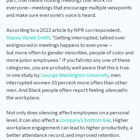
everyone—meetings that encourage multiple viewpoints
and make sure everyone’s voice is heard.
According to a 2022 article by NPR correspondent,
Stacey Vanek Smith
, “Getting interrupted, talked over
and ignored in meetings happens to everyone —
but more often to gender minorities, people of color and
more junior employees.” If you fall into any one of these
categories, you are probably well aware that this is true.
In one study by
George Washington University
, men
interrupted women 33 percent more often than other
men. And Black people often report feeling
silenced
in
the workplace.
Not only does silencing affect employees on a personal
level, it can also affect a
company’s bottom line
. Higher
workplace engagement can lead to higher productivity, a
better attendance record, and improved retention.