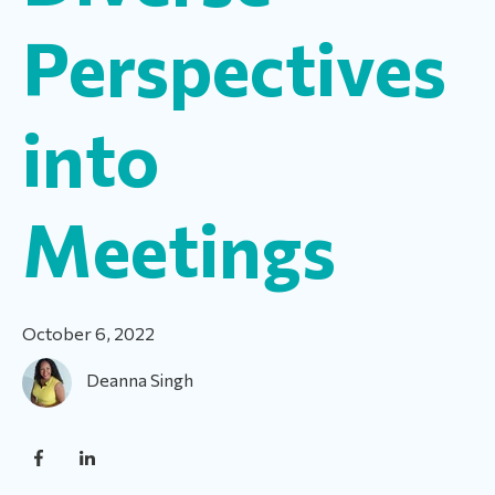
Perspectives
into
Meetings
October 6, 2022
Deanna Singh