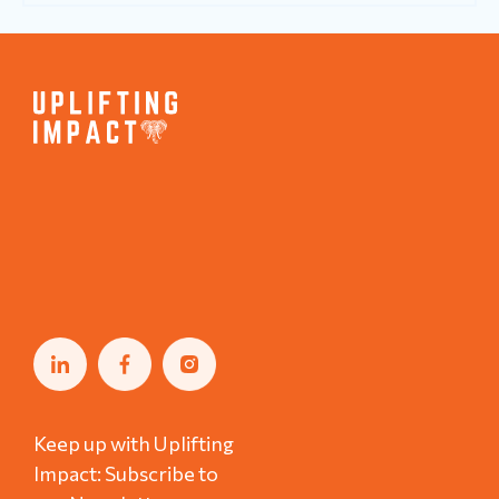
Keep up with Uplifting
Impact: Subscribe to