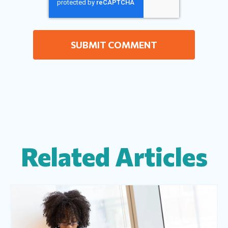
Related Articles