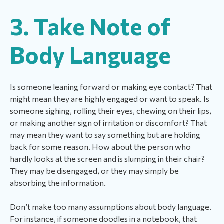
3. Take Note of
Body Language
Is someone leaning forward or making eye contact? That
might mean they are highly engaged or want to speak. Is
someone sighing, rolling their eyes, chewing on their lips,
or making another sign of irritation or discomfort? That
may mean they want to say something but are holding
back for some reason. How about the person who
hardly looks at the screen and is slumping in their chair?
They may be disengaged, or they may simply be
absorbing the information.
Don’t make too many assumptions about body language.
For instance, if someone doodles in a notebook, that