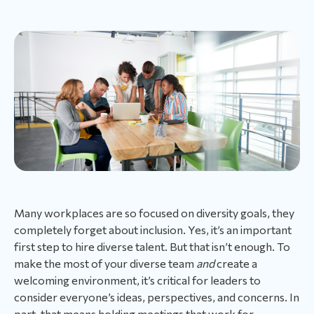
Many workplaces are so focused on diversity goals, they
completely forget about inclusion. Yes, it’s an important
first step to hire diverse talent. But that isn’t enough. To
make the most of your diverse team
and
create a
welcoming environment, it’s critical for leaders to
consider everyone’s ideas, perspectives, and concerns. In
part, that means holding meetings that work for