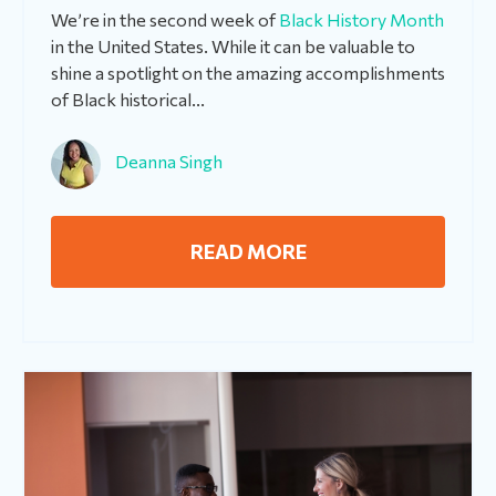
We’re in the second week of
Black History Month
in the United States. While it can be valuable to
shine a spotlight on the amazing accomplishments
of Black historical...
Deanna Singh
READ MORE