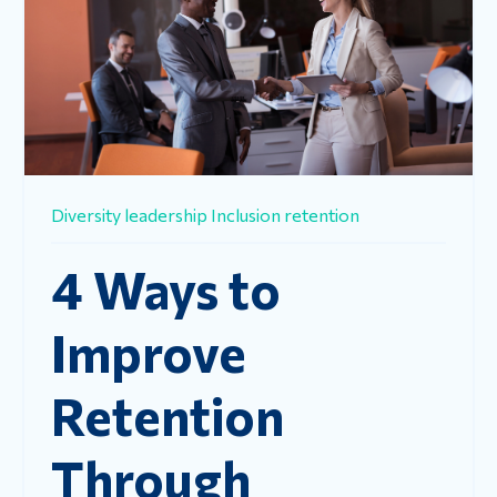
Diversity
leadership
Inclusion
retention
4 Ways to
Improve
Retention
Through