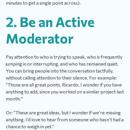
minutes to get a single point across).
2. Be an Active
Moderator
Pay attention to who is trying to speak, who is frequently
jumping in or interrupting, and who has remained quiet.
You can bring people into the conversation tactfully,
without calling attention to their silence. For example:
“Those are all great points. Ricardo, I wonder if you have
anything to add, since you worked on a similar project last
month.”
Or: “These are great ideas, but I wonder if we’re missing
anything. I’d love to hear from someone who hasn’t had a
chance to weigh in yet.”