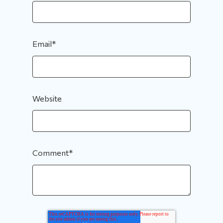
Email
*
Website
Comment
*