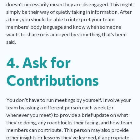
doesn’t necessarily mean they are disengaged. This might
simply be their way of quietly taking in information. After
a time, you should be able to interpret your team
members’ body language and know when someone
wants to share or is annoyed by something that’s been
said.
4. Ask for
Contributions
You don’t have to run meetings by yourself. Involve your
team by asking a different person each week (or
whenever you meet) to provide a brief update on what
they’re doing, any roadblocks their facing, and how team
members can contribute. This person may also provide
other insights or lessons they’ve learned, if appropriate.