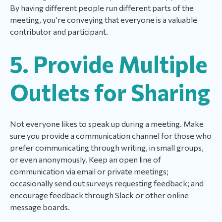
By having different people run different parts of the
meeting, you’re conveying that everyone is a valuable
contributor and participant.
5. Provide Multiple
Outlets for Sharing
Not everyone likes to speak up during a meeting. Make
sure you provide a communication channel for those who
prefer communicating through writing, in small groups,
or even anonymously. Keep an open line of
communication via email or private meetings;
occasionally send out surveys requesting feedback; and
encourage feedback through Slack or other online
message boards.