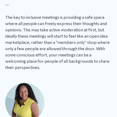
--
The key to inclusive meetings is providing a safe space
where all people can freely express their thoughts and
opinions. This may take active moderation at first, but
ideally these meetings will start to feel like an open idea
marketplace, rather than a “members only” shop where
only a few people are allowed through the door. With
some conscious effort, your meetings can be a
welcoming place for people of all backgrounds to share
their perspectives.