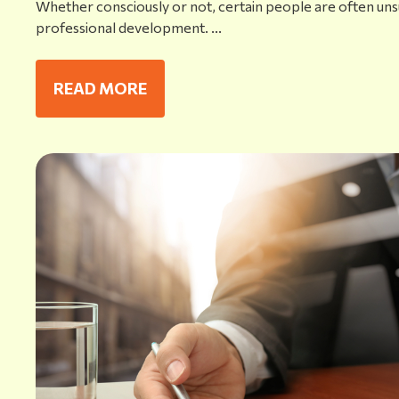
Whether consciously or not, certain people are often uns
professional development. ...
READ MORE