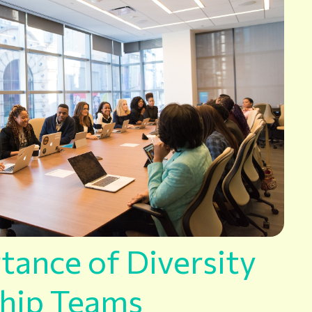
tance of Diversity
ship Teams