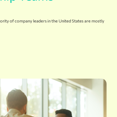
ajority of company leaders in the United States are mostly