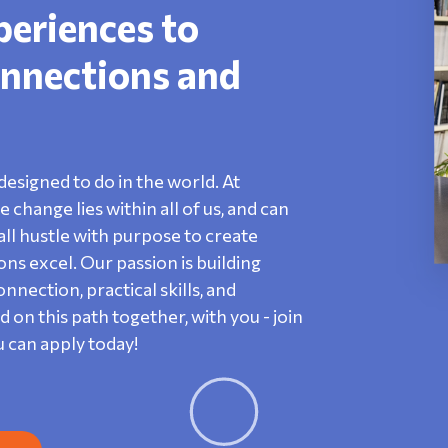
periences to
nnections and
designed to do in the world. At
change lies within all of us, and can
ll hustle with purpose to create
s excel. Our passion is building
nection, practical skills, and
n this path together, with you - join
u can apply today!