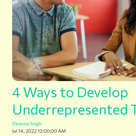
4 Ways to Develop
Underrepresented T
Deanna Singh
Jul 14, 2022 12:00:00 AM