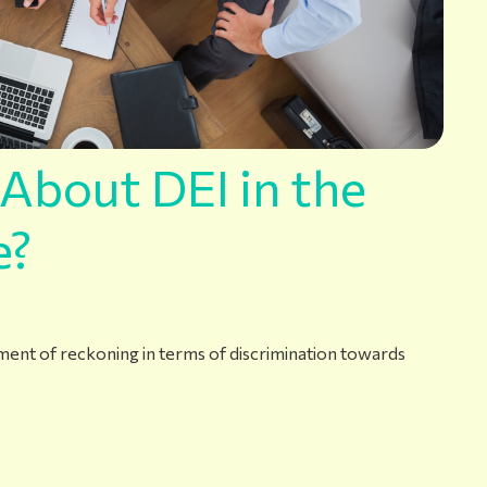
About DEI in the
e?
oment of reckoning in terms of discrimination towards