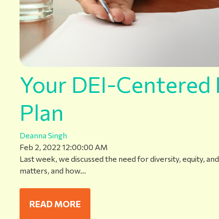
Your DEI-Centered 
Plan
Deanna Singh
Feb 2, 2022 12:00:00 AM
Last week, we discussed the need for diversity, equity, and 
matters, and how...
READ MORE