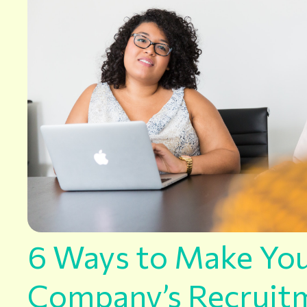
6 Ways to Make Yo
Company’s Recruit