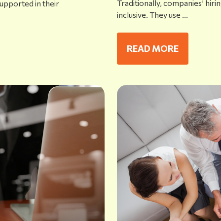
Traditionally, companies’ hiri
upported in their
inclusive. They use ...
READ MORE