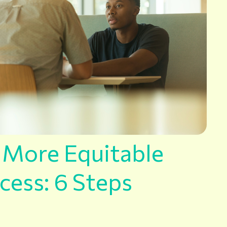
a More Equitable
cess: 6 Steps