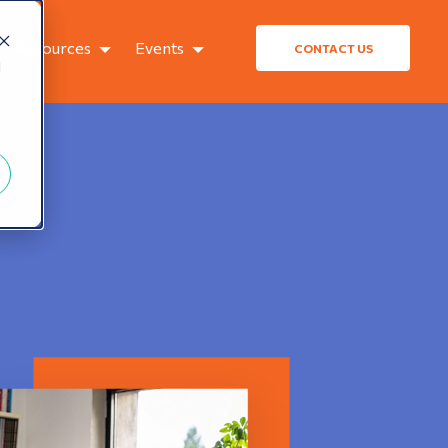
Resources
Events
CONTACT US
d