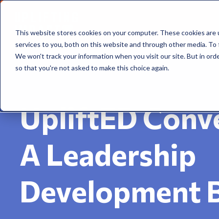
This website stores cookies on your computer. These cookies are 
services to you, both on this website and through other media. To 
We won't track your information when you visit our site. But in orde
so that you're not asked to make this choice again.
UpliftED Conve
A Leadership
Development 