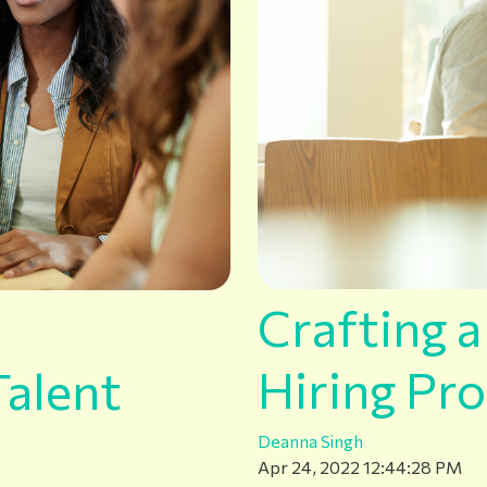
Crafting 
Hiring Pro
alent
Deanna Singh
Apr 24, 2022 12:44:28 PM