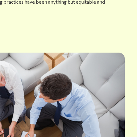
ng practices have been anything but equitable and