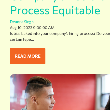
Process Equitable
Deanna Singh
Aug 10, 2023 9:00:00 AM
Is bias baked into your company’s hiring process? Do your j
certain type...
READ MORE