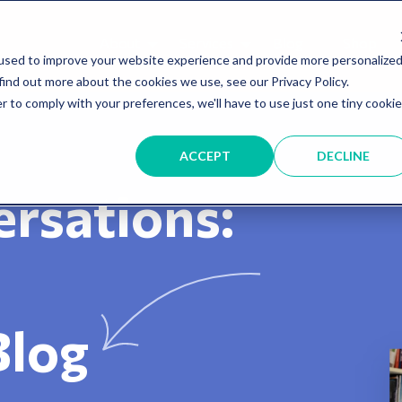
About
Services
Blog
Shop
used to improve your website experience and provide more personalize
find out more about the cookies we use, see our Privacy Policy.
r to comply with your preferences, we'll have to use just one tiny cookie
ACCEPT
DECLINE
rsations:
Blog