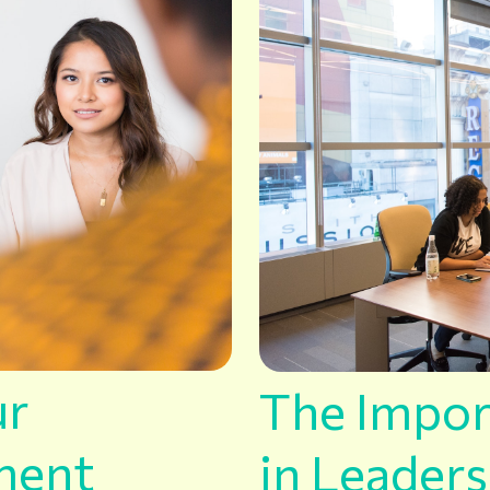
ur
The Impor
ment
in Leader