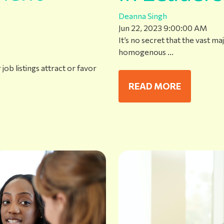
Deanna Singh
Jun 22, 2023 9:00:00 AM
It’s no secret that the vast m
homogenous ...
ob listings attract or favor
READ MORE