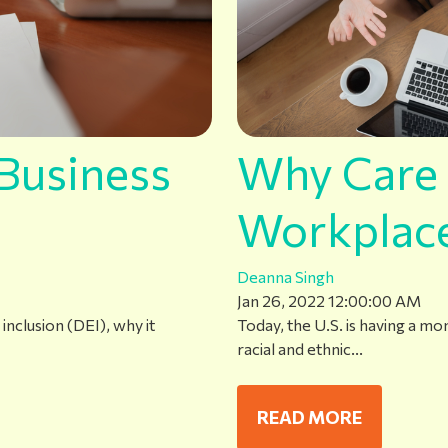
Business
Why Care 
Workplac
Deanna Singh
Jan 26, 2022 12:00:00 AM
inclusion (DEI), why it
Today, the U.S. is having a m
racial and ethnic...
READ MORE