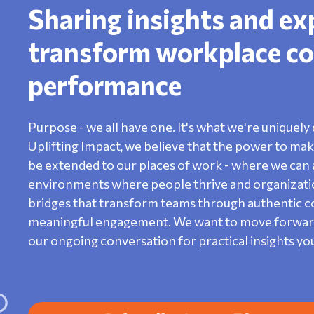
Sharing insights and ex
transform workplace co
performance
Purpose - we all have one. It's what we're uniquely 
Uplifting Impact, we believe that the power to make 
be extended to our places of work - where we can a
environments where people thrive and organization
bridges that transform teams through authentic con
meaningful engagement. We want to move forward o
our ongoing conversation for practical insights yo