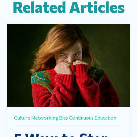
Related Articles
Culture
Networking
Bias
Continuous Education