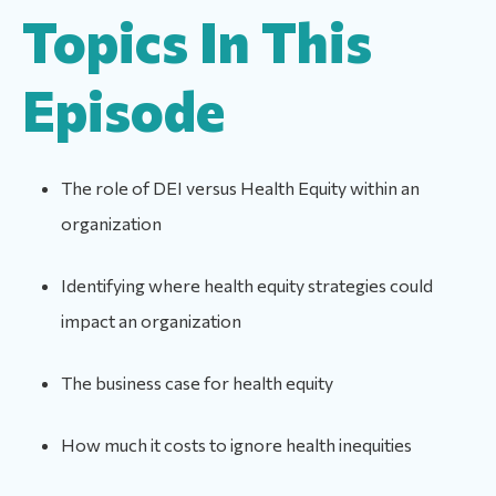
Topics In This
Episode
The role of DEI versus Health Equity within an
organization
Identifying where health equity strategies could
impact an organization
The business case for health equity
How much it costs to ignore health inequities