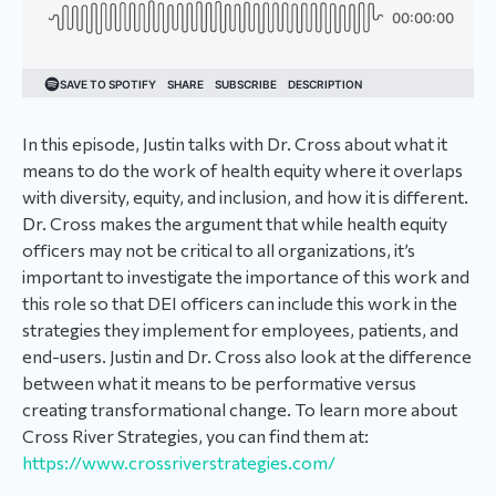
In this episode, Justin talks with Dr. Cross about what it
means to do the work of health equity where it overlaps
with diversity, equity, and inclusion, and how it is different.
Dr. Cross makes the argument that while health equity
officers may not be critical to all organizations, it’s
important to investigate the importance of this work and
this role so that DEI officers can include this work in the
strategies they implement for employees, patients, and
end-users. Justin and Dr. Cross also look at the difference
between what it means to be performative versus
creating transformational change. To learn more about
Cross River Strategies, you can find them at:
https://www.crossriverstrategies.com/