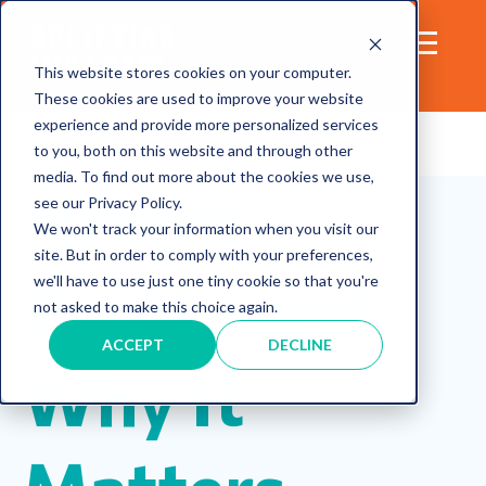
This website stores cookies on your computer.
These cookies are used to improve your website
experience and provide more personalized services
to you, both on this website and through other
media. To find out more about the cookies we use,
Health
see our Privacy Policy.
We won't track your information when you visit our
site. But in order to comply with your preferences,
Equity and
we'll have to use just one tiny cookie so that you're
not asked to make this choice again.
ACCEPT
DECLINE
Why It