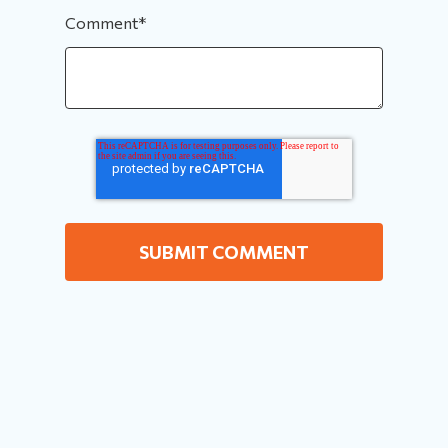
Comment
*