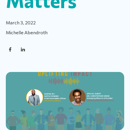
Matters
March 3, 2022
Michelle Abendroth