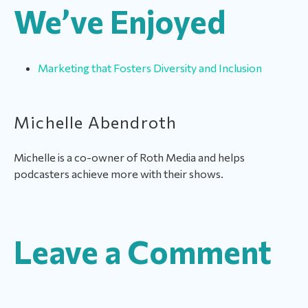
We’ve Enjoyed
Marketing that Fosters Diversity and Inclusion
Michelle Abendroth
Michelle is a co-owner of Roth Media and helps
podcasters achieve more with their shows.
Leave a Comment