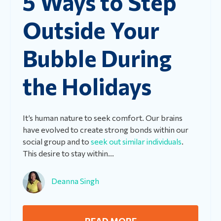
5 Ways to Step
Outside Your
Bubble During
the Holidays
It’s human nature to seek comfort. Our brains
have evolved to create strong bonds within our
social group and to
seek out similar individuals
.
This desire to stay within...
Deanna Singh
READ MORE