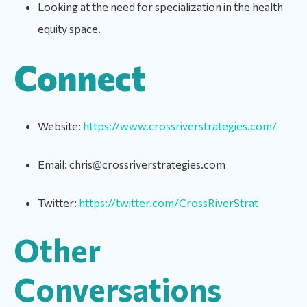
Looking at the need for specialization in the health
equity space.
Connect
Website:
https://www.crossriverstrategies.com/
Email: chris@crossriverstrategies.com
Twitter:
https://twitter.com/CrossRiverStrat
Other
Conversations