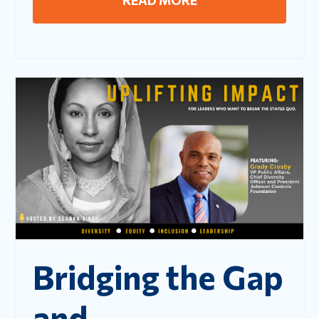
Bridging the Gap
and