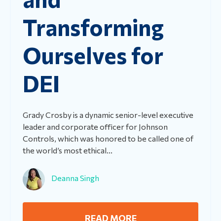
Transforming
Ourselves for
DEI
Grady Crosby is a dynamic senior-level executive
leader and corporate officer for Johnson
Controls, which was honored to be called one of
the world’s most ethical...
Deanna Singh
READ MORE