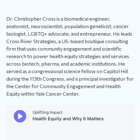
Dr. Christopher Cross is a biomedical engineer,
anatomist, neuroscientist, population geneticist, cancer
biologist, LGBTQ+ advocate, and entrepreneur. He leads
Cross River Strategies, a US-based boutique consulting
firm that uses community engagement and scientific
research to power health equity strategies and services
across biotech, pharma, and academic institutions. He
served as a congressional science fellow on Capitol Hill
during the 113th Congress, and a principal investigator for
the Center for Community Engagement and Health
Equity within Yale Cancer Center.