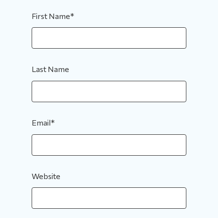
First Name
*
Last Name
Email
*
Website