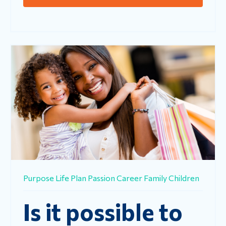
Purpose
Life
Plan
Passion
Career
Family
Children
Is it possible to