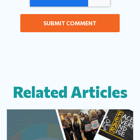
Related Articles