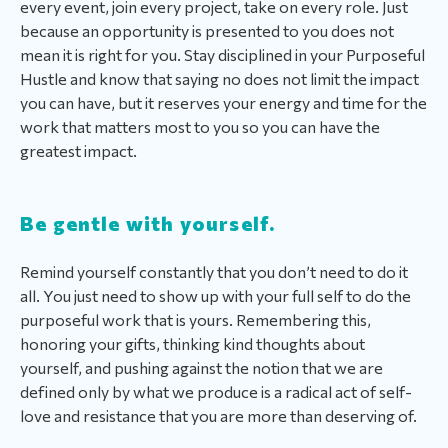
every event, join every project, take on every role. Just
because an opportunity is presented to you does not
mean it is right for you. Stay disciplined in your Purposeful
Hustle and know that saying no does not limit the impact
you can have, but it reserves your energy and time for the
work that matters most to you so you can have the
greatest impact.
Be gentle with yourself.
Remind yourself constantly that you don’t need to do it
all. You just need to show up with your full self to do the
purposeful work that is yours. Remembering this,
honoring your gifts, thinking kind thoughts about
yourself, and pushing against the notion that we are
defined only by what we produce is a radical act of self-
love and resistance that you are more than deserving of.