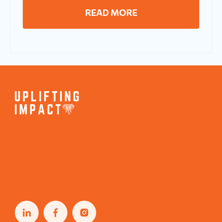
READ MORE