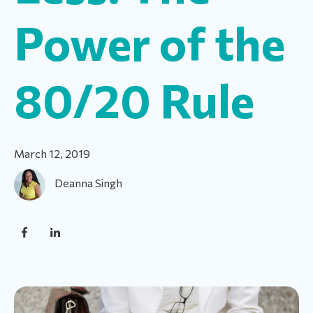
Power of the
80/20 Rule
March 12, 2019
Deanna Singh