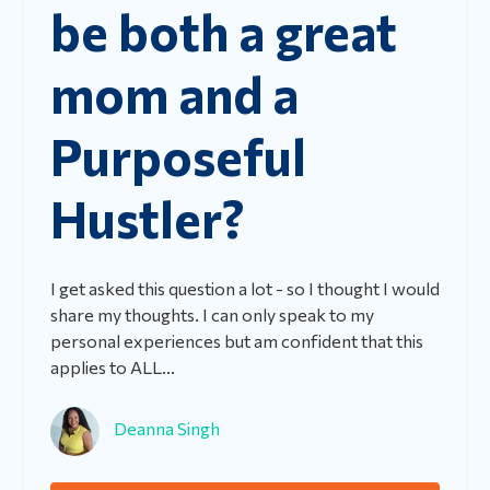
be both a great
mom and a
Purposeful
Hustler?
I get asked this question a lot - so I thought I would
share my thoughts.
I can only speak to my
personal experiences but am confident that this
applies to ALL...
Deanna Singh