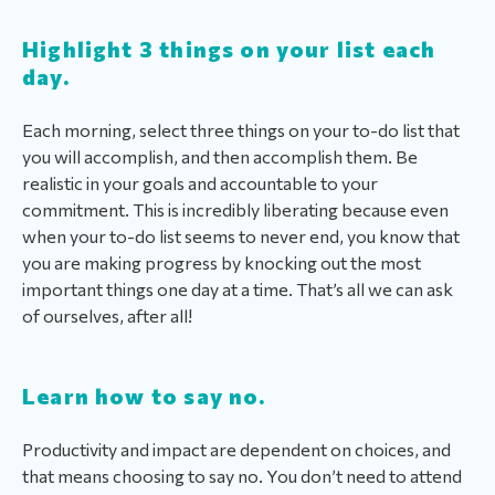
Highlight 3 things on your list each
day.
Each morning, select three things on your to-do list that
you will accomplish, and then accomplish them. Be
realistic in your goals and accountable to your
commitment. This is incredibly liberating because even
when your to-do list seems to never end, you know that
you are making progress by knocking out the most
important things one day at a time. That’s all we can ask
of ourselves, after all!
Learn how to say no.
Productivity and impact are dependent on choices, and
that means choosing to say no. You don’t need to attend