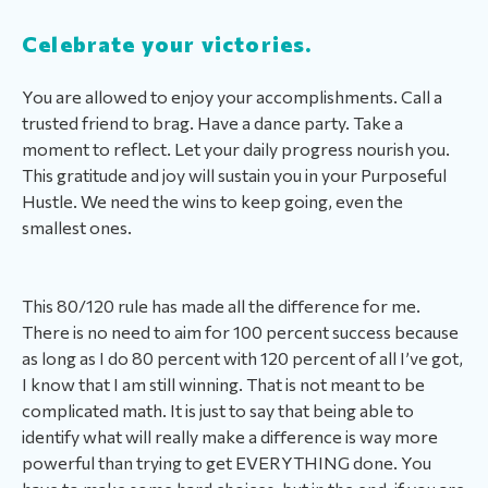
Celebrate your victories.
You are allowed to enjoy your accomplishments. Call a
trusted friend to brag. Have a dance party. Take a
moment to reflect. Let your daily progress nourish you.
This gratitude and joy will sustain you in your Purposeful
Hustle. We need the wins to keep going, even the
smallest ones.
This 80/120 rule has made all the difference for me.
There is no need to aim for 100 percent success because
as long as I do 80 percent with 120 percent of all I’ve got,
I know that I am still winning. That is not meant to be
complicated math. It is just to say that being able to
identify what will really make a difference is way more
powerful than trying to get EVERYTHING done. You