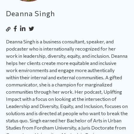
Deanna Singh
Deanna Singh is a business consultant, speaker, and
podcaster who is internationally recognized for her
work in leadership, diversity, equity, and inclusion. Deanna
helps her clients create more equitable and inclusive
work environments and engage more authentically
within their internal and external communities. A gifted
communicator, she is a champion for marginalized
communities through her work. Her podcast, Uplifting
Impact with a focus on looking at the intersection of
Leadership and Diversity, Equity, and Inclusion, focuses on
solutions and is directed at people who want to break the
status quo. Singh earned her Bachelor of Arts in Urban
Studies from Fordham University, a Juris Doctorate from