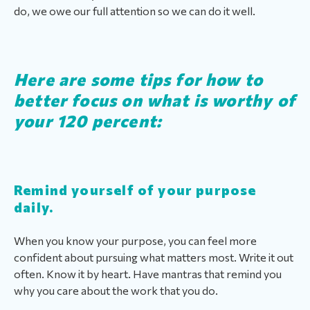
do, we owe our full attention so we can do it well.
Here are some tips for how to
better focus on what is worthy of
your 120 percent:
Remind yourself of your purpose
daily.
When you know your purpose, you can feel more
confident about pursuing what matters most. Write it out
often. Know it by heart. Have mantras that remind you
why you care about the work that you do.