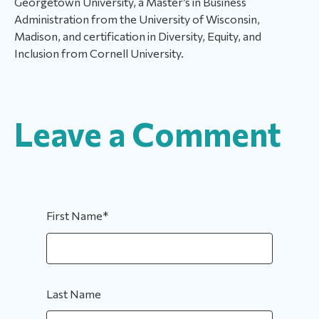
Georgetown University, a Master’s in Business
Administration from the University of Wisconsin,
Madison, and certification in Diversity, Equity, and
Inclusion from Cornell University.
Leave a Comment
First Name
*
Last Name