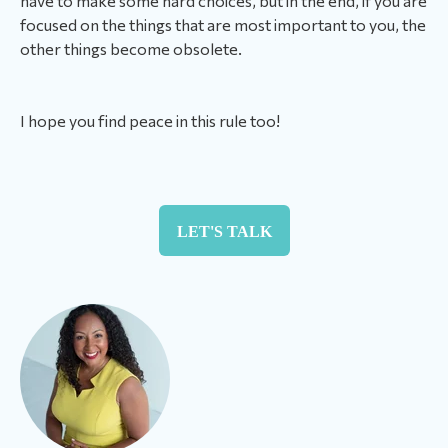
have to make some hard choices, but in the end, if you are
focused on the things that are most important to you, the
other things become obsolete.
I hope you find peace in this rule too!
LET'S TALK