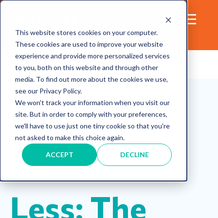
This website stores cookies on your computer.
These cookies are used to improve your website
experience and provide more personalized services
to you, both on this website and through other
media. To find out more about the cookies we use,
Purpose
Skills
Life
Plan
Family
see our Privacy Policy.
Wisdom
Self-Care
We won't track your information when you visit our
Achieve
site. But in order to comply with your preferences,
we'll have to use just one tiny cookie so that you're
not asked to make this choice again.
More with
ACCEPT
DECLINE
Less: The