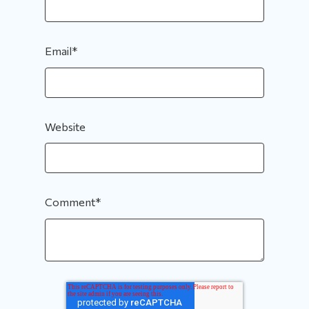
Email
*
Website
Comment
*