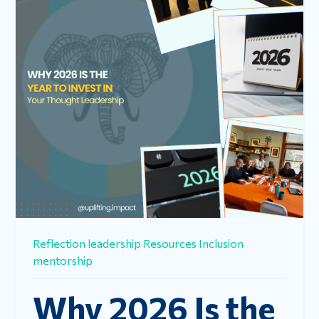
Reflection
leadership
Resources
Inclusion
mentorship
Why 2026 Is the