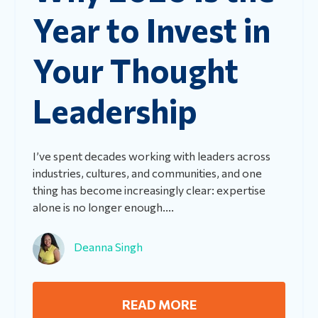
Year to Invest in
Your Thought
Leadership
I’ve spent decades working with leaders across
industries, cultures, and communities, and one
thing has become increasingly clear: expertise
alone is no longer enough....
Deanna Singh
READ MORE