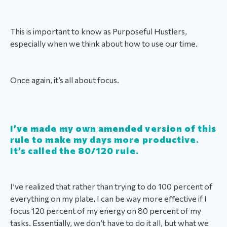
This is important to know as Purposeful Hustlers,
especially when we think about how to use our time.
Once again, it’s all about focus.
I’ve made my own amended version of this
rule to make my days more productive.
It’s called the 80/120 rule.
I’ve realized that rather than trying to do 100 percent of
everything on my plate, I can be way more effective if I
focus 120 percent of my energy on 80 percent of my
tasks. Essentially, we don’t have to do it all, but what we