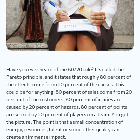
Have you ever heard of the 80/20 rule? It’s called the
Pareto principle, and it states that roughly 80 percent of
the effects come from 20 percent of the causes. This
could be for anything: 80 percent of sales come from 20
percent of the customers, 80 percent of injuries are
caused by 20 percent of hazards, 80 percent of points
are scored by 20 percent of players on a team. You get
the picture. The point is that a small concentration of
energy, resources, talent or some other quality can
create an immense impact.