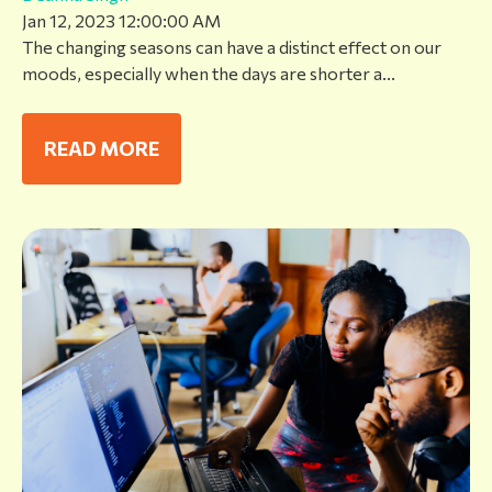
Jan 12, 2023 12:00:00 AM
The changing seasons can have a distinct effect on our
moods, especially when the days are shorter a...
READ MORE