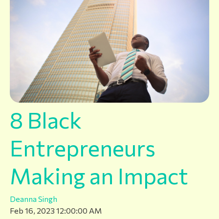
8 Black
Entrepreneurs
Making an Impact
Deanna Singh
Feb 16, 2023 12:00:00 AM