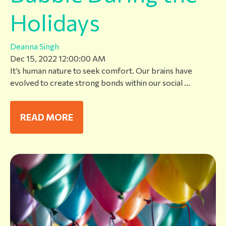
Holidays
Deanna Singh
Dec 15, 2022 12:00:00 AM
It’s human nature to seek comfort. Our brains have
evolved to create strong bonds within our social ...
READ MORE