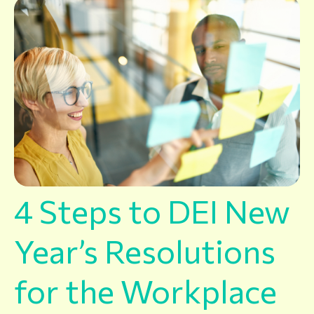
4 Steps to DEI New
Year’s Resolutions
for the Workplace