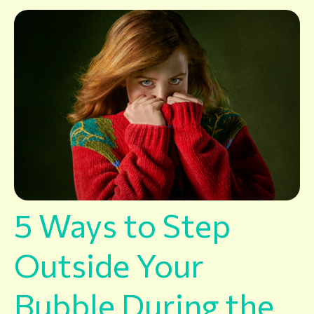
5 Ways to Step
Outside Your
Bubble During the