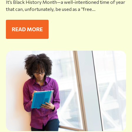
It’s Black History Month—a well-intentioned time of year
that can, unfortunately, be used as a “free...
READ MORE