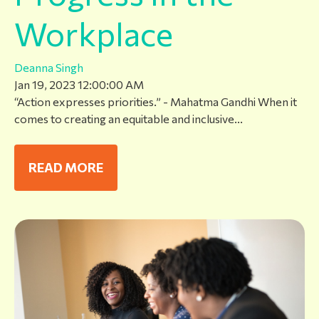
Workplace
Deanna Singh
Jan 19, 2023 12:00:00 AM
“Action expresses priorities.” - Mahatma Gandhi When it
comes to creating an equitable and inclusive...
READ MORE