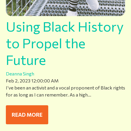
Using Black History
to Propel the
Future
Deanna Singh
Feb 2, 2023 12:00:00 AM
I’ve been an activist and a vocal proponent of Black rights
for as long as I can remember. As a high...
READ MORE