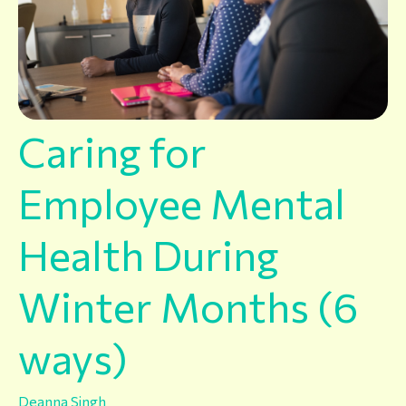
Caring for
Employee Mental
Health During
Winter Months (6
ways)
Deanna Singh