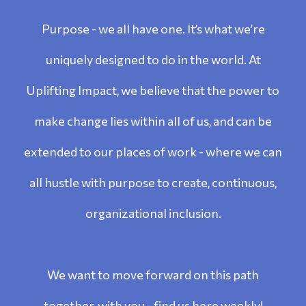
Purpose - we all have one. It’s what we’re
uniquely designed to do in the world. At
Uplifting Impact, we believe that the power to
make change lies within all of us, and can be
extended to our places of work - where we can
all hustle with purpose to create, continuous,
organizational inclusion.
We want to move forward on this path
together, with you - find us here weekly!