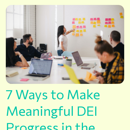
7 Ways to Make
Meaningful DEI
Progress in the