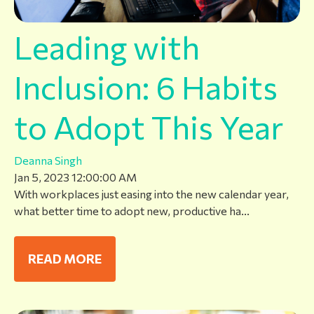
Leading with
Inclusion: 6 Habits
to Adopt This Year
Deanna Singh
Jan 5, 2023 12:00:00 AM
With workplaces just easing into the new calendar year,
what better time to adopt new, productive ha...
READ MORE