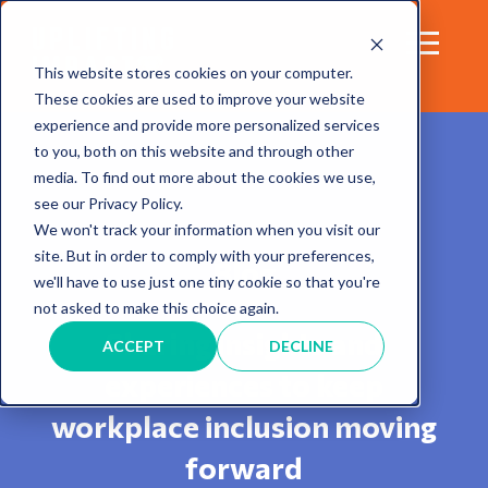
This website stores cookies on your computer.
These cookies are used to improve your website
experience and provide more personalized services
to you, both on this website and through other
media. To find out more about the cookies we use,
see our Privacy Policy.
We won't track your information when you visit our
site. But in order to comply with your preferences,
Blog
we'll have to use just one tiny cookie so that you're
not asked to make this choice again.
Sharing insights and
ACCEPT
DECLINE
experiences to keep
workplace inclusion moving
forward