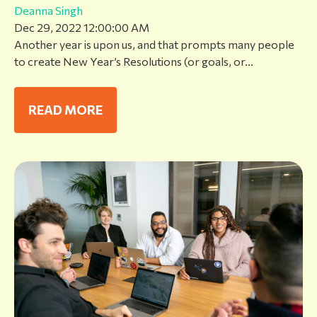
Deanna Singh
Dec 29, 2022 12:00:00 AM
Another year is upon us, and that prompts many people
to create New Year’s Resolutions (or goals, or...
READ MORE