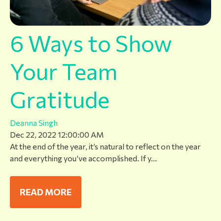
6 Ways to Show
Your Team
Gratitude
Deanna Singh
Dec 22, 2022 12:00:00 AM
At the end of the year, it’s natural to reflect on the year
and everything you’ve accomplished. If y...
READ MORE