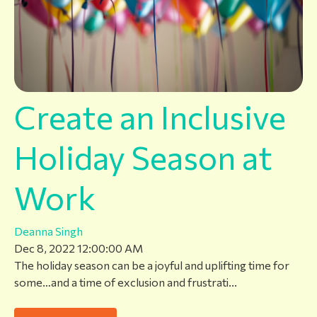
Create an Inclusive
Holiday Season at
Work
Deanna Singh
Dec 8, 2022 12:00:00 AM
The holiday season can be a joyful and uplifting time for
some…and a time of exclusion and frustrati...