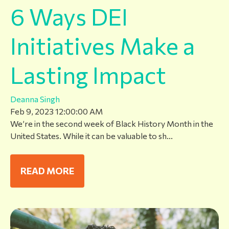
6 Ways DEI
Initiatives Make a
Lasting Impact
Deanna Singh
Feb 9, 2023 12:00:00 AM
We’re in the second week of Black History Month in the
United States. While it can be valuable to sh...
READ MORE