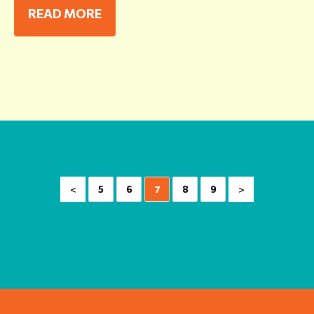
READ MORE
<
>
5
6
7
8
9