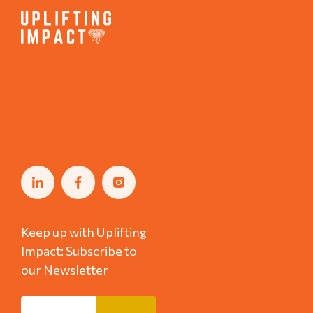
Keep up with Uplifting
Impact: Subscribe to
our Newsletter